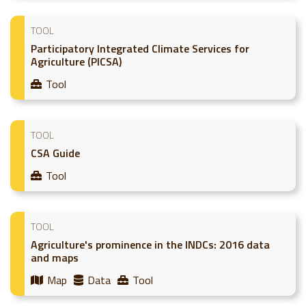
TOOL
Participatory Integrated Climate Services for
Agriculture (PICSA)
Tool
TOOL
CSA Guide
Tool
TOOL
Agriculture's prominence in the INDCs: 2016 data
and maps
Map
Data
Tool