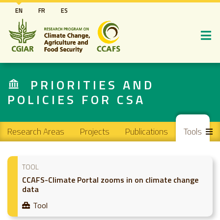
Skip
EN
FR
ES
to
main
content
PRIORITIES AND
POLICIES FOR CSA
Main navigation
Research Areas
Projects
Publications
Tools
TOOL
CCAFS-Climate Portal zooms in on climate change
data
Tool