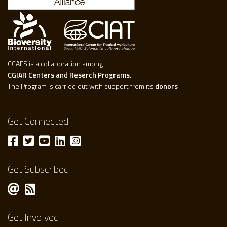
CCAFS is a collaboration among
CGIAR Centers and Reserch Programs.
The Program is carried out with support from its
donors
Get Connected
Get Subscribed
Get Involved