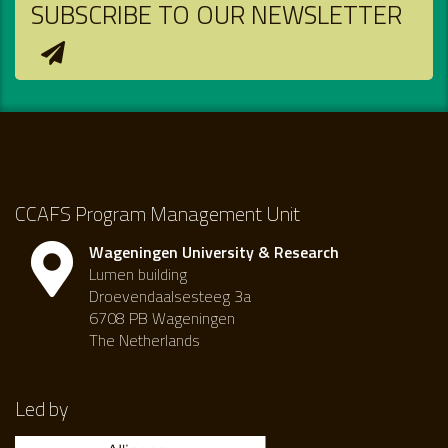
SUBSCRIBE TO OUR NEWSLETTER
CCAFS Program Management Unit
Wageningen University & Research
Lumen building
Droevendaalsesteeg 3a
6708 PB Wageningen
The Netherlands
Led by