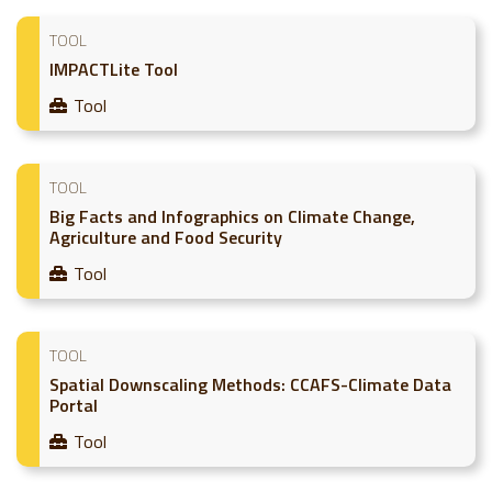
TOOL
IMPACTLite Tool
Tool
TOOL
Big Facts and Infographics on Climate Change,
Agriculture and Food Security
Tool
TOOL
Spatial Downscaling Methods: CCAFS-Climate Data
Portal
Tool