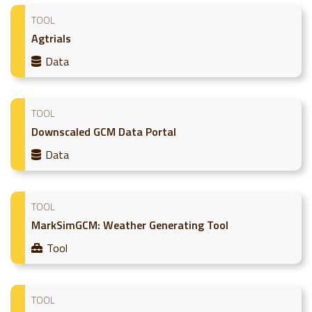
TOOL
Agtrials
Data
TOOL
Downscaled GCM Data Portal
Data
TOOL
MarkSimGCM: Weather Generating Tool
Tool
TOOL