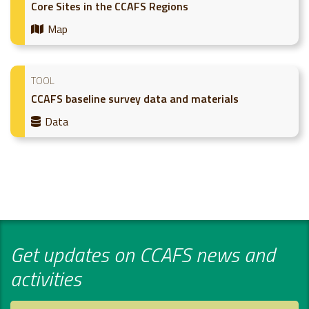
Core Sites in the CCAFS Regions
Map
TOOL
CCAFS baseline survey data and materials
Data
Get updates on CCAFS news and
activities