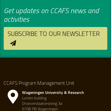
Get updates on CCAFS news and
activities
SUBSCRIBE TO OUR NEWSLETTER
CCAFS Program Management Unit
Wageningen University & Research
Lumen building
Droevendaalsesteeg 3a
6708 PB Wageningen