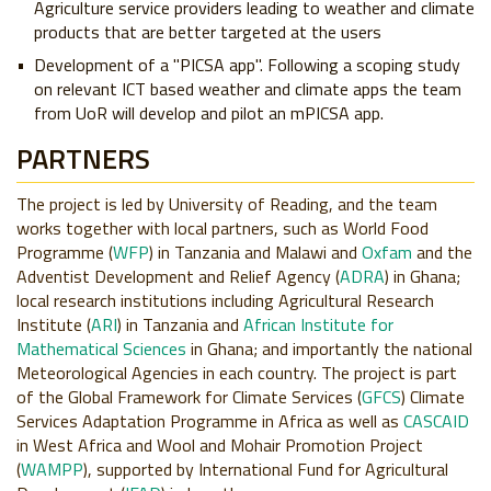
Agriculture service providers leading to weather and climate
products that are better targeted at the users
Development of a "PICSA app". Following a scoping study
on relevant ICT based weather and climate apps the team
from UoR will develop and pilot an mPICSA app.
PARTNERS
The project is led by University of Reading, and the team
works together with local partners, such as World Food
Programme (
WFP
) in Tanzania and Malawi and
Oxfam
and the
Adventist Development and Relief Agency (
ADRA
) in Ghana;
local research institutions including Agricultural Research
Institute (
ARI
) in Tanzania and
African Institute for
Mathematical Sciences
in Ghana; and importantly the national
Meteorological Agencies in each country. The project is part
of the Global Framework for Climate Services (
GFCS
) Climate
Services Adaptation Programme in Africa as well as
CASCAID
in West Africa and Wool and Mohair Promotion Project
(
WAMPP
), supported by International Fund for Agricultural