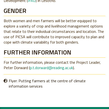
Development (
IFAD
) in Lesotho.
GENDER
Both women and men farmers will be better equipped to
explore a variety of crop and livelihood management options
that relate to their individual circumstances and location. The
use of PICSA will contribute to improved capacity to plan and
cope with climate variability for both genders.
FURTHER INFORMATION
For further information, please contact the Project Leader,
Peter Dorward (
p.t.dorward@reading.ac.uk
).
Flyer: Putting farmers at the centre of climate
information services