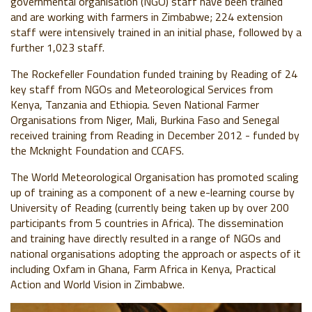
governmental organisation (NGO) staff have been trained
and are working with farmers in Zimbabwe; 224 extension
staff were intensively trained in an initial phase, followed by a
further 1,023 staff.
The Rockefeller Foundation funded training by Reading of 24
key staff from NGOs and Meteorological Services from
Kenya, Tanzania and Ethiopia. Seven National Farmer
Organisations from Niger, Mali, Burkina Faso and Senegal
received training from Reading in December 2012 - funded by
the Mcknight Foundation and CCAFS.
The World Meteorological Organisation has promoted scaling
up of training as a component of a new e-learning course by
University of Reading (currently being taken up by over 200
participants from 5 countries in Africa). The dissemination
and training have directly resulted in a range of NGOs and
national organisations adopting the approach or aspects of it
including Oxfam in Ghana, Farm Africa in Kenya, Practical
Action and World Vision in Zimbabwe.