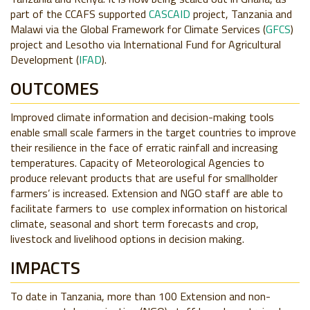
part of the CCAFS supported
CASCAID
project, Tanzania and
Malawi via the Global Framework for Climate Services (
GFCS
)
project and Lesotho via International Fund for Agricultural
Development (
IFAD
).
OUTCOMES
Improved climate information and decision-making tools
enable small scale farmers in the target countries to improve
their resilience in the face of erratic rainfall and increasing
temperatures. Capacity of Meteorological Agencies to
produce relevant products that are useful for smallholder
farmers’ is increased. Extension and NGO staff are able to
facilitate farmers to use complex information on historical
climate, seasonal and short term forecasts and crop,
livestock and livelihood options in decision making.
IMPACTS
To date in Tanzania, more than 100 Extension and non-