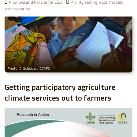
Priorities and Policies for CSA
Priority setting, data, models
and scenarios
Photo: C. Schubert (CCAFS)
Getting participatory agriculture
climate services out to farmers