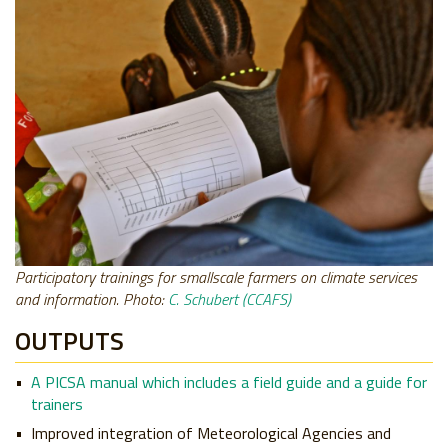
Participatory trainings for smallscale farmers on climate services
and information. Photo:
C. Schubert (CCAFS)
OUTPUTS
A PICSA manual which includes a field guide and a guide for
trainers
Improved integration of Meteorological Agencies and