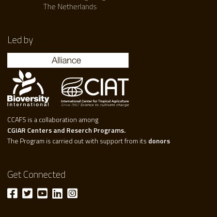
The Netherlands
Led by
CCAFS is a collaboration among
CGIAR Centers and Reserch Programs.
The Program is carried out with support from its
donors
Get Connected