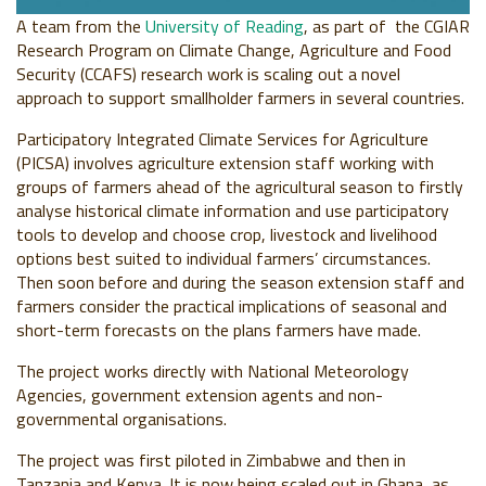
A team from the
University of Reading
, as part of the CGIAR
Research Program on Climate Change, Agriculture and Food
Security (CCAFS) research work is scaling out a novel
approach to support smallholder farmers in several countries.
Participatory Integrated Climate Services for Agriculture
(PICSA) involves agriculture extension staff working with
groups of farmers ahead of the agricultural season to firstly
analyse historical climate information and use participatory
tools to develop and choose crop, livestock and livelihood
options best suited to individual farmers’ circumstances.
Then soon before and during the season extension staff and
farmers consider the practical implications of seasonal and
short-term forecasts on the plans farmers have made.
The project works directly with National Meteorology
Agencies, government extension agents and non-
governmental organisations.
The project was first piloted in Zimbabwe and then in
Tanzania and Kenya. It is now being scaled out in Ghana, as