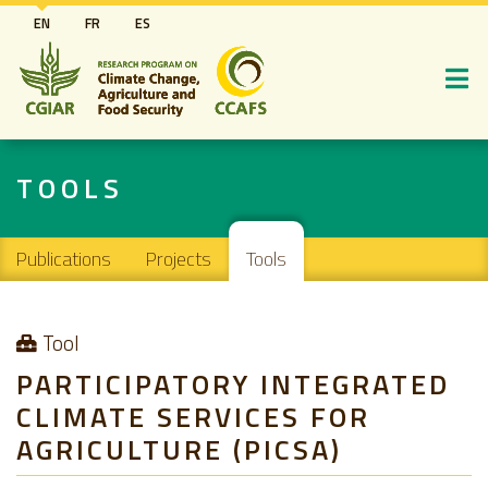
Skip
EN
FR
ES
to
main
content
TOOLS
Main navigation
Publications
Projects
Tools
Tool
PARTICIPATORY INTEGRATED
CLIMATE SERVICES FOR
AGRICULTURE (PICSA)