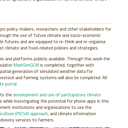
es policy-makers, researchers and other stakeholders for
rough the use of future climate and socio-economic
ble futures and are equipped to re-think and re-organise
st climate and food-related policies and strategies.
s and platforms publicly available. Through this work the
mulator
MarkSimGCM
is completed, together with
patial generation of simulated weather data for
vestock and farming systems will also be completed. All
e portal
.
ts the
development and use of participatory climate
 while investigating the potential for phone apps in this
opment institutions and organisations to use the
iculture (PICSA) approach
, and climate information
advisory services to farmers.