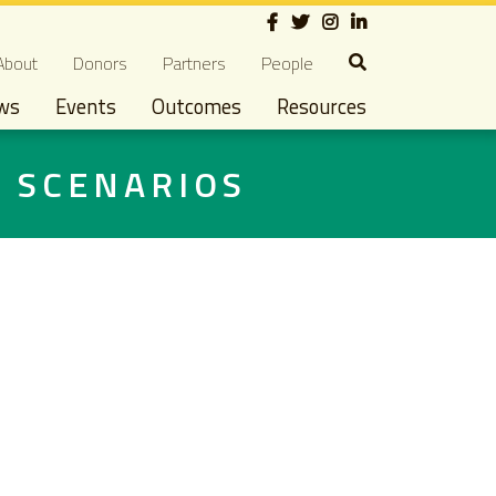
Social
econdary navigation
About
Donors
Partners
People
ws
Events
Outcomes
Resources
D SCENARIOS