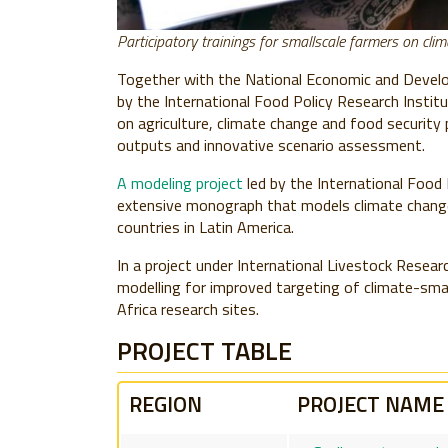
Participatory trainings for smallscale farmers on cli
Together with the National Economic and Devel
by the International Food Policy Research Institu
on agriculture, climate change and food security
outputs and innovative scenario assessment.
A modeling project
led by the International Food 
extensive monograph that models climate change
countries in Latin America.
In a project under International Livestock Researc
modelling for improved targeting of climate-smar
Africa research sites.
PROJECT TABLE
REGION
PROJECT NAME