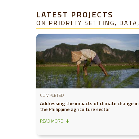
LATEST PROJECTS
ON PRIORITY SETTING, DAT
COMPLETED
Addressing the impacts of climate change in
the Philippine agriculture sector
READ MORE