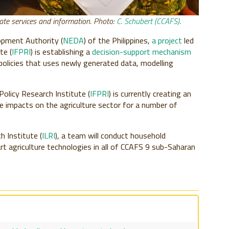
mate services and information. Photo:
C. Schubert (CCAFS)
.
opment Authority (
NEDA
) of the Philippines,
a project
led
te (
IFPRI
) is establishing a
decision-support mechanism
 policies that uses newly generated data, modelling
Policy Research Institute (
IFPRI
) is currently creating an
 impacts on the agriculture sector for a number of
h Institute (
ILRI
), a team will conduct household
t agriculture technologies in all of CCAFS 9 sub-Saharan