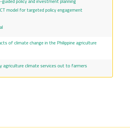
o-guided policy and investment planning
CT model for targeted policy engagement
al
ts of climate change in the Philippine agriculture
y agriculture climate services out to farmers