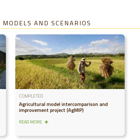
A, MODELS AND SCENARIOS
COMPLETED
Agricultural model intercomparison and
improvement project (AgMIP)
READ MORE