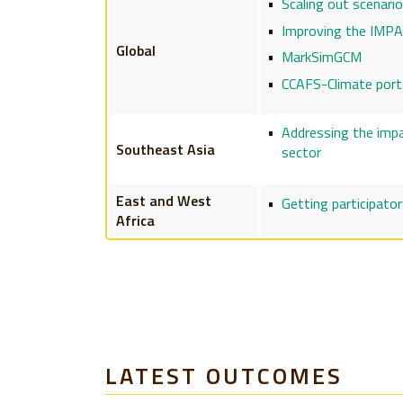
Scaling out scenari
Improving the IMPA
Global
MarkSimGCM
CCAFS-Climate port
Addressing the impac
Southeast Asia
sector
East and West
Getting participator
Africa
LATEST OUTCOMES