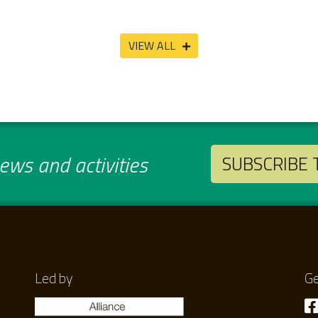
VIEW ALL
ws and activities
SUBSCRIBE
Led by
Ge