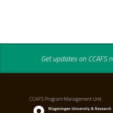
Get updates on CCAFS ne
CCAFS Program Management Unit
Wageningen University & Research