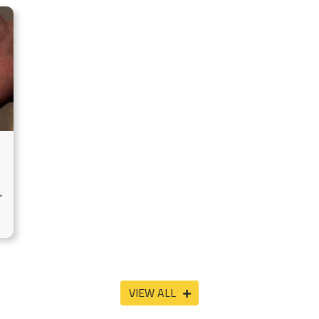
VIEW ALL