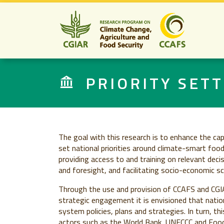
PRIORITY SETT
The goal with this research is to enhance the ca
set national priorities around climate-smart foo
providing access to and training on relevant dec
and foresight, and facilitating socio-economic sce
Through the use and provision of CCAFS and CGIA
strategic engagement it is envisioned that nation
system policies, plans and strategies. In turn, thi
actors such as the World Bank, UNFCCC and Food 