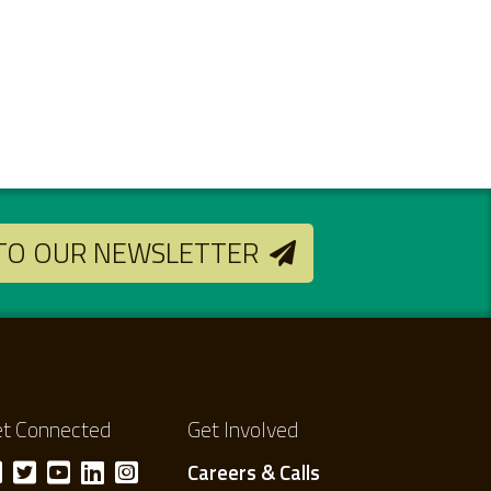
 TO OUR NEWSLETTER
t Connected
Get Involved
Careers & Calls