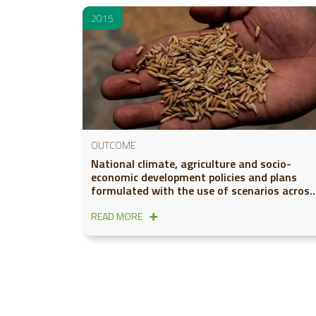
2015
OUTCOME
National climate, agriculture and socio-
economic development policies and plans
formulated with the use of scenarios across
six global regions
READ MORE