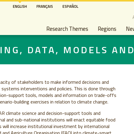
Skip
ENGLISH
FRANÇAIS
ESPAÑOL
to
S
main
Main navigation
content
Research Themes
Regions
Ne
ING, DATA, MODELS AN
pacity of stakeholders to make informed decisions and
d systems interventions and policies. This is done through
ision-support tools, models and information on trade-offs
nario-building exercises in relation to climate change.
R climate science and decision-support tools and
al and sub-national institutions will enact equitable food
s will increase institutional investment by international
and Agriculture Organisation (FAO) into climate-smart