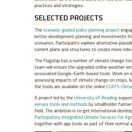
practices and strategies.
SELECTED PROJECTS
The
scenario-guided policy planning project
engag
better development planning and investments th
scenarios. Participants explore alternative plausi
current plans and structures to create more robu
The Flagship has a number of climate change tool
team will ensure the upgraded online weather si
associated Google-Earth-based tools. Work on s
assessing impacts of climate change on crops, li
the tools are available on the online
CCAFS-Climat
A project led by the
University of Reading
suppor
service tools and methods
by smallholder farmers
field. The ambition is to get international devel
Participatory Integrated Climate Services for Agr
together with app tools as part of their normal 