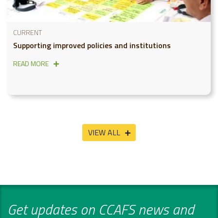
CURRENT
Supporting improved policies and institutions
READ MORE
VIEW ALL
Get updates on CCAFS news and