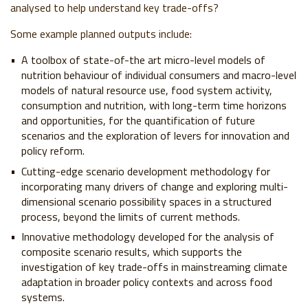
analysed to help understand key trade-offs?
Some example planned outputs include:
A toolbox of state-of-the art micro-level models of
nutrition behaviour of individual consumers and macro-level
models of natural resource use, food system activity,
consumption and nutrition, with long-term time horizons
and opportunities, for the quantification of future
scenarios and the exploration of levers for innovation and
policy reform.
Cutting-edge scenario development methodology for
incorporating many drivers of change and exploring multi-
dimensional scenario possibility spaces in a structured
process, beyond the limits of current methods.
Innovative methodology developed for the analysis of
composite scenario results, which supports the
investigation of key trade-offs in mainstreaming climate
adaptation in broader policy contexts and across food
systems.