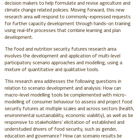
decision makers to help formulate and revise agriculture and
climate change related policies. Moving forward, this new
research area will respond to commonly-expressed requests
for further capacity development through hands-on training
using real-life processes that combine learning and plan
development.
The food and nutrition security futures research area
involves the development and application of multi-level
participatory scenario approaches and modelling, using a
mixture of quantitative and qualitative tools.
This research area addresses the following questions in
relation to scenario development and analysis: How can
macro-level modelling tools be complemented with micro-
modelling of consumer behaviour to assess and project food
security futures at multiple scales and across sectors (health,
environmental sustainability, economic viability), as well as be
responsive to stakeholders’ elicitation of established and
understudied drivers of food security, such as gender,
education and governance? How can scenario results be