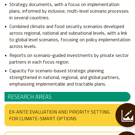
Strategy documents, with a focus on implementation
plans, informed by inclusive, multi-level scenario processes
in several countries.
Combined climate and food security scenarios developed
across regional, national and subnational levels, with a link
to global level scenarios, focusing on policy implementation
across levels.
Reports on scenario-guided investments by private sector
partners in each focus region.
Capacity for scenario-based strategic planning
strengthened in national, regional, and global partners,
emphasizing implementable and tractable plans.
RESEARCH AREAS
EX-ANTE EVALUATION AND PRIORITY SETTING
FOR CLIMATE-SMART OPTIONS