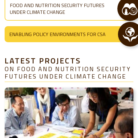
FOOD AND NUTRITION SECURITY FUTURES
UNDER CLIMATE CHANGE
ENABLING POLICY ENVIRONMENTS FOR CSA
LATEST PROJECTS
ON FOOD AND NUTRITION SECURITY
FUTURES UNDER CLIMATE CHANGE