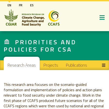
Skip
EN
FR
ES
to
main
content
PRIORITIES AND
POLICIES FOR CSA
Main navigation
Research Areas
Projects
Publications
This research area focuses on the scenario-guided
formulation and implementation of policies and action plans
relevant to food security under climate change. Work in the
first phase of CCAFS produced future scenarios for all of the
CCAFS regions which were then used by national and regional