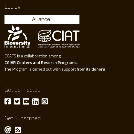
Led by
CCAFS is a collaboration among
CGIAR Centers and Reserch Programs.
The Program is carried out with support from its
donors
Get Connected
Get Subscribed