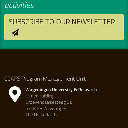
activities
SUBSCRIBE TO OUR NEWSLETTER
CCAFS Program Management Unit
Wageningen University & Research
Lumen building
Droevendaalsesteeg 3a
6708 PB Wageningen
The Netherlands