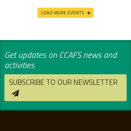
LOAD MORE EVENTS
Get updates on CCAFS news and
activities
SUBSCRIBE TO OUR NEWSLETTER