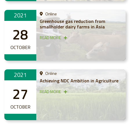
2021
Online
Greenhouse gas reduction from
smallholder dairy farms in Asia
28
READ MORE
OCTOBER
2021
Online
Achieving NDC Ambition in Agriculture
27
READ MORE
OCTOBER