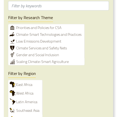
Filter by Research Theme
Priorities and Policies for CSA
Climate-Smart Technologies and Practices
Low Emissions Development
Climate Services and Safety Nets
Gender and Social Inclusion
Scaling Climate-Smart Agriculture
Filter by Region
East Africa
West Africa
Latin America
Southeast Asia