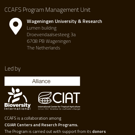
CCAFS Program Management Unit
Wageningen University & Research
Lumen building
Droevendaalsesteeg 3a
6708 PB Wageningen
The Netherlands
Led by
CCAFS is a collaboration among
CGIAR Centers and Reserch Programs.
The Program is carried out with support from its
donors