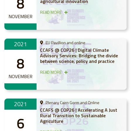
8
agricultural innovation
READ MORE
NOVEMBER
2021
EU Pavillion and online
CCAFS @ COP26 | Digital Climate
Advisory Services: Bridging the divide
8
between science, policy and practice
READ MORE
NOVEMBER
2021
Plenary Cairn Gorm and Online
CCAFS @ COP26 | Accelerating A Just
Rural Transition to Sustainable
6
Agriculture