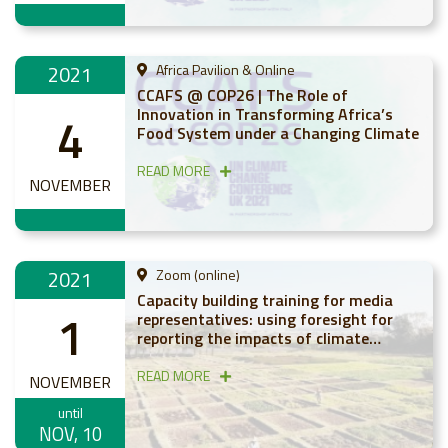
2021
Africa Pavilion & Online
CCAFS @ COP26 | The Role of
Innovation in Transforming Africa’s
4
Food System under a Changing Climate
READ MORE
NOVEMBER
2021
Zoom (online)
Capacity building training for media
1
representatives: using foresight for
reporting the impacts of climate
change on agriculture in Africa
READ MORE
NOVEMBER
until
NOV, 10