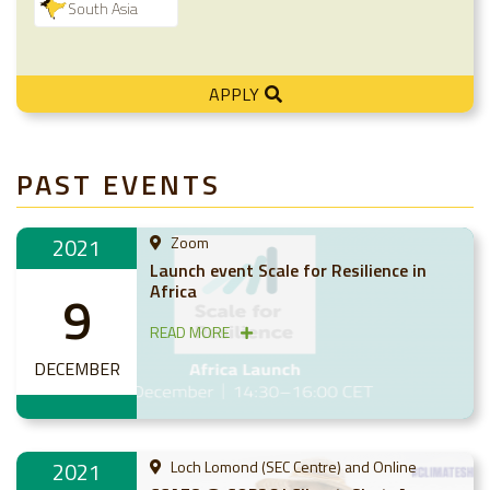
South Asia
APPLY
PAST EVENTS
2021
Zoom
Launch event Scale for Resilience in
Africa
9
READ MORE
DECEMBER
2021
Loch Lomond (SEC Centre) and Online