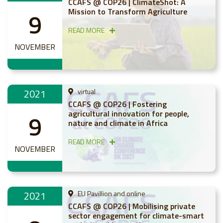
CCAFS @ COP26 | ClimateShot: A
Mission to Transform Agriculture
9
READ MORE
NOVEMBER
2021
virtual
CCAFS @ COP26 | Fostering
agricultural innovation for people,
9
nature and climate in Africa
READ MORE
NOVEMBER
2021
EU Pavillion and online
CCAFS @ COP26 | Mobilising private
sector engagement for climate-smart