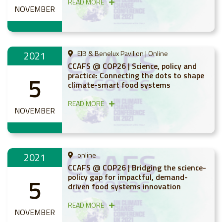
READ MORE
NOVEMBER
2021
EIB & Benelux Pavilion | Online
CCAFS @ COP26 | Science, policy and
practice: Connecting the dots to shape
5
climate-smart food systems
READ MORE
NOVEMBER
2021
online
CCAFS @ COP26 | Bridging the science-
policy gap for impactful, demand-
5
driven food systems innovation
READ MORE
NOVEMBER