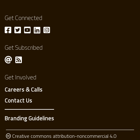
Get Connected
Get Subscribed
Get Involved
Careers & Calls
Contact Us
Branding Guidelines
Creative commons attribution-noncommercial 4.0