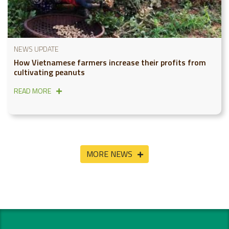
NEWS UPDATE
How Vietnamese farmers increase their profits from
cultivating peanuts
READ MORE
MORE NEWS