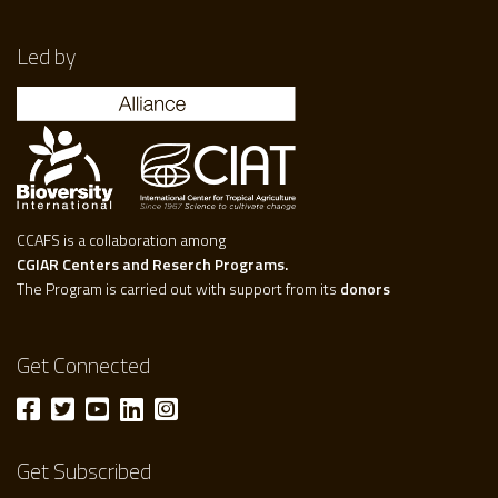
Led by
CCAFS is a collaboration among
CGIAR Centers and Reserch Programs.
The Program is carried out with support from its
donors
Get Connected
Get Subscribed