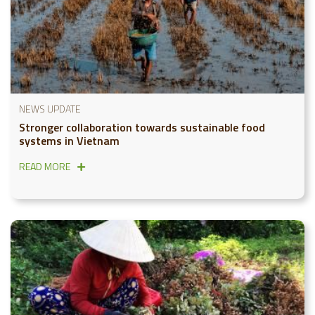
NEWS UPDATE
Stronger collaboration towards sustainable food
systems in Vietnam
READ MORE