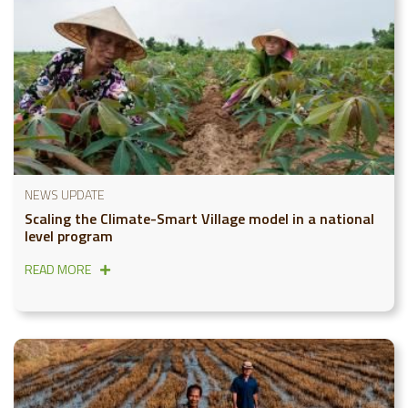
NEWS UPDATE
Scaling the Climate-Smart Village model in a national
level program
READ MORE