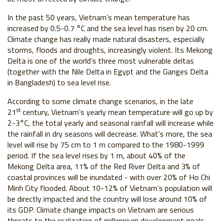
In the past 50 years, Vietnam’s mean temperature has
increased by 0.5-0.7 °C and the sea level has risen by 20 cm.
Climate change has really made natural disasters, especially
storms, floods and droughts, increasingly violent. Its Mekong
Delta is one of the world’s three most vulnerable deltas
(together with the Nile Delta in Egypt and the Ganges Delta
in Bangladesh) to sea level rise.
According to some climate change scenarios, in the late
st
21
century, Vietnam’s yearly mean temperature will go up by
2-3°C, the total yearly and seasonal rainfall will increase while
the rainfall in dry seasons will decrease. What's more, the sea
level will rise by 75 cm to 1 m compared to the 1980-1999
period. If the sea level rises by 1 m, about 40% of the
Mekong Delta area, 11% of the Red River Delta and 3% of
coastal provinces will be inundated - with over 20% of Ho Chi
Minh City flooded. About 10-12% of Vietnam’s population will
be directly impacted and the country will lose around 10% of
its GDP. Climate change impacts on Vietnam are serious
threats to the realization of millennium development goals