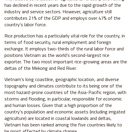
has declined in recent years due to the rapid growth of the
industry and service sectors. However, agriculture still
contributes 21% of the GDP and employs over 47% of the
country’s labor force.
Rice production has a particularly vital role for the country, in
terms of food security, rural employment and foreign
exchange. It employs two-thirds of the rural labor force and
positions Vietnam as the world’s second-largest rice
exporter. The two most important rice-growing areas are the
deltas of the Mekong and Red River.
Vietnam’s long coastline, geographic location, and diverse
topography and climates contribute to its being one of the
most hazard-prone countries of the Asia-Pacific region, with
storms and flooding, in particular, responsible for economic
and human losses. Given that a high proportion of the
country’s population and economic assets (including irrigated
agriculture) are located in coastal lowlands and deltas,
Vietnam has been ranked among the five countries likely to
be most affected by climate change.