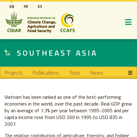
Skip
EN
FR
ES
to
main
content
SOUTHEAST ASIA
Main navigation
Projects
Publications
Tools
News
Vietnam has been ranked as one of the best-performing
economies in the world, over the past decade. Real GDP grew
by an average of 7.3% per year between 1995-2005 and per
capita income rose from USD 260 in 1995 to USD 835 in
2007.
The relative contribution of agriculture, forestry, and fishing