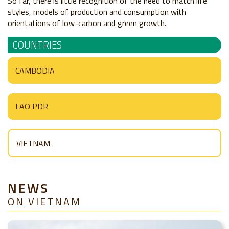
So far, there is little recognition of the need to match life
styles, models of production and consumption with
orientations of low-carbon and green growth.
COUNTRIES
CAMBODIA
LAO PDR
VIETNAM
NEWS
ON VIETNAM