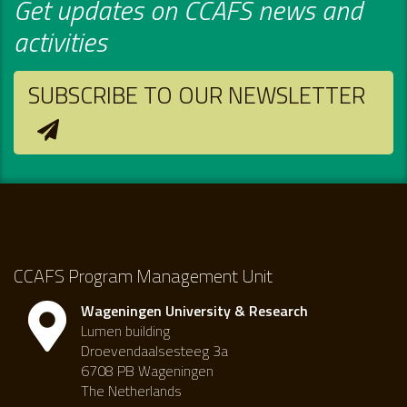
Get updates on CCAFS news and
activities
SUBSCRIBE TO OUR NEWSLETTER
CCAFS Program Management Unit
Wageningen University & Research
Lumen building
Droevendaalsesteeg 3a
6708 PB Wageningen
The Netherlands