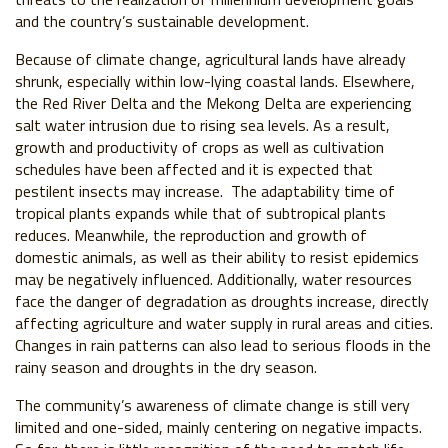
and the country’s sustainable development.
Because of climate change, agricultural lands have already
shrunk, especially within low-lying coastal lands. Elsewhere,
the Red River Delta and the Mekong Delta are experiencing
salt water intrusion due to rising sea levels. As a result,
growth and productivity of crops as well as cultivation
schedules have been affected and it is expected that
pestilent insects may increase. The adaptability time of
tropical plants expands while that of subtropical plants
reduces. Meanwhile, the reproduction and growth of
domestic animals, as well as their ability to resist epidemics
may be negatively influenced. Additionally, water resources
face the danger of degradation as droughts increase, directly
affecting agriculture and water supply in rural areas and cities.
Changes in rain patterns can also lead to serious floods in the
rainy season and droughts in the dry season.
The community’s awareness of climate change is still very
limited and one-sided, mainly centering on negative impacts.