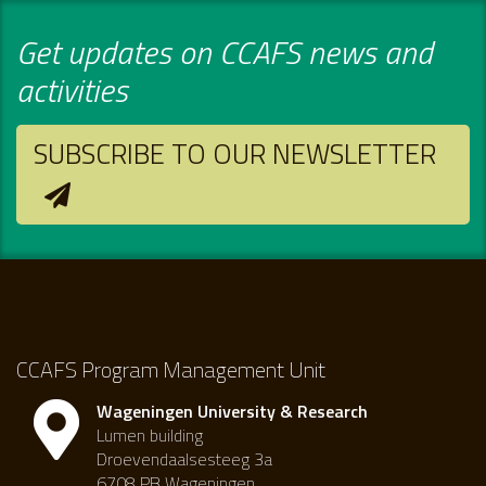
Get updates on CCAFS news and
activities
SUBSCRIBE TO OUR NEWSLETTER
CCAFS Program Management Unit
Wageningen University & Research
Lumen building
Droevendaalsesteeg 3a
6708 PB Wageningen