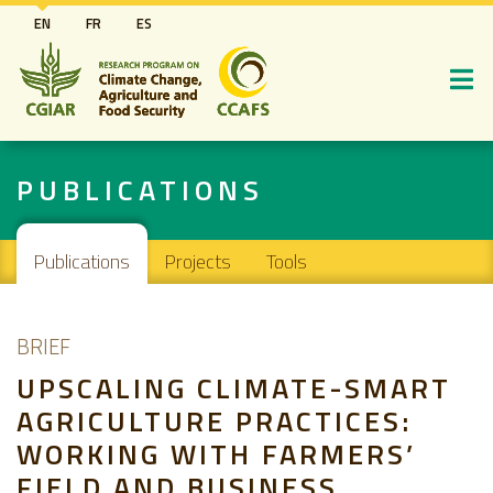
Skip
EN
FR
ES
to
main
content
PUBLICATIONS
Main navigation
Publications
Projects
Tools
BRIEF
UPSCALING CLIMATE-SMART
AGRICULTURE PRACTICES:
WORKING WITH FARMERS’
FIELD AND BUSINESS