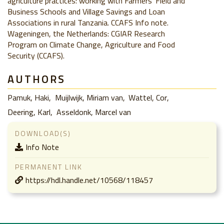
agriculture practices: working with Farmers’ Field and
Business Schools and Village Savings and Loan
Associations in rural Tanzania. CCAFS Info note.
Wageningen, the Netherlands: CGIAR Research
Program on Climate Change, Agriculture and Food
Security (CCAFS).
AUTHORS
Pamuk, Haki
Muijlwijk, Miriam van
Wattel, Cor
Deering, Karl
Asseldonk, Marcel van
DOWNLOAD(S)
Info Note
PERMANENT LINK
https://hdl.handle.net/10568/118457