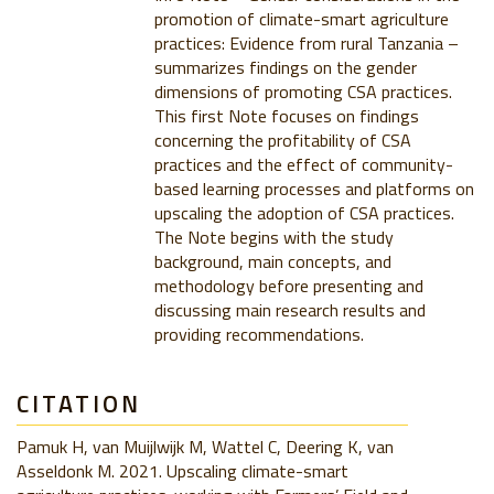
promotion of climate-smart agriculture
practices: Evidence from rural Tanzania –
summarizes findings on the gender
dimensions of promoting CSA practices.
This first Note focuses on findings
concerning the profitability of CSA
practices and the effect of community-
based learning processes and platforms on
upscaling the adoption of CSA practices.
The Note begins with the study
background, main concepts, and
methodology before presenting and
discussing main research results and
providing recommendations.
CITATION
Pamuk H, van Muijlwijk M, Wattel C, Deering K, van
Asseldonk M. 2021. Upscaling climate-smart