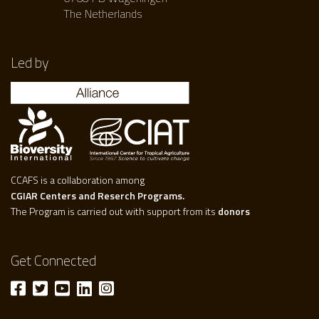
The Netherlands
Led by
CCAFS is a collaboration among
CGIAR Centers and Reserch Programs.
The Program is carried out with support from its
donors
Get Connected