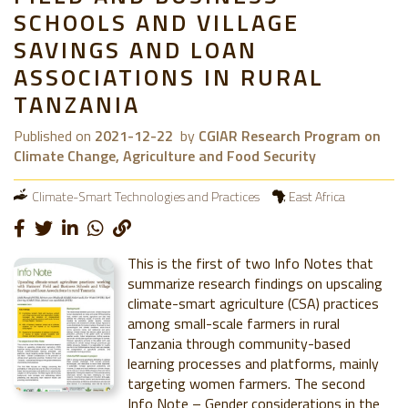
SCHOOLS AND VILLAGE
SAVINGS AND LOAN
ASSOCIATIONS IN RURAL
TANZANIA
Published on
2021-12-22
by
CGIAR Research Program on
Climate Change, Agriculture and Food Security
Climate-Smart Technologies and Practices
East Africa
This is the first of two Info Notes that
summarize research findings on upscaling
climate-smart agriculture (CSA) practices
among small-scale farmers in rural
Tanzania through community-based
learning processes and platforms, mainly
targeting women farmers. The second
Info Note – Gender considerations in the