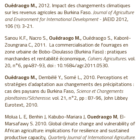
Ouédraogo M.,
2012. Impact des changements climatiques
sur les revenus agricoles au Burkina Faso.
Journal of Agriculture
and
Environment
for International
Development
-
JAEID 2012,
106 (1): 3-21.
Sanou K.F., Nacro S.,
Ouédraogo M.,
Ouédraogo S., Kaboré-
Zoungrana C., 2011. La commercialisation de fourrages en
zone urbaine de Bobo-Dioulasso (Burkina Faso) : pratiques
marchandes et rentabilité économique,
Cahiers Agricultures
. vol.
20, n°6, pp487-93, doi : 10.1684/agr.2011.0530.
Ouédraogo M.,
Dembélé Y., Somé L., 2010. Perceptions et
stratégies d’adaptation aux changements des précipitations :
cas des paysans du Burkina Faso,
Science et Changements
planétaires/Sécheresse.
vol. 21, n°2, pp : 87-96, John Libbey
Eurotext, 2010.
Molua L. E, Benhin J, Kabubo-Mariara J,
Ouedraogo M
, El-
Marsafawy S. 2010. Global climate change and vulnerability of
African agriculture: implications for resilience and sustained
productive capacity,
Quarterly Journal of International Agriculture.