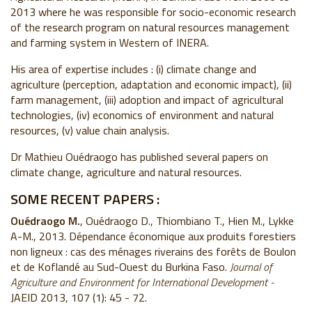
2013 where he was responsible for socio-economic research
of the research program on natural resources management
and farming system in Western of INERA.
His area of expertise includes : (i) climate change and
agriculture (perception, adaptation and economic impact), (ii)
farm management, (iii) adoption and impact of agricultural
technologies, (iv) economics of environment and natural
resources, (v) value chain analysis.
Dr Mathieu Ouédraogo has published several papers on
climate change, agriculture and natural resources.
SOME RECENT PAPERS :
Ouédraogo M.
, Ouédraogo D., Thiombiano T., Hien M., Lykke
A-M., 2013. Dépendance économique aux produits forestiers
non ligneux : cas des ménages riverains des forêts de Boulon
et de Koflandé au Sud-Ouest du Burkina Faso.
Journal of
Agriculture and Environment for International Development -
JAEID 2013, 107 (1): 45 - 72.