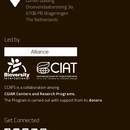
Lumen building
Droevendaalsesteeg 3a
6708 PB Wageningen
The Netherlands
Led by
CCAFS is a collaboration among
CGIAR Centers and Reserch Programs.
The Program is carried out with support from its
donors
Get Connected