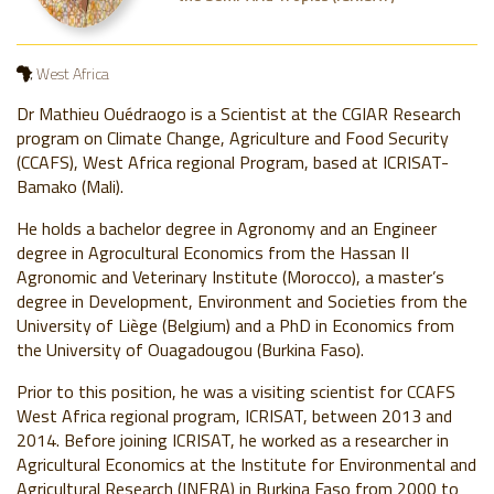
West Africa
Dr Mathieu Ouédraogo is a Scientist at the CGIAR Research
program on Climate Change, Agriculture and Food Security
(CCAFS), West Africa regional Program, based at ICRISAT-
Bamako (Mali).
He holds a bachelor degree in Agronomy and an Engineer
degree in Agrocultural Economics from the Hassan II
Agronomic and Veterinary Institute (Morocco), a master’s
degree in Development, Environment and Societies from the
University of Liège (Belgium) and a PhD in Economics from
the University of Ouagadougou (Burkina Faso).
Prior to this position, he was a visiting scientist for CCAFS
West Africa regional program, ICRISAT, between 2013 and
2014. Before joining ICRISAT, he worked as a researcher in
Agricultural Economics at the Institute for Environmental and
Agricultural Research (INERA) in Burkina Faso from 2000 to