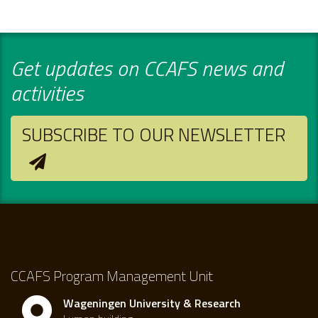
Get updates on CCAFS news and
activities
SUBSCRIBE TO OUR NEWSLETTER
CCAFS Program Management Unit
Wageningen University & Research