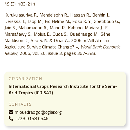
49 (3): 183-211
Kurukulasuriya P., Mendelsohn R., Hassan R., Benhin J.,
Deressa T., Diop M., Eid Helmy M., Fosu K. Y., Gbetibouo G.,
Jain S., Mahamadou A., Mano R., Kabubo-Mariara J., El-
Marsafawy S., Molua E., Ouda S.,
Ouedraogo M
., Séne I.,
Maddison D., Seo S. N. & Dinar A., 2006. « Will African
Agriculture Survive Climate Change? »,
World Bank Economic
Review
, 2006, vol. 20, issue 3, pages 367-388.
ORGANIZATION
International Crops Research Institute for the Semi-
Arid Tropics (ICRISAT)
CONTACTS
m.ouedraogo@cgiar.org
+223 9158 0546