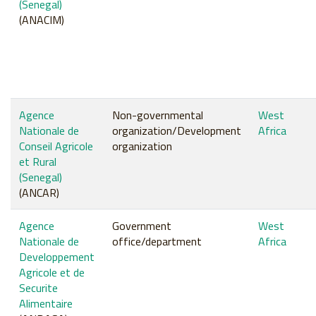
(Senegal)
(ANACIM)
Agence
Non-governmental
West
Nationale de
organization/Development
Africa
Conseil Agricole
organization
et Rural
(Senegal)
(ANCAR)
Agence
Government
West
Nationale de
office/department
Africa
Developpement
Agricole et de
Securite
Alimentaire