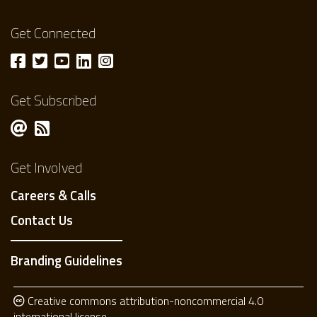
Get Connected
Get Subscribed
Get Involved
Careers & Calls
Contact Us
Branding Guidelines
Creative commons attribution-noncommercial 4.0
international license