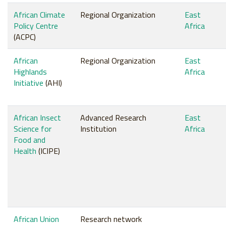
African Climate
Regional Organization
East
Policy Centre
Africa
(ACPC)
African
Regional Organization
East
Highlands
Africa
Initiative
(AHI)
African Insect
Advanced Research
East
Science for
Institution
Africa
Food and
Health
(ICIPE)
African Union
Research network