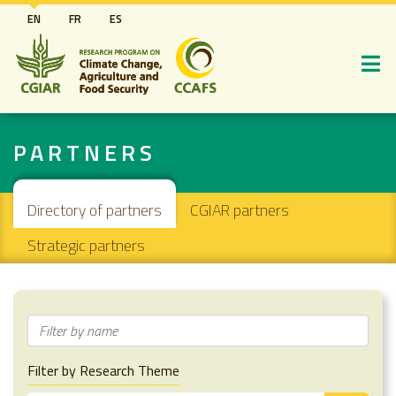
Skip
EN
FR
ES
to
main
content
PARTNERS
Secondary navigation
Directory of partners
CGIAR partners
Strategic partners
Filter by Research Theme