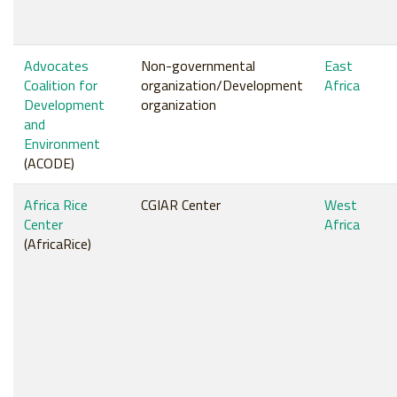
Advocates
Non-governmental
East
Coalition for
organization/Development
Africa
Development
organization
and
Environment
(ACODE)
Africa Rice
CGIAR Center
West
Center
Africa
(AfricaRice)