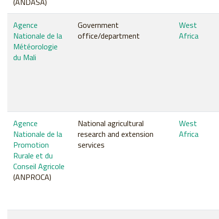
(ANDASA)
Agence
Government
West
Nationale de la
office/department
Africa
Météorologie
du Mali
Agence
National agricultural
West
Nationale de la
research and extension
Africa
Promotion
services
Rurale et du
Conseil Agricole
(ANPROCA)