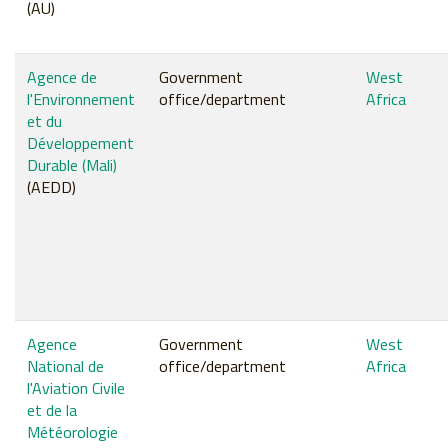
(AU)
Agence de
Government
West
l'Environnement
office/department
Africa
et du
Développement
Durable (Mali)
(AEDD)
Agence
Government
West
National de
office/department
Africa
l'Aviation Civile
et de la
Météorologie