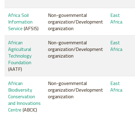
Africa Soil
Non-governmental
East
Information
organization/Development
Africa
Service
(AFSIS)
organization
African
Non-governmental
East
Agricultural
organization/Development
Africa
Technology
organization
Foundation
(AATF)
African
Non-governmental
East
Biodiversity
organization/Development
Africa
Conservation
organization
and Innovations
Centre
(ABCIC)