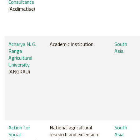
Consultants
(Acclimatise)
Acharya N. G.
Academic Institution
South
Ranga
Asia
Agricultural
University
(ANGRAU)
Action for
National agricultural
South
Social
research and extension
Asia