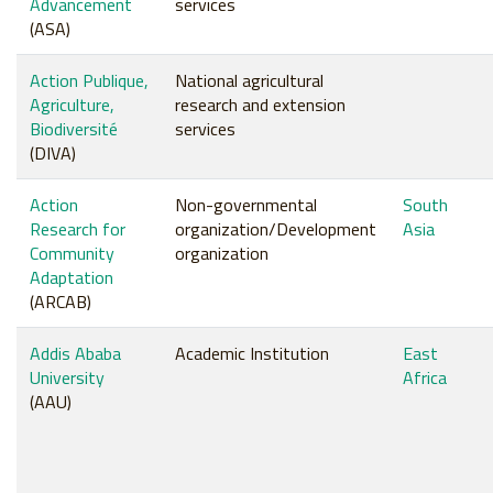
Advancement
services
(ASA)
Action Publique,
National agricultural
Agriculture,
research and extension
Biodiversité
services
(DIVA)
Action
Non-governmental
South
Research for
organization/Development
Asia
Community
organization
Adaptation
(ARCAB)
Addis Ababa
Academic Institution
East
University
Africa
(AAU)