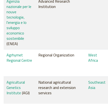
Agenzia
Advanced Research
nazionale per le
Institution
nouve
tecnologie,
l'energia e lo
sviluppo
economico
sostenibile
(ENEA)
Agrhymet
Regional Organization
West
Regional Centre
Africa
Agricultural
National agricultural
Southeast
Genetics
research and extension
Asia
Institute
(AGI)
services