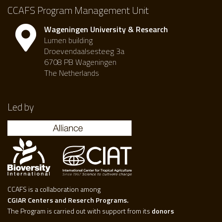
CCAFS Program Management Unit
Wageningen University & Research
Lumen building
Droevendaalsesteeg 3a
6708 PB Wageningen
The Netherlands
Led by
CCAFS is a collaboration among
CGIAR Centers and Reserch Programs.
The Program is carried out with support from its
donors