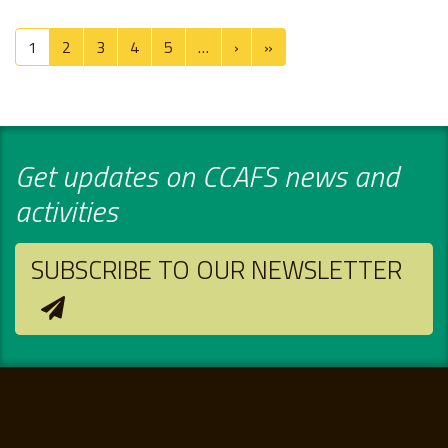
Pagination
Next page
Last page
1
2
3
4
5
…
›
»
Get updates on CCAFS news and
activities
SUBSCRIBE TO OUR NEWSLETTER