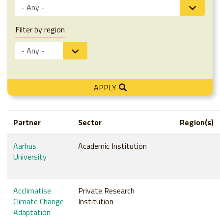
Filter by region
APPLY
Partner
Sector
Region(s)
Aarhus
Academic Institution
University
Acclimatise
Private Research
Climate Change
Institution
Adaptation