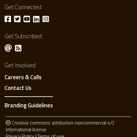
Get Connected
Get Subscribed
Get Involved
Careers & Calls
Contact Us
Branding Guidelines
Creative commons attribution-noncommercial 4.0
international license
Privacy Policy
Terms of use