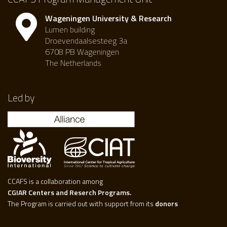
Wageningen University & Research
Lumen building
Droevendaalsesteeg 3a
6708 PB Wageningen
The Netherlands
Led by
CCAFS is a collaboration among
CGIAR Centers and Reserch Programs.
The Program is carried out with support from its
donors