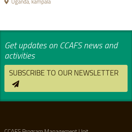
Uganda, kampala
Get updates on CCAFS news and
activities
SUBSCRIBE TO OUR NEWSLETTER
CCAFS Program Management Unit