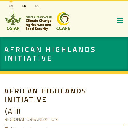
Skip
EN
FR
ES
to
main
content
AFRICAN HIGHLANDS
INITIATIVE
AFRICAN HIGHLANDS
INITIATIVE
AHI
REGIONAL ORGANIZATION