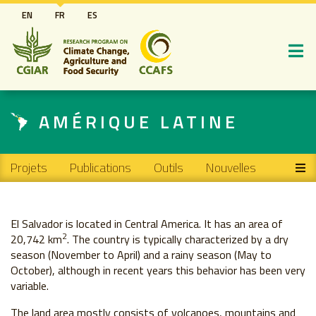
Aller
EN
FR
ES
au
contenu
principal
AMÉRIQUE LATINE
Main navigation
Projets
Publications
Outils
Nouvelles
El Salvador is located in Central America. It has an area of ​​
2
20,742 km
. The country is typically characterized by a dry
season (November to April) and a rainy season (May to
October), although in recent years this behavior has been very
variable.
The land area mostly consists of volcanoes, mountains and