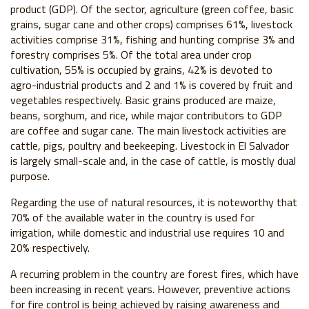
product (GDP). Of the sector, agriculture (green coffee, basic
grains, sugar cane and other crops) comprises 61%, livestock
activities comprise 31%, fishing and hunting comprise 3% and
forestry comprises 5%. Of the total area under crop
cultivation, 55% is occupied by grains, 42% is devoted to
agro-industrial products and 2 and 1% is covered by fruit and
vegetables respectively. Basic grains produced are maize,
beans, sorghum, and rice, while major contributors to GDP
are coffee and sugar cane. The main livestock activities are
cattle, pigs, poultry and beekeeping. Livestock in El Salvador
is largely small-scale and, in the case of cattle, is mostly dual
purpose.
Regarding the use of natural resources, it is noteworthy that
70% of the available water in the country is used for
irrigation, while domestic and industrial use requires 10 and
20% respectively.
A recurring problem in the country are forest fires, which have
been increasing in recent years. However, preventive actions
for fire control is being achieved by raising awareness and