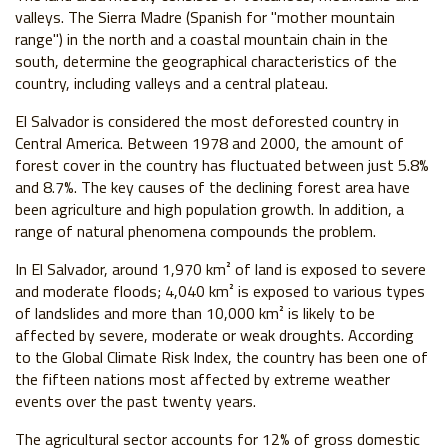
valleys. The Sierra Madre (Spanish for "mother mountain
range") in the north and a coastal mountain chain in the
south, determine the geographical characteristics of the
country, including valleys and a central plateau.
El Salvador is considered the most deforested country in
Central America. Between 1978 and 2000, the amount of
forest cover in the country has fluctuated between just 5.8%
and 8.7%. The key causes of the declining forest area have
been agriculture and high population growth. In addition, a
range of natural phenomena compounds the problem.
In El Salvador, around 1,970 km² of land is exposed to severe
and moderate floods; 4,040 km² is exposed to various types
of landslides and more than 10,000 km² is likely to be
affected by severe, moderate or weak droughts. According
to the Global Climate Risk Index, the country has been one of
the fifteen nations most affected by extreme weather
events over the past twenty years.
The agricultural sector accounts for 12% of gross domestic