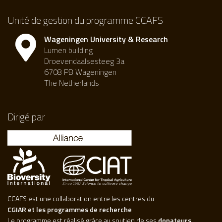
Unité de gestion du programme CCAFS
Wageningen University & Research
Lumen building
Droevendaalsesteeg 3a
6708 PB Wageningen
The Netherlands
Dirigé par
CCAFS est une collaboration entre les centres du
CGIAR et les programmes de recherche
Le programme est réalisé grâce au soutien de ses
donateurs