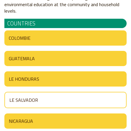
environmental education at the community and household
levels.
COUNTRIES
COLOMBIE
GUATEMALA
LE HONDURAS
LE SALVADOR
NICARAGUA