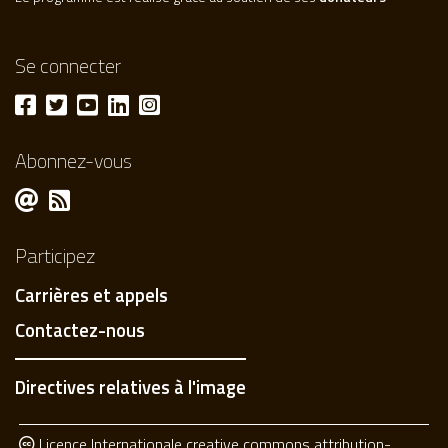
Se connecter
Abonnez-vous
Participez
Carrières et appels
Contactez-nous
Directives relatives à l'image
Licence Internationale creative commons attribution-