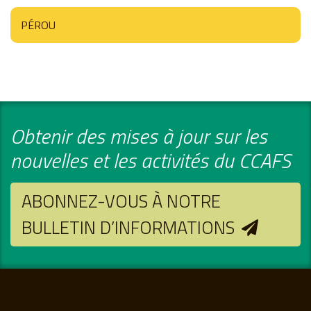
PÉROU
Obtenir des mises à jour sur les
nouvelles et les activités du CCAFS
ABONNEZ-VOUS À NOTRE
BULLETIN D’INFORMATIONS