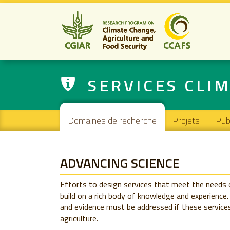
SERVICES CLIM
Main navigation
Domaines de recherche
Projets
Pub
ADVANCING SCIENCE
Efforts to design services that meet the needs 
build on a rich body of knowledge and experience.
and evidence must be addressed if these services
agriculture.