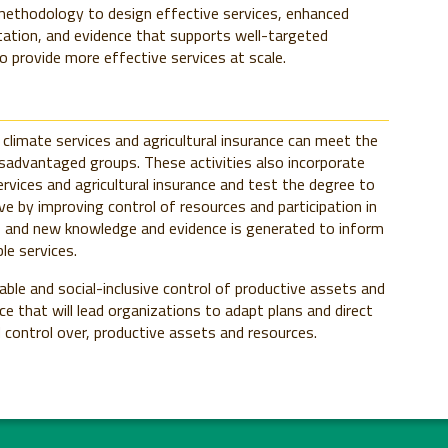
methodology to design effective services, enhanced
tation, and evidence that supports well-targeted
to provide more effective services at scale.
limate services and agricultural insurance can meet the
sadvantaged groups. These activities also incorporate
ervices and agricultural insurance and test the degree to
e by improving control of resources and participation in
d, and new knowledge and evidence is generated to inform
le services.
ble and social-inclusive control of productive assets and
e that will lead organizations to adapt plans and direct
control over, productive assets and resources.