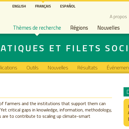
Aller
ENGLISH
FRANÇAIS
ESPAÑOL
au
Secon
A propos
contenu
Main navigation
principal
Thèmes de recherche
Régions
Nouvelles
ATIQUES ET FILETS SOC
lications
Outils
Nouvelles
Résultats
Événemen
of farmers and the institutions that support them can
 Yet critical gaps in knowledge, information, methodology,
 are to contribute to scaling up climate-smart