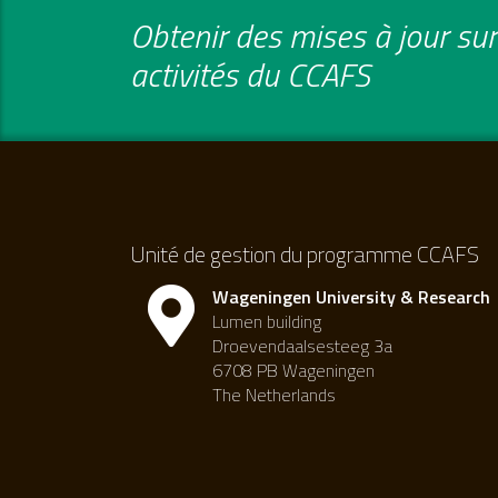
Obtenir des mises à jour sur 
activités du CCAFS
Unité de gestion du programme CCAFS
Wageningen University & Research
Lumen building
Droevendaalsesteeg 3a
6708 PB Wageningen
The Netherlands