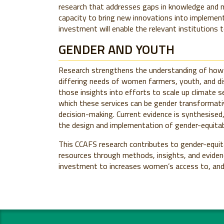
research that addresses gaps in knowledge and 
capacity to bring new innovations into implemen
investment will enable the relevant institutions 
GENDER AND YOUTH
Research strengthens the understanding of how c
differing needs of women farmers, youth, and di
those insights into efforts to scale up climate s
which these services can be gender transformativ
decision-making. Current evidence is synthesise
the design and implementation of gender-equitab
This CCAFS research contributes to gender-equita
resources through methods, insights, and evidenc
investment to increases women’s access to, and 