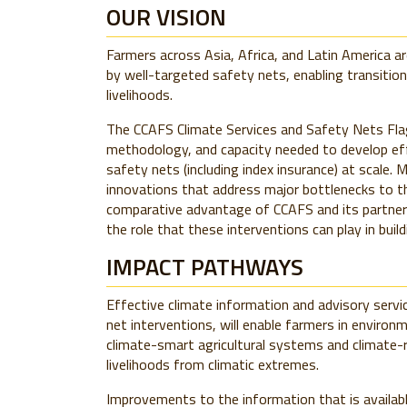
OUR VISION
Farmers across Asia, Africa, and Latin America a
by well-targeted safety nets, enabling transition
livelihoods.
The CCAFS Climate Services and Safety Nets Fla
methodology, and capacity needed to develop eff
safety nets (including index insurance) at scale
innovations that address major bottlenecks to the
comparative advantage of CCAFS and its partners
the role that these interventions can play in build
IMPACT PATHWAYS
Effective climate information and advisory serv
net interventions, will enable farmers in environ
climate-smart agricultural systems and climate-res
livelihoods from climatic extremes.
Improvements to the information that is availabl