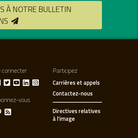
 À NOTRE BULLETIN
NS
 connecter
Participez
Carrières et appels
Contactez-nous
bonnez-vous
Directives relatives
à l'image