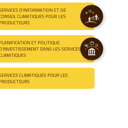
SERVICES D'INFORMATION ET DE
CONSEIL CLIMATIQUES POUR LES
PRODUCTEURS
PLANIFICATION ET POLITIQUE
D'INVESTISSEMENT DANS LES SERVICES
CLIMATIQUES
SERVICES CLIMATIQUES POUR LES
PRODUCTEURS