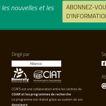
les nouvelles et les
ABONNEZ-VOUS
D’INFORMATIO
Dirigé par
Se
A
CCAFS est une collaboration entre les centres du
CGIAR et les programmes de recherche
Le programme est réalisé grâce au soutien de ses
donateurs