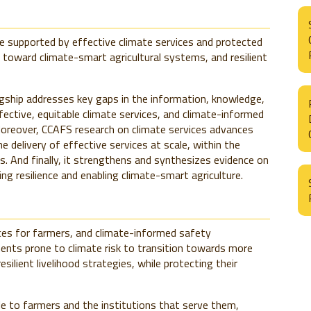
re supported by effective climate services and protected
 toward climate-smart agricultural systems, and resilient
gship addresses key gaps in the information, knowledge,
ective, equitable climate services, and climate-informed
. Moreover, CCAFS research on climate services advances
 delivery of effective services at scale, within the
. And finally, it strengthens and synthesizes evidence on
ing resilience and enabling climate-smart agriculture.
ices for farmers, and climate-informed safety
ments prone to climate risk to transition towards more
ilient livelihood strategies, while protecting their
e to farmers and the institutions that serve them,