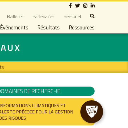
Social
dary navigation
Bailleurs
Partenaires
Personel
Événements
Résultats
Ressources
IAUX
ts
DOMAINES DE RECHERCHE
INFORMATIONS CLIMATIQUES ET
ALERTE PRÉCOCE POUR LA GESTION
DES RISQUES