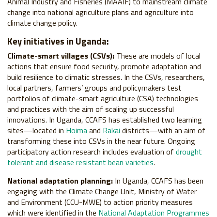
Animal Industry and Fisheries (MAAIF) to mainstream climate
change into national agriculture plans and agriculture into
climate change policy.
Key initiatives in Uganda:
Climate-smart villages (CSVs):
These are models of local
actions that ensure food security, promote adaptation and
build resilience to climatic stresses. In the CSVs, researchers,
local partners, farmers’ groups and policymakers test
portfolios of climate-smart agriculture (CSA) technologies
and practices with the aim of scaling up successful
innovations. In Uganda, CCAFS has established two learning
sites—located in
Hoima
and
Rakai
districts—with an aim of
transforming these into CSVs in the near future. Ongoing
participatory action research includes evaluation of
drought
tolerant and disease resistant bean varieties
.
National adaptation planning:
In Uganda, CCAFS has been
engaging with the Climate Change Unit, Ministry of Water
and Environment (CCU-MWE) to action priority measures
which were identified in the
National Adaptation Programmes