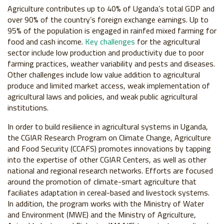
Agriculture contributes up to 40% of Uganda’s total GDP and
over 90% of the country’s foreign exchange earnings. Up to
95% of the population is engaged in rainfed mixed farming for
food and cash income.
Key challenges
for the agricultural
sector include low production and productivity due to poor
farming practices, weather variability and pests and diseases.
Other challenges include low value addition to agricultural
produce and limited market access, weak implementation of
agricultural laws and policies, and weak public agricultural
institutions.
In order to build resilience in agricultural systems in Uganda,
the CGIAR Research Program on Climate Change, Agriculture
and Food Security (CCAFS) promotes innovations by tapping
into the expertise of other CGIAR Centers, as well as other
national and regional research networks. Efforts are focused
around the promotion of climate-smart agriculture that
faciliates adaptation in cereal-based and livestock systems.
In addition, the program works with the Ministry of Water
and Environment (MWE) and the Ministry of Agriculture,