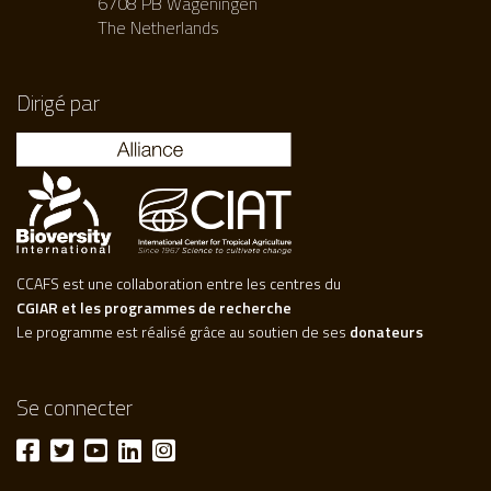
6708 PB Wageningen
The Netherlands
Dirigé par
CCAFS est une collaboration entre les centres du
CGIAR et les programmes de recherche
Le programme est réalisé grâce au soutien de ses
donateurs
Se connecter