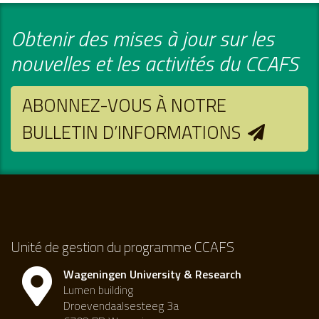
Obtenir des mises à jour sur les
nouvelles et les activités du CCAFS
ABONNEZ-VOUS À NOTRE
BULLETIN D’INFORMATIONS
Unité de gestion du programme CCAFS
Wageningen University & Research
Lumen building
Droevendaalsesteeg 3a