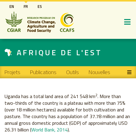
Aller
EN
FR
ES
au
contenu
principal
AFRIQUE DE L'EST
Main navigation
Projets
Publications
Outils
Nouvelles
2
Uganda has a total land area of 241 548 km
. More than
two-thirds of the country is a plateau with more than 75%
(over 18 million hectares) available for both cultivation and
pasture. The country has a population of 37.78 million and an
annual gross domestic product (GDP) of approximately USD
26.31 billion (
World Bank, 2014
).