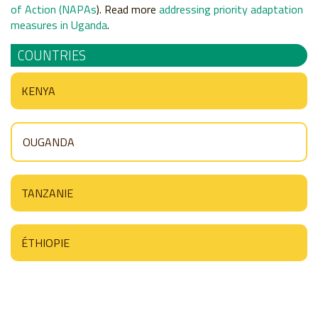
of Action (NAPAs
). Read more
addressing priority adaptation
measures in Uganda
.
COUNTRIES
KENYA
OUGANDA
TANZANIE
ÉTHIOPIE