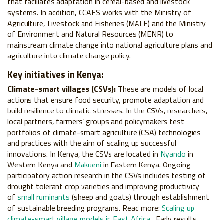
that faciliates adaptation in cereal-based and livestock
systems. In addition, CCAFS works with the Ministry of
Agriculture, Livestock and Fisheries (MALF) and the Ministry
of Environment and Natural Resources (MENR) to
mainstream climate change into national agriculture plans and
agriculture into climate change policy.
Key initiatives in Kenya:
Climate-smart villages (CSVs):
These are models of local
actions that ensure food security, promote adaptation and
build resilience to climatic stresses. In the CSVs, researchers,
local partners, farmers’ groups and policymakers test
portfolios of climate-smart agriculture (CSA) technologies
and practices with the aim of scaling up successful
innovations. In Kenya, the CSVs are located in
Nyando
in
Western Kenya and
Makueni
in Eastern Kenya. Ongoing
participatory action research in the CSVs includes testing of
drought tolerant crop varieties and improving productivity
of
small ruminants
(sheep and goats) through establishment
of sustainable breeding programs. Read more:
Scaling up
climate-smart village models in East Africa
. Early results