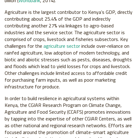
billion (
Worldbank
, 2014).
Agriculture is the largest contributor to Kenya’s GDP, directly
contributing about 25.4% of the GDP and indirectly
contributing another 27% via linkages to agro-based
industries and the service sector. The agriculture sector is
comprised of crops, livestock and fisheries subsectors. Key
challenges for the
agriculture sector
include over-reliance on
rainfed agriculture, low adoption of modern technology, and
biotic and abiotic stresses such as pests, diseases, droughts
and floods which lead to yield losses for crops and livestock.
Other challenges include limited access to affordable credit
for purchasing farm inputs, as well as poor marketing
infrastructure for produce.
In order to build resilience in agricultural systems within
Kenya, the CGIAR Research Program on Climate Change,
Agriculture and Food Security (CCAFS) promotes innovations
by tapping into the expertise of other CGIAR Centers, as well
as other national and regional research networks. Efforts are
focused around the promotion of climate-smart agriculture