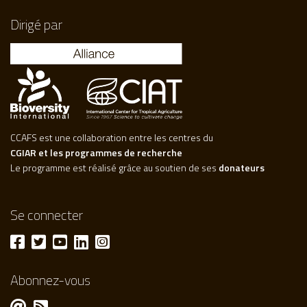
Dirigé par
CCAFS est une collaboration entre les centres du
CGIAR et les programmes de recherche
Le programme est réalisé grâce au soutien de ses
donateurs
Se connecter
Abonnez-vous