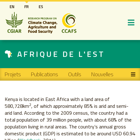
Aller
EN
FR
ES
au
contenu
principal
AFRIQUE DE L'EST
Main navigation
Projets
Publications
Outils
Nouvelles
Kenya is located in East Africa with a land area of
2
580,728km
, of which approximately 85% is arid and semi-
arid land. According to the 2009 census, the country had a
total population of 39 million people, with about 68% of the
population living in rural areas. The country’s annual gross
domestic product (GDP) is estimated to be around USD 60.94