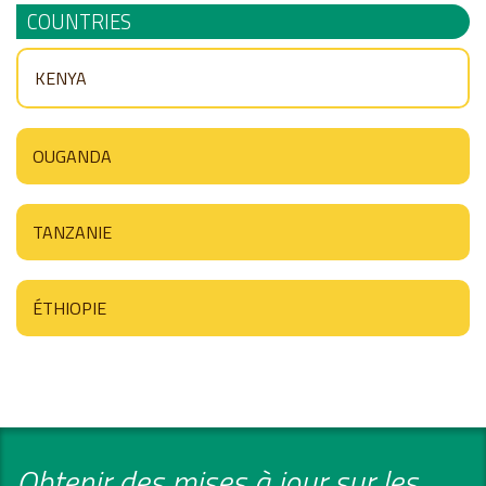
COUNTRIES
KENYA
OUGANDA
TANZANIE
ÉTHIOPIE
Obtenir des mises à jour sur les