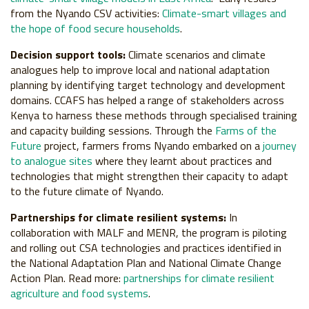
from the Nyando CSV activities:
Climate-smart villages and
the hope of food secure households
.
Decision support tools:
Climate scenarios and climate
analogues help to improve local and national adaptation
planning by identifying target technology and development
domains. CCAFS has helped a range of stakeholders across
Kenya to harness these methods through specialised training
and capacity building sessions. Through the
Farms of the
Future
project, farmers froms Nyando embarked on a
journey
to analogue sites
where they learnt about practices and
technologies that might strengthen their capacity to adapt
to the future climate of Nyando.
Partnerships for climate resilient systems:
In
collaboration with MALF and MENR, the program is piloting
and rolling out CSA technologies and practices identified in
the National Adaptation Plan and National Climate Change
Action Plan. Read more:
partnerships for climate resilient
agriculture and food systems
.