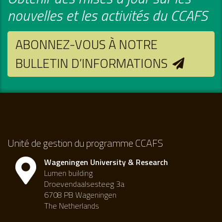
nouvelles et les activités du CCAFS
ABONNEZ-VOUS À NOTRE
BULLETIN D’INFORMATIONS
Unité de gestion du programme CCAFS
Wageningen University & Research
Lumen building
Droevendaalsesteeg 3a
6708 PB Wageningen
The Netherlands