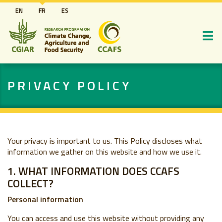
Aller
EN
FR
ES
au
contenu
principal
PRIVACY POLICY
Your privacy is important to us. This Policy discloses what
information we gather on this website and how we use it.
1. WHAT INFORMATION DOES CCAFS
COLLECT?
Personal information
You can access and use this website without providing any