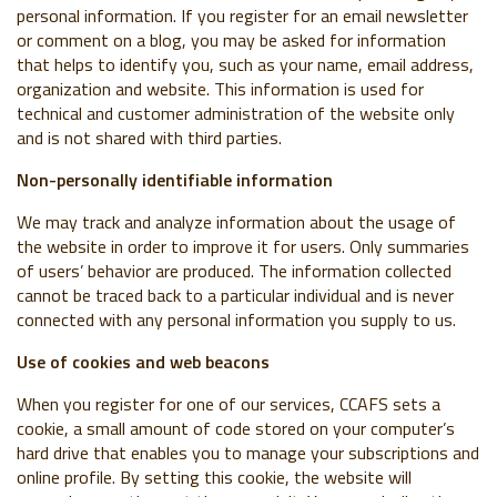
personal information. If you register for an email newsletter
or comment on a blog, you may be asked for information
that helps to identify you, such as your name, email address,
organization and website. This information is used for
technical and customer administration of the website only
and is not shared with third parties.
Non-personally identifiable information
We may track and analyze information about the usage of
the website in order to improve it for users. Only summaries
of users’ behavior are produced. The information collected
cannot be traced back to a particular individual and is never
connected with any personal information you supply to us.
Use of cookies and web beacons
When you register for one of our services, CCAFS sets a
cookie, a small amount of code stored on your computer’s
hard drive that enables you to manage your subscriptions and
online profile. By setting this cookie, the website will