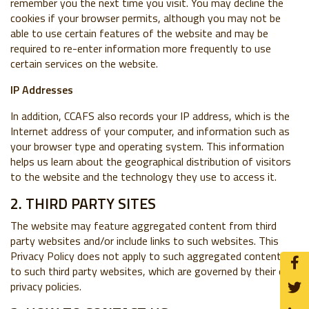
remember you the next time you visit. You may decline the
cookies if your browser permits, although you may not be
able to use certain features of the website and may be
required to re-enter information more frequently to use
certain services on the website.
IP Addresses
In addition, CCAFS also records your IP address, which is the
Internet address of your computer, and information such as
your browser type and operating system. This information
helps us learn about the geographical distribution of visitors
to the website and the technology they use to access it.
2. THIRD PARTY SITES
The website may feature aggregated content from third
party websites and/or include links to such websites. This
Privacy Policy does not apply to such aggregated content or
to such third party websites, which are governed by their own
privacy policies.