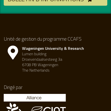
Unité de gestion du programme CCAFS
Wageningen University & Research
Lumen building
Droevendaalsesteeg 3a
6708 PB Wageningen
The Netherlands
Dirigé par