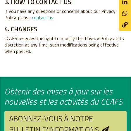
3. HOW TO CONTACT US
If you have any questions or concerns about our Privacy
Policy, please
contact us
.
4. CHANGES
CCAFS reserves the right to modify this Privacy Policy at its
discretion at any time, such modifications being effective
when posted.
Obtenir des mises à jour sur les
nouvelles et les activités du CCAFS
ABONNEZ-VOUS À NOTRE
BULLETIN D’INFORMATIONS