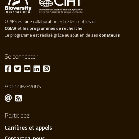
CCAFS est une collaboration entre les centres du
CGIAR et les programmes de recherche
Le programme est réalisé grâce au soutien de ses
donateurs
Se connecter
Abonnez-vous
Participez
Carrières et appels
Contactez-nous