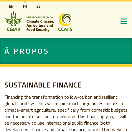
Aller
EN
FR
ES
au
contenu
principal
À PROPOS
SUSTAINABLE FINANCE
Financing the transformation to low-carbon and resilient
global food systems will require much larger investments in
climate-smart agriculture, specifically from domestic budgets
and the private sector. To overcome this financing gap, it will
be necessary to use international public finance (both
development finance and climate finance) more effectively to