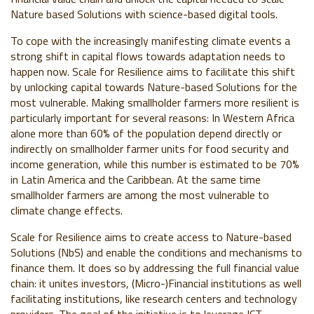
Nature based Solutions with science-based digital tools.
To cope with the increasingly manifesting climate events a
strong shift in capital flows towards adaptation needs to
happen now. Scale for Resilience aims to facilitate this shift
by unlocking capital towards Nature-based Solutions for the
most vulnerable. Making smallholder farmers more resilient is
particularly important for several reasons: In Western Africa
alone more than 60% of the population depend directly or
indirectly on smallholder farmer units for food security and
income generation, while this number is estimated to be 70%
in Latin America and the Caribbean. At the same time
smallholder farmers are among the most vulnerable to
climate change effects.
Scale for Resilience aims to create access to Nature-based
Solutions (NbS) and enable the conditions and mechanisms to
finance them. It does so by addressing the full financial value
chain: it unites investors, (Micro-)Financial institutions as well
facilitating institutions, like research centers and technology