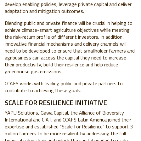
develop enabling policies, leverage private capital and deliver
adaptation and mitigation outcomes.
Blending public and private finance will be crucial in helping to
achieve climate-smart agriculture objectives while meeting
the risk-return profile of different investors. In addition,
innovative financial mechanisms and delivery channels will
need to be developed to ensure that smallholder farmers and
agribusiness can access the capital they need to increase
their productivity, build their resilience and help reduce
greenhouse gas emissions.
CCAFS
works with leading public and private partners to
contribute to achieving these goals.
SCALE FOR RESILIENCE INITIATIVE
YAPU Solutions, Gawa Capital, the Alliance of Bioversity
International and CIAT, and CCAFS Latin America joined their
expertise and established “Scale for Resilience” to support 3
million farmers to be more resilient by addressing the full
financial value chain and unlock the capital needed to scale