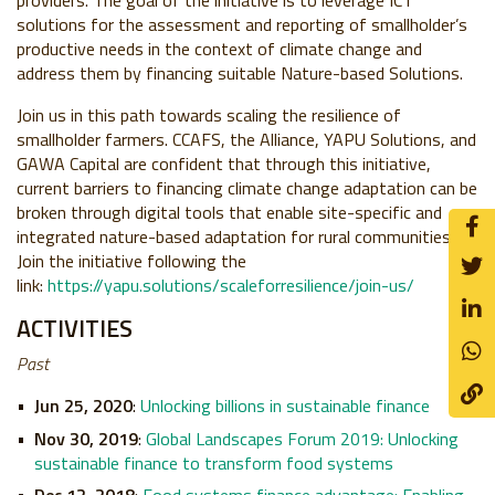
providers. The goal of the initiative is to leverage ICT
solutions for the assessment and reporting of smallholder’s
productive needs in the context of climate change and
address them by financing suitable Nature-based Solutions.
Join us in this path towards scaling the resilience of
smallholder farmers. CCAFS, the Alliance, YAPU Solutions, and
GAWA Capital are confident that through this initiative,
current barriers to financing climate change adaptation can be
broken through digital tools that enable site-specific and
integrated nature-based adaptation for rural communities.
Join the initiative following the
link:
https://yapu.solutions/scaleforresilience/join-us/
ACTIVITIES
Past
Jun 25, 2020
:
Unlocking billions in sustainable finance
Nov 30, 2019
:
Global Landscapes Forum 2019: Unlocking
sustainable finance to transform food systems