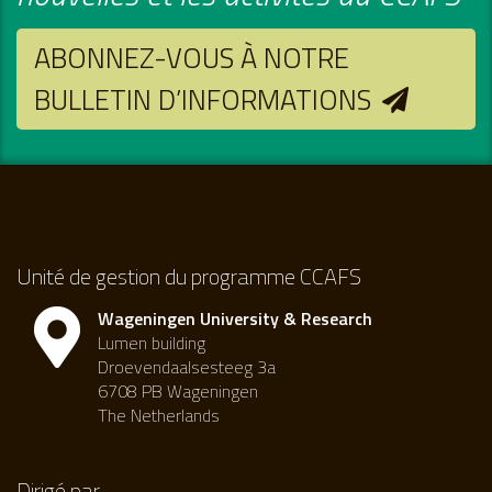
ABONNEZ-VOUS À NOTRE
BULLETIN D’INFORMATIONS
Unité de gestion du programme CCAFS
Wageningen University & Research
Lumen building
Droevendaalsesteeg 3a
6708 PB Wageningen
The Netherlands
Dirigé par