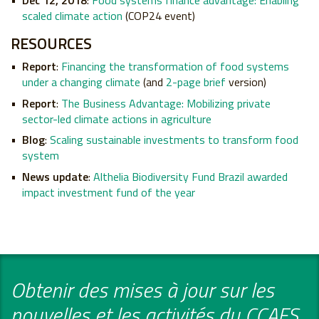
Dec 12, 2018
:
Food systems finance advantage:
Enabling
scaled climate action
(COP24 event)
RESOURCES
Report
:
Financing the transformation of food systems
under a changing climate
(and
2-page brief
version)
Report
:
The Business Advantage: Mobilizing private
sector-led climate actions in agriculture
Blog
:
Scaling sustainable investments to transform food
system
News update
:
Althelia Biodiversity Fund Brazil awarded
impact investment fund of the year
Obtenir des mises à jour sur les
nouvelles et les activités du CCAFS