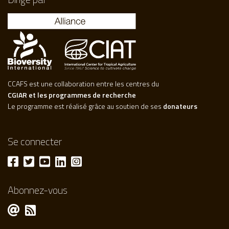
CCAFS est une collaboration entre les centres du
CGIAR et les programmes de recherche
Le programme est réalisé grâce au soutien de ses
donateurs
Se connecter
Abonnez-vous