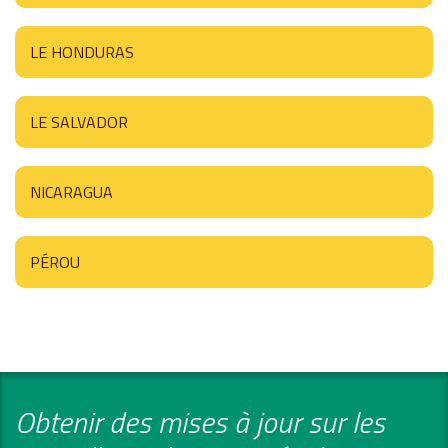
LE HONDURAS
LE SALVADOR
NICARAGUA
PÉROU
Obtenir des mises à jour sur les