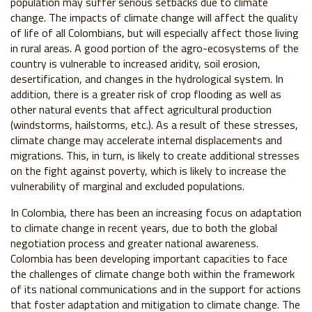
population may suffer serious setbacks due to climate
change. The impacts of climate change will affect the quality
of life of all Colombians, but will especially affect those living
in rural areas. A good portion of the agro-ecosystems of the
country is vulnerable to increased aridity, soil erosion,
desertification, and changes in the hydrological system. In
addition, there is a greater risk of crop flooding as well as
other natural events that affect agricultural production
(windstorms, hailstorms, etc.). As a result of these stresses,
climate change may accelerate internal displacements and
migrations. This, in turn, is likely to create additional stresses
on the fight against poverty, which is likely to increase the
vulnerability of marginal and excluded populations.
In Colombia, there has been an increasing focus on adaptation
to climate change in recent years, due to both the global
negotiation process and greater national awareness.
Colombia has been developing important capacities to face
the challenges of climate change both within the framework
of its national communications and in the support for actions
that foster adaptation and mitigation to climate change. The