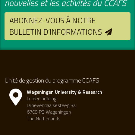
nouvelles et les activités du CCAFS
ABONNEZ-VOUS À NOTRE
BULLETIN D’INFORMATIONS
Unité de gestion du programme CCAFS
Wageningen University & Research
Lumen building
Droevendaalsesteeg 3a
6708 PB Wageningen
The Netherlands