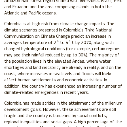
Amazon Rainforest region shared with Venezuela, Brazil, Peru
and Ecuador; and the area comprising islands in both the
Atlantic and Pacific oceans.
Colombia is at high risk from climate change impacts. The
climate scenarios presented in Colombia's Third National
Communication on Climate Change predict an increase in
averages temperature of 2° to 4° C by 2070, along with
changed hydrological conditions (for example, certain regions
may see their rainfall reduced by up to 30%). The majority of
the population lives in the elevated Andes, where water
shortages and land instability are already a reality, and on the
coast, where increases in sea levels and floods will likely
affect human settlements and economic activities. In
addition, the country has experienced an increasing number of
climate-related emergencies in recent years.
Colombia has made strides in the attainment of the millenium
development goals. However, these achievements are still
fragile and the country is burdened by social conflicts,
regional inequalities and social gaps. A high percentage of the