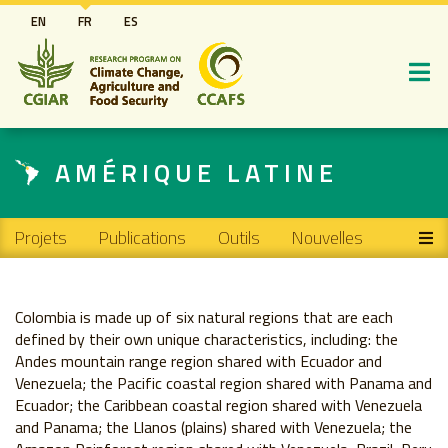
Aller
EN
FR
ES
au
contenu
principal
AMÉRIQUE LATINE
Main navigation
Projets
Publications
Outils
Nouvelles
Colombia is made up of six natural regions that are each
defined by their own unique characteristics, including: the
Andes mountain range region shared with Ecuador and
Venezuela; the Pacific coastal region shared with Panama and
Ecuador; the Caribbean coastal region shared with Venezuela
and Panama; the Llanos (plains) shared with Venezuela; the