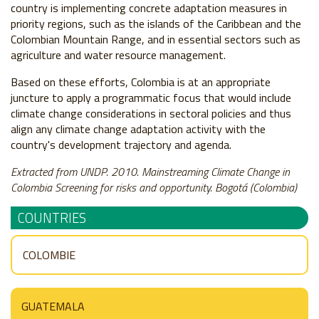
country is implementing concrete adaptation measures in
priority regions, such as the islands of the Caribbean and the
Colombian Mountain Range, and in essential sectors such as
agriculture and water resource management.
Based on these efforts, Colombia is at an appropriate
juncture to apply a programmatic focus that would include
climate change considerations in sectoral policies and thus
align any climate change adaptation activity with the
country's development trajectory and agenda.
Extracted from UNDP. 2010. Mainstreaming Climate Change in
Colombia Screening for risks and opportunity. Bogotá (Colombia)
COUNTRIES
COLOMBIE
GUATEMALA