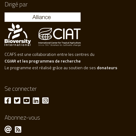
Dirigé par
CCAFS est une collaboration entre les centres du
CGIAR et les programmes de recherche
Le programme est réalisé grâce au soutien de ses
donateurs
Se connecter
Abonnez-vous