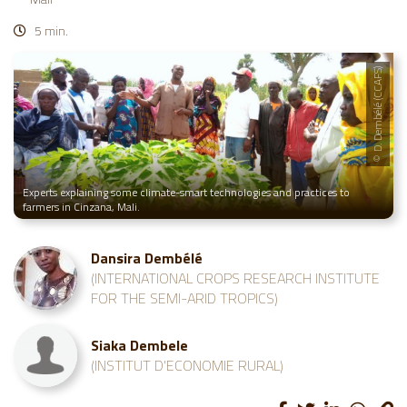
5 min.
© D. Dembélé (CCAFS)
Experts explaining some climate-smart technologies and practices to
farmers in Cinzana, Mali.
Dansira Dembélé
(INTERNATIONAL CROPS RESEARCH INSTITUTE
FOR THE SEMI-ARID TROPICS)
Siaka Dembele
(INSTITUT D'ECONOMIE RURAL)