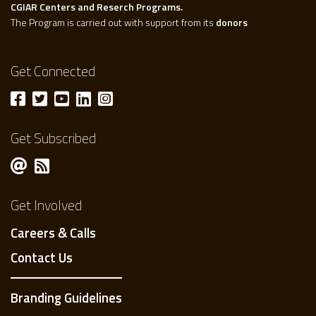
CGIAR Centers and Reserch Programs.
The Program is carried out with support from its
donors
Get Connected
Get Subscribed
Get Involved
Careers & Calls
Contact Us
Branding Guidelines