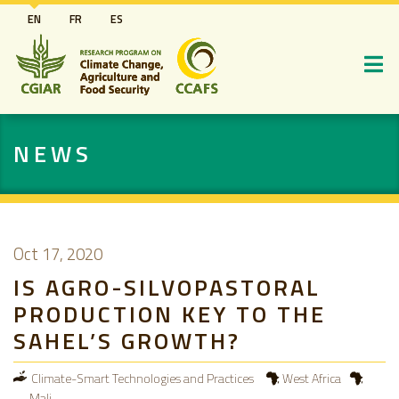
Skip
EN
FR
ES
to
main
content
NEWS
Oct 17, 2020
IS AGRO-SILVOPASTORAL
PRODUCTION KEY TO THE
SAHEL’S GROWTH?
Climate-Smart Technologies and Practices
West Africa
Mali