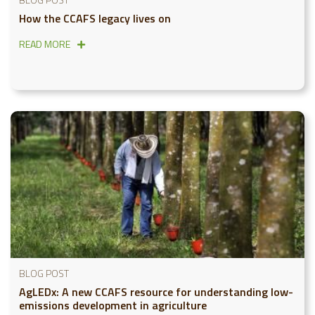
How the CCAFS legacy lives on
READ MORE
BLOG POST
AgLEDx: A new CCAFS resource for understanding low-
emissions development in agriculture