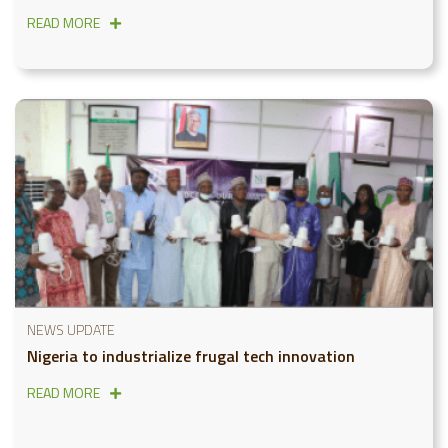
READ MORE
NEWS UPDATE
Nigeria to industrialize frugal tech innovation
READ MORE