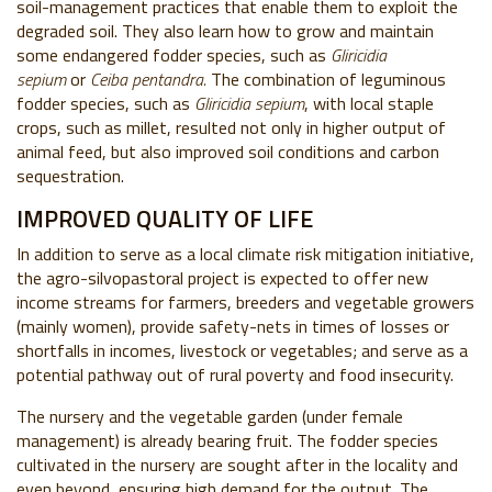
soil-management practices that enable them to exploit the
degraded soil. They also learn how to grow and maintain
some endangered fodder species, such as
Gliricidia
sepium
or
Ceiba pentandra.
The combination of leguminous
fodder species, such as
Gliricidia sepium
, with local staple
crops, such as millet, resulted not only in higher output of
animal feed, but also improved soil conditions and carbon
sequestration.
IMPROVED QUALITY OF LIFE
In addition to serve as a local climate risk mitigation initiative,
the agro-silvopastoral project is expected to offer new
income streams for farmers, breeders and vegetable growers
(mainly women), provide safety-nets in times of losses or
shortfalls in incomes, livestock or vegetables; and serve as a
potential pathway out of rural poverty and food insecurity.
The nursery and the vegetable garden (under female
management) is already bearing fruit. The fodder species
cultivated in the nursery are sought after in the locality and
even beyond, ensuring high demand for the output. The