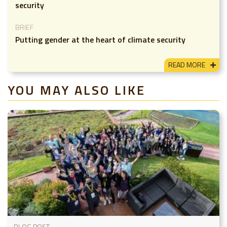
security
BRIEF
Putting gender at the heart of climate security
READ MORE
YOU MAY ALSO LIKE
BLOG POST