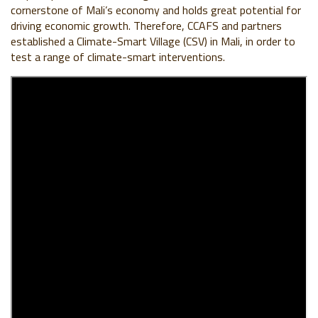
cornerstone of Mali’s economy and holds great potential for
driving economic growth. Therefore, CCAFS and partners
established a Climate-Smart Village (CSV) in Mali, in order to
test a range of climate-smart interventions.