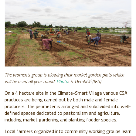
The women's group is plowing their market garden plots which
will be used all year round.
Photo
: S. Dembélé (IER)
On a 4 hectare site in the Climate-Smart Village various CSA
practices are being carried out by both male and female
producers. The perimeter is arranged and subdivided into well-
defined spaces dedicated to pastoralism and agriculture,
including market gardening and planting fodder species.
Local farmers organized into community working groups learn