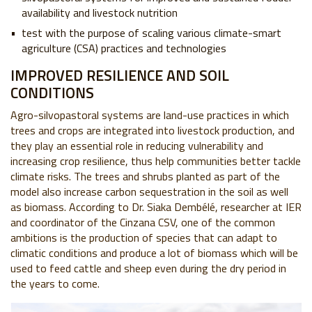
availability and livestock nutrition
test with the purpose of scaling various climate-smart
agriculture (CSA) practices and technologies
IMPROVED RESILIENCE AND SOIL
CONDITIONS
Agro-silvopastoral systems are land-use practices in which
trees and crops are integrated into livestock production, and
they play an essential role in reducing vulnerability and
increasing crop resilience, thus help communities better tackle
climate risks. The trees and shrubs planted as part of the
model also increase carbon sequestration in the soil as well
as biomass. According to Dr. Siaka Dembélé, researcher at IER
and coordinator of the Cinzana CSV, one of the common
ambitions is the production of species that can adapt to
climatic conditions and produce a lot of biomass which will be
used to feed cattle and sheep even during the dry period in
the years to come.