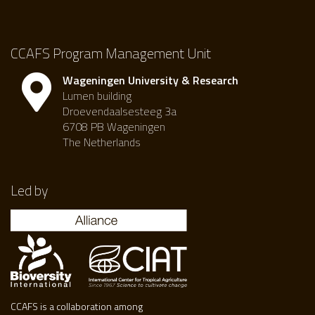
CCAFS Program Management Unit
Wageningen University & Research
Lumen building
Droevendaalsesteeg 3a
6708 PB Wageningen
The Netherlands
Led by
CCAFS is a collaboration among