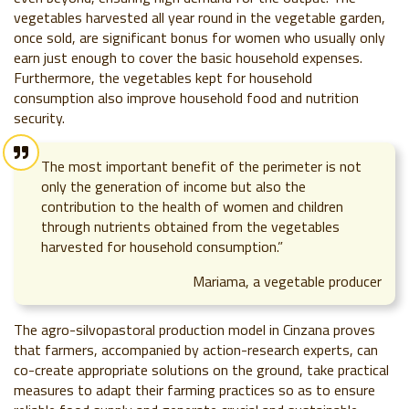
vegetables harvested all year round in the vegetable garden,
once sold, are significant bonus for women who usually only
earn just enough to cover the basic household expenses.
Furthermore, the vegetables kept for household
consumption also improve household food and nutrition
security.
The most important benefit of the perimeter is not
only the generation of income but also the
contribution to the health of women and children
through nutrients obtained from the vegetables
harvested for household consumption.”
Mariama, a vegetable producer
The agro-silvopastoral production model in Cinzana proves
that farmers, accompanied by action-research experts, can
co-create appropriate solutions on the ground, take practical
measures to adapt their farming practices so as to ensure