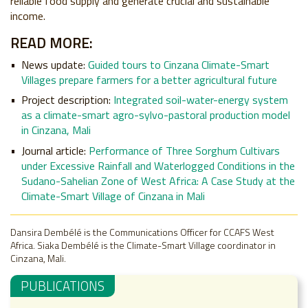
reliable food supply and generate crucial and sustainable
income.
READ MORE:
News update:
Guided tours to Cinzana Climate-Smart
Villages prepare farmers for a better agricultural future
Project description:
Integrated soil-water-energy system
as a climate-smart agro-sylvo-pastoral production model
in Cinzana, Mali
Journal article:
Performance of Three Sorghum Cultivars
under Excessive Rainfall and Waterlogged Conditions in the
Sudano-Sahelian Zone of West Africa: A Case Study at the
Climate-Smart Village of Cinzana in Mali
Dansira Dembélé is the Communications Officer for CCAFS West
Africa. Siaka Dembélé is the Climate-Smart Village coordinator in
Cinzana, Mali.
PUBLICATIONS