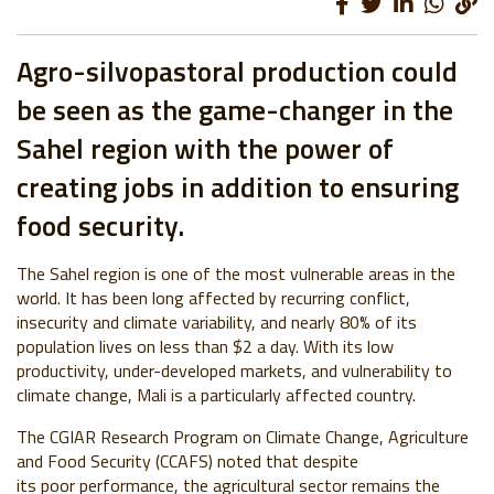
Agro-silvopastoral production could
be seen as the game-changer in the
Sahel region with the power of
creating jobs in addition to ensuring
food security.
The Sahel region is one of the most vulnerable areas in the
world. It has been long affected by recurring conflict,
insecurity and climate variability, and nearly 80% of its
population lives on less than $2 a day. With its low
productivity, under-developed markets, and vulnerability to
climate change, Mali is a particularly affected country.
The CGIAR Research Program on Climate Change, Agriculture
and Food Security (CCAFS) noted that despite
its poor performance, the agricultural sector remains the