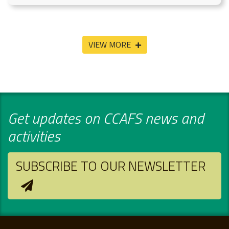
VIEW MORE
Get updates on CCAFS news and
activities
SUBSCRIBE TO OUR NEWSLETTER