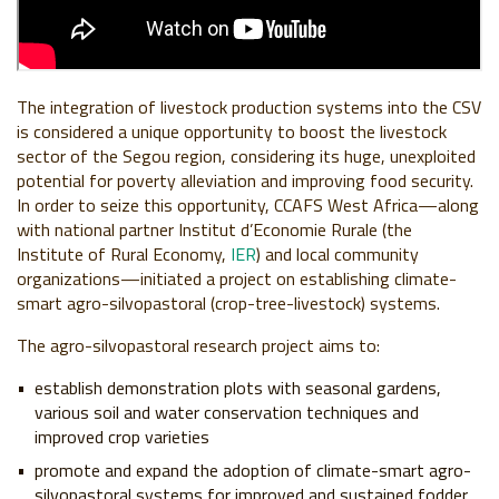
The integration of livestock production systems into the CSV
is considered a unique opportunity to boost the livestock
sector of the Segou region, considering its huge, unexploited
potential for poverty alleviation and improving food security.
In order to seize this opportunity, CCAFS West Africa—along
with national partner Institut d’Economie Rurale (the
Institute of Rural Economy,
IER
) and local community
organizations—initiated a project on establishing climate-
smart agro-silvopastoral (crop-tree-livestock) systems.
The agro-silvopastoral research project aims to:
establish demonstration plots with seasonal gardens,
various soil and water conservation techniques and
improved crop varieties
promote and expand the adoption of climate-smart agro-
silvopastoral systems for improved and sustained fodder