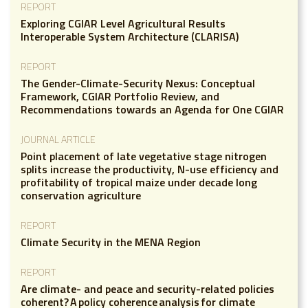
REPORT
Exploring CGIAR Level Agricultural Results
Interoperable System Architecture (CLARISA)
REPORT
The Gender-Climate-Security Nexus: Conceptual
Framework, CGIAR Portfolio Review, and
Recommendations towards an Agenda for One CGIAR
JOURNAL ARTICLE
Point placement of late vegetative stage nitrogen
splits increase the productivity, N-use efficiency and
profitability of tropical maize under decade long
conservation agriculture
REPORT
Climate Security in the MENA Region
REPORT
Are climate- and peace and security-related policies
coherent? A policy coherence analysis for climate