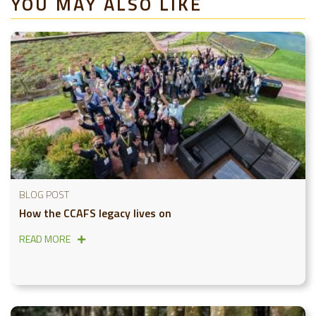
YOU MAY ALSO LIKE
BLOG POST
How the CCAFS legacy lives on
READ MORE