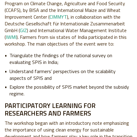
Program on Climate Change, Agriculture and Food Security
(CCAFS), by BISA and the International Maize and Wheat
Improvement Center (
CIMMYT
), in collaboration with the
Deutsche Gesellschaft für Internationale Zusammenarbeit
GmbH (
GIZ
) and International Water Management Institute
(
IWMI
). Farmers from six states of India participated in this
workshop. The main objectives of the event were to:
Triangulate the findings of the national survey on
evaluating SPIS in India;
Understand farmers’ perspectives on the scalability
aspects of SPIS and
Explore the possibility of SPIS market beyond the subsidy
regime.
PARTICIPATORY LEARNING FOR
RESEARCHERS AND FARMERS
The workshop began with an introductory note emphasizing
the importance of using clean energy for sustainable
development and how farmers play a key role in the transition