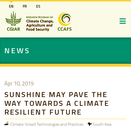
Skip
EN
FR
ES
to
main
content
NEWS
Apr 10, 2019
SUNSHINE MAY PAVE THE
WAY TOWARDS A CLIMATE
RESILIENT FUTURE
Climate-Smart Technologies and Practices
South Asia