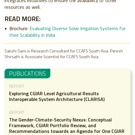
integrates initiatives to ensure the availability of other
resources as well.
READ MORE:
Brochure
:
Evaluating Diverse Solar Irrigation Systems for
their Scalability in India
Sakshi Saini is Research Consultant for CCAFS South Asia. Paresh
Shirsath is Associate Scientist for CCAFS South Asia.
PUBLICATIONS
REPORT
Exploring CGIAR Level Agricultural Results
Interoperable System Architecture (CLARISA)
REPORT
The Gender-Climate-Security Nexus: Conceptual
Framework, CGIAR Portfolio Review, and
Recommendations towards an Agenda for One CGIAR