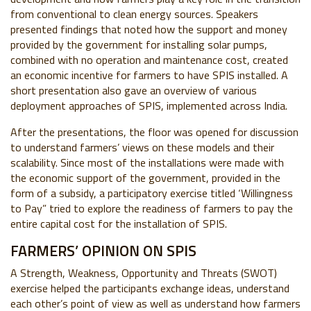
from conventional to clean energy sources. Speakers
presented findings that noted how the support and money
provided by the government for installing solar pumps,
combined with no operation and maintenance cost, created
an economic incentive for farmers to have SPIS installed. A
short presentation also gave an overview of various
deployment approaches of SPIS, implemented across India.
After the presentations, the floor was opened for discussion
to understand farmers’ views on these models and their
scalability. Since most of the installations were made with
the economic support of the government, provided in the
form of a subsidy, a participatory exercise titled ‘Willingness
to Pay” tried to explore the readiness of farmers to pay the
entire capital cost for the installation of SPIS.
FARMERS’ OPINION ON SPIS
A Strength, Weakness, Opportunity and Threats (SWOT)
exercise helped the participants exchange ideas, understand
each other’s point of view as well as understand how farmers