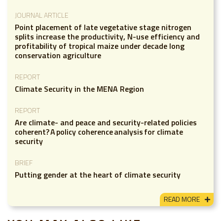
JOURNAL ARTICLE
Point placement of late vegetative stage nitrogen
splits increase the productivity, N-use efficiency and
profitability of tropical maize under decade long
conservation agriculture
REPORT
Climate Security in the MENA Region
REPORT
Are climate- and peace and security-related policies
coherent? A policy coherence analysis for climate
security
BRIEF
Putting gender at the heart of climate security
READ MORE