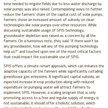
time needed to irrigate fields due to less water discharge by
solar pumps was also raised. Contemplating ways to further
reduce the farmers’ share of the capital cost of solar pumps,
farmers chose an increased amount of subsidy on clean
technologies like solar pumps over other resources. While
discussing sustainable usage of SPIS technology,
groundwater depletion was raised as a concern by all the
farmers. On a humorous note, they said “if there won’t be
any groundwater, how will any of the pumping technology
help us?” and touched upon one of the most critical factors
that could impact the sustainable use of SPIS.
SPIS offers a climate-smart approach, which can enhance the
adaptive capacity of the farmers while significantly curtailing
greenhouse gas emissions. A significant capital subsidy, an
expected increase in crop production along with reduced
expenditure on pumping water will attract farmers to
implement SPIS. However, a scaling program that is only
promoting access to a free and regular supply of energy is
not sustainable; it should offer a holistic solution, which