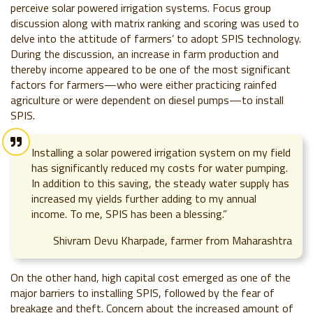
perceive solar powered irrigation systems. Focus group
discussion along with matrix ranking and scoring was used to
delve into the attitude of farmers’ to adopt SPIS technology.
During the discussion, an increase in farm production and
thereby income appeared to be one of the most significant
factors for farmers—who were either practicing rainfed
agriculture or were dependent on diesel pumps—to install
SPIS.
Installing a solar powered irrigation system on my field
has significantly reduced my costs for water pumping.
In addition to this saving, the steady water supply has
increased my yields further adding to my annual
income. To me, SPIS has been a blessing.”
Shivram Devu Kharpade, farmer from Maharashtra
On the other hand, high capital cost emerged as one of the
major barriers to installing SPIS, followed by the fear of
breakage and theft. Concern about the increased amount of