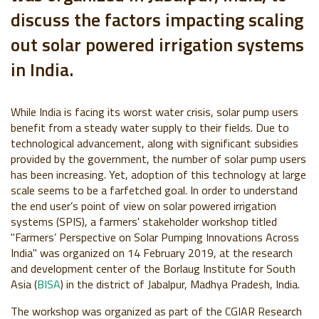
discuss the factors impacting scaling
out solar powered irrigation systems
in India.
While India is facing its worst water crisis, solar pump users
benefit from a steady water supply to their fields. Due to
technological advancement, along with significant subsidies
provided by the government, the number of solar pump users
has been increasing. Yet, adoption of this technology at large
scale seems to be a farfetched goal. In order to understand
the end user’s point of view on solar powered irrigation
systems (SPIS), a farmers' stakeholder workshop titled
"Farmers’ Perspective on Solar Pumping Innovations Across
India" was organized on 14 February 2019, at the research
and development center of the Borlaug Institute for South
Asia (
BISA
) in the district of Jabalpur, Madhya Pradesh, India.
The workshop was organized as part of the CGIAR Research