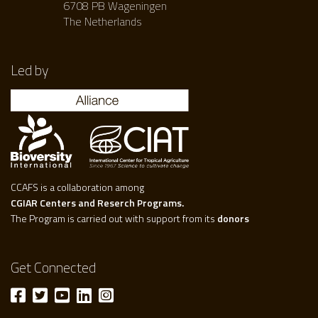
6708 PB Wageningen
The Netherlands
Led by
CCAFS is a collaboration among
CGIAR Centers and Reserch Programs.
The Program is carried out with support from its
donors
Get Connected