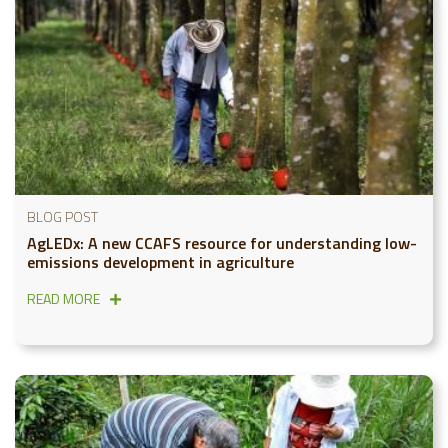
BLOG POST
AgLEDx: A new CCAFS resource for understanding low-
emissions development in agriculture
READ MORE