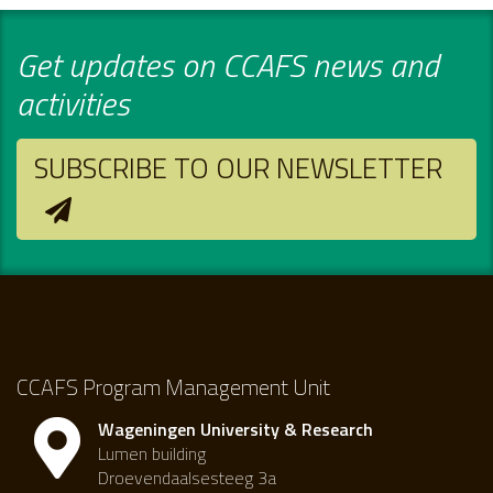
Get updates on CCAFS news and
activities
SUBSCRIBE TO OUR NEWSLETTER
CCAFS Program Management Unit
Wageningen University & Research
Lumen building
Droevendaalsesteeg 3a