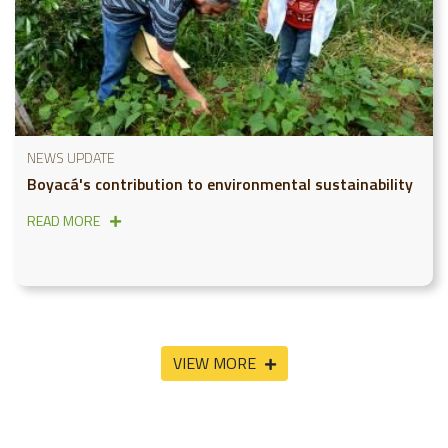
NEWS UPDATE
Boyacá's contribution to environmental sustainability
READ MORE
VIEW MORE