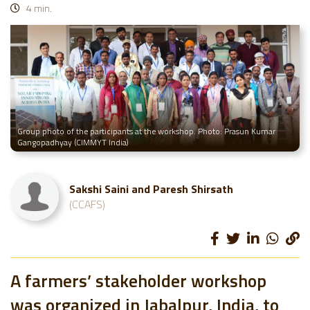
4 min.
Group photo of the participants at the workshop. Photo: Prasun Kumar
Gangopadhyay (CIMMYT India)
Sakshi Saini and Paresh Shirsath
(CCAFS)
A farmers’ stakeholder workshop
was organized in Jabalpur, India, to