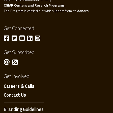
CGIAR Centers and Reserch Programs.
The Program is carried out with support from its
donors
Get Connected
Get Subscribed
Get Involved
Careers & Calls
Contact Us
Branding Guidelines