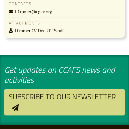
CONTACTS
L.Cramer@cgiar.org
ATTACHMENTS
LCramer CV Dec 2015.pdf
Get updates on CCAFS news and
activities
SUBSCRIBE TO OUR NEWSLETTER