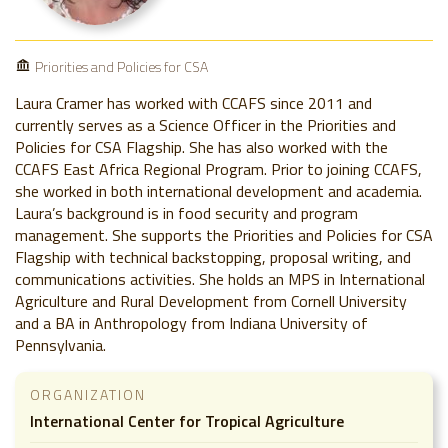
Priorities and Policies for CSA
Laura Cramer has worked with CCAFS since 2011 and
currently serves as a Science Officer in the Priorities and
Policies for CSA Flagship. She has also worked with the
CCAFS East Africa Regional Program. Prior to joining CCAFS,
she worked in both international development and academia.
Laura’s background is in food security and program
management. She supports the Priorities and Policies for CSA
Flagship with technical backstopping, proposal writing, and
communications activities. She holds an MPS in International
Agriculture and Rural Development from Cornell University
and a BA in Anthropology from Indiana University of
Pennsylvania.
ORGANIZATION
International Center for Tropical Agriculture