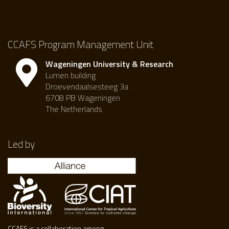
CCAFS Program Management Unit
Wageningen University & Research
Lumen building
Droevendaalsesteeg 3a
6708 PB Wageningen
The Netherlands
Led by
CCAFS is a collaboration among