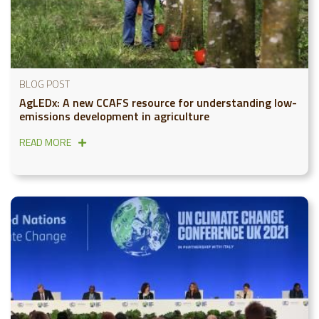
BLOG POST
AgLEDx: A new CCAFS resource for understanding low-
emissions development in agriculture
READ MORE