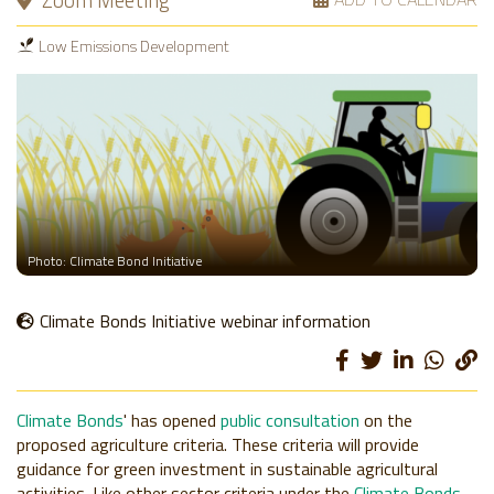
Zoom Meeting
Low Emissions Development
Photo: Climate Bond Initiative
Climate Bonds Initiative webinar information
Climate Bonds
' has opened
public consultation
on the
proposed agriculture criteria. These criteria will provide
guidance for green investment in sustainable agricultural
activities. Like other sector criteria under the
Climate Bonds