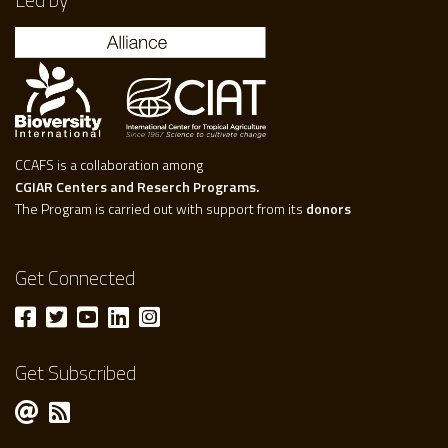
CCAFS is a collaboration among
CGIAR Centers and Reserch Programs.
The Program is carried out with support from its
donors
Get Connected
Get Subscribed