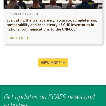
RESEARCH HIGHLIGHT
Evaluating the transparency, accuracy, completeness,
comparability and consistency of GHG inventories in
national communications to the UNFCCC
READ MORE
VIEW MORE
Get updates on CCAFS news and
activities