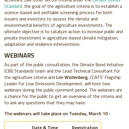
Standard
, the goal of the agriculture criteria is to establish a
science-based and verifiable screening process for both
issuers and investors to assess the climate and
environmental benefits of agriculture investments. The
ultimate objective is to catalyze action to increase public and
private investment in agriculture-based climate mitigation,
adaptation and resilience interventions.
WEBINARS
As part of the public consultation, the Climate Bond Initiative
(CBI) Standards team and the Lead Technical Consultant for
the agriculture criteria and
Lini Wollenberg
, CCAFS'
Flagship
Leader for Low Emissions Development,
will host two
webinars during the public comment period. The webinars are
a chance for the public to get an overview of the criteria and
to ask any questions that they may have.
The webinars will take place on Tuesday, March 10 :
Date & Time
Registration