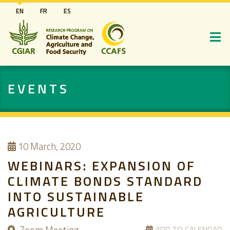
Skip
EN
FR
ES
to
main
content
EVENTS
10
March, 2020
WEBINARS: EXPANSION OF
CLIMATE BONDS STANDARD
INTO SUSTAINABLE
AGRICULTURE
ADD TO CALENDAR