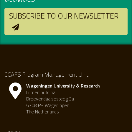
SUBSCRIBE TO OUR NEWSLETTER
CCAFS Program Management Unit
Wageningen University & Research
Lumen building
Droevendaalsesteeg 3a
6708 PB Wageningen
The Netherlands
Led by