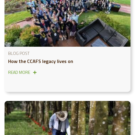
BLOG POST
How the CCAFS legacy lives on
READ MORE