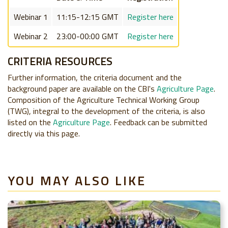
Webinar 1
11:15-12:15 GMT
Register here
Webinar 2
23:00-00:00 GMT
Register here
CRITERIA RESOURCES
Further information, the criteria document and the
background paper are available on the CBI's
Agriculture Page
.
Composition of the Agriculture Technical Working Group
(TWG), integral to the development of the criteria, is also
listed on the
Agriculture Page
. Feedback can be submitted
directly via this page.
YOU MAY ALSO LIKE