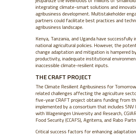
jeopardize the livelihoods of millions of smallhold
integrating climate-smart solutions and innovati
agribusiness development. Multistakeholder eng
partners could facilitate best practices and tech
agribusiness landscape.
Kenya, Tanzania, and Uganda have successfully in
national agricultural policies. However, the potent
change adaptation and mitigation is hampered by 
productivity, inadequate institutional environmen
inaccessible climate-resilient inputs.
THE CRAFT PROJECT
The Climate Resilient Agribusiness for Tomorro
related challenges affecting the agriculture sec
five-year CRAFT project obtains funding from the
implemented by a consortium that includes SNV 
with Wageningen University and Research, CGIAR
Food Security (CCAFS), Agriterra, and Rabo Partn
Critical success factors for enhancing adaptation