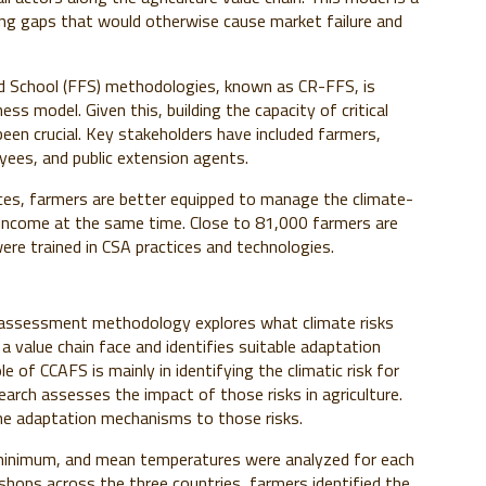
illing gaps that would otherwise cause market failure and
eld School (FFS) methodologies, known as CR-FFS, is
ess model. Given this, building the capacity of critical
en crucial. Key stakeholders have included farmers,
ees, and public extension agents.
ces, farmers are better equipped to manage the climate-
d income at the same time. Close to 81,000 farmers are
ere trained in CSA practices and technologies.
k assessment methodology explores what climate risks
a value chain face and identifies suitable adaptation
ole of CCAFS is mainly in identifying the climatic risk for
rch assesses the impact of those risks in agriculture.
the adaptation mechanisms to those risks.
, minimum, and mean temperatures were analyzed for each
shops across the three countries, farmers identified the