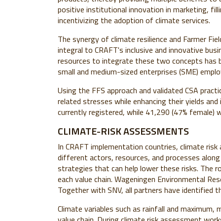
positive institutional innovation in marketing, f
incentivizing the adoption of climate services.
The synergy of climate resilience and Farmer Fi
integral to CRAFT's inclusive and innovative busin
resources to integrate these two concepts has be
small and medium-sized enterprises (SME) employ
Using the FFS approach and validated CSA practi
related stresses while enhancing their yields an
currently registered, while 41,290 (47% female) w
CLIMATE-RISK ASSESSMENTS
In CRAFT implementation countries,
climate ris
different actors, resources, and processes along 
strategies that can help lower these risks
. The r
each value chain. Wageningen Environmental Resea
Together with SNV, all partners have identified 
Climate variables such as rainfall and maximum
value chain. During climate risk assessment work