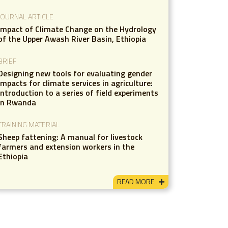
JOURNAL ARTICLE
Impact of Climate Change on the Hydrology
of the Upper Awash River Basin, Ethiopia
BRIEF
Designing new tools for evaluating gender
impacts for climate services in agriculture:
Introduction to a series of field experiments
in Rwanda
TRAINING MATERIAL
Sheep fattening: A manual for livestock
farmers and extension workers in the
Ethiopia
READ MORE