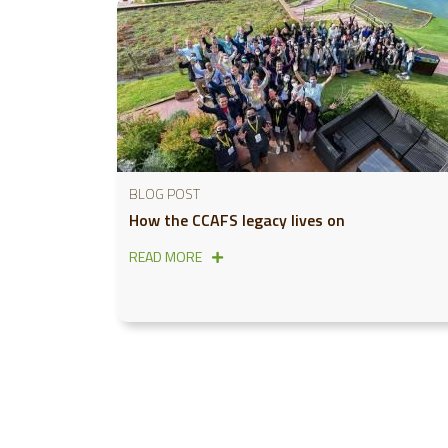
BLOG POST
How the CCAFS legacy lives on
READ MORE