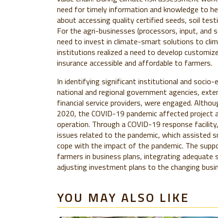
need for timely information and knowledge to hel
about accessing quality certified seeds, soil test
For the agri-businesses (processors, input, and s
need to invest in climate-smart solutions to clima
institutions realized a need to develop customize
insurance accessible and affordable to farmers.
In identifying significant institutional and socio-
national and regional government agencies, exten
financial service providers, were engaged. Alth
2020, the COVID-19 pandemic affected project ac
operation. Through a COVID-19 response facility,
issues related to the pandemic, which assisted s
cope with the impact of the pandemic. The suppor
farmers in business plans, integrating adequate s
adjusting investment plans to the changing busi
YOU MAY ALSO LIKE