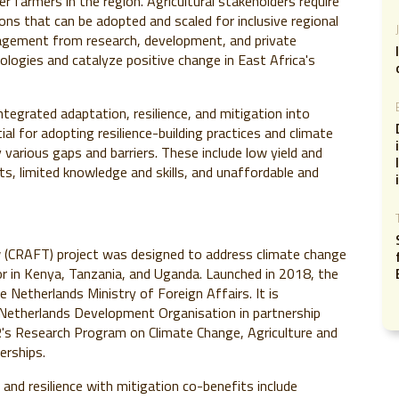
er farmers in the region. Agricultural stakeholders require
ons that can be adopted and scaled for inclusive regional
agement from research, development, and private
nologies and catalyze positive change in East Africa's
tegrated adaptation, resilience, and mitigation into
ial for adopting resilience-building practices and climate
various gaps and barriers. These include low yield and
ts, limited knowledge and skills, and unaffordable and
w (CRAFT) project was designed to address climate change
tor in Kenya, Tanzania, and Uganda. Launched in 2018, the
 Netherlands Ministry of Foreign Affairs. It is
Netherlands Development Organisation in partnership
's Research Program on Climate Change, Agriculture and
erships.
 and resilience with mitigation co-benefits include