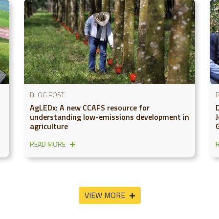
BLOG POST
AgLEDx: A new CCAFS resource for
understanding low-emissions development in
agriculture
READ MORE
VIEW MORE