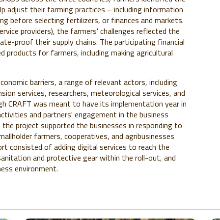
p adjust their farming practices – including information
ing before selecting fertilizers, or finances and markets.
ervice providers), the farmers' challenges reflected the
te-proof their supply chains. The participating financial
d products for farmers, including making agricultural
economic barriers, a range of relevant actors, including
sion services, researchers, meteorological services, and
ough CRAFT was meant to have its implementation year in
tivities and partners' engagement in the business
 the project supported the businesses in responding to
mallholder farmers, cooperatives, and agribusinesses
t consisted of adding digital services to reach the
anitation and protective gear within the roll-out, and
ness environment.