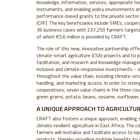
knowledge, information, services, appropriate tech
instruments, and enabling policy environments an
performance-based grants to the private sector 
(CIIF). The key beneficiaries include SMEs, coope
36 business cases with 237,250 farmers targete
of which €5.6 million is provided by CRAFT.
The role of this new, innovative partnership off
climate-smart agriculture (CSA) projects and to 
facilitation, and research and knowledge manage
inclusive and climate-responsive investments – 
throughout the value chain, including climate-sm
handling, and marketing access. In order to str
cooperatives, seven value chains in the three cou
green grams, potato, beans, sesame, sunflower,
A UNIQUE APPROACH TO AGRICULTU
CRAFT also fosters a unique approach, enabling
climate-resilient agriculture in East Africa. The
farmers will revitalize and facilitate access to i
products, thereby providing multiple benefits to a