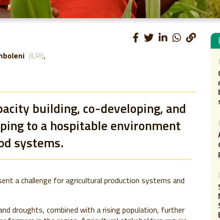
mboleni
(ILRI)
acity building, co-developing, and
lping to a hospitable environment
ood systems.
esent a challenge for agricultural production systems and
and droughts, combined with a rising population, further