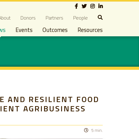
Social
econdary navigation
About
Donors
Partners
People
ws
Events
Outcomes
Resources
E AND RESILIENT FOOD
LIENT AGRIBUSINESS
5 min.