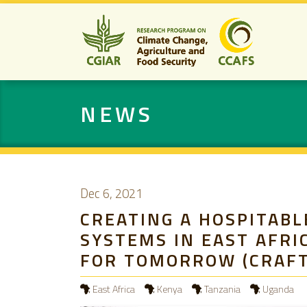
NEWS
Dec 6, 2021
CREATING A HOSPITABL
SYSTEMS IN EAST AFRI
FOR TOMORROW (CRAFT
East Africa
Kenya
Tanzania
Uganda