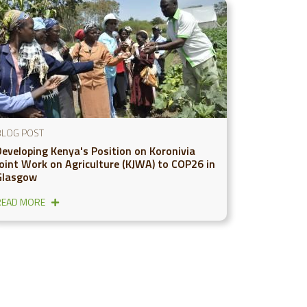
BLOG POST
Developing Kenya's Position on Koronivia
Joint Work on Agriculture (KJWA) to COP26 in
Glasgow
READ MORE