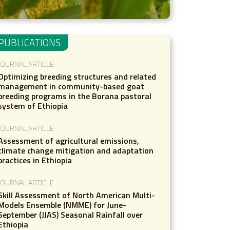
PUBLICATIONS
JOURNAL ARTICLE
Optimizing breeding structures and related
management in community-based goat
breeding programs in the Borana pastoral
system of Ethiopia
JOURNAL ARTICLE
Assessment of agricultural emissions,
climate change mitigation and adaptation
practices in Ethiopia
JOURNAL ARTICLE
Skill Assessment of North American Multi-
Models Ensemble (NMME) for June-
September (JJAS) Seasonal Rainfall over
Ethiopia