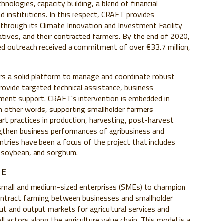
nologies, capacity building, a blend of financial
d institutions. In this respect, CRAFT provides
through its Climate Innovation and Investment Facility
ratives, and their contracted farmers. By the end of 2020,
d outreach received a commitment of over €33.7 million,
ers a solid platform to manage and coordinate robust
provide targeted technical assistance, business
ment support. CRAFT's intervention is embedded in
in other words, supporting smallholder farmers
art practices in production, harvesting, post-harvest
engthen business performances of agribusiness and
ntries have been a focus of the project that includes
 soybean, and sorghum.
RE
 small and medium-sized enterprises (SMEs) to champion
 contract farming between businesses and smallholder
nput and output markets for agricultural services and
ll actors along the agriculture value chain. This model is a