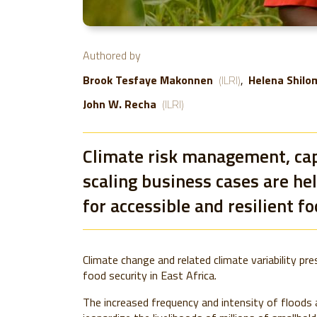
Authored by
Brook Tesfaye Makonnen
(ILRI)
Helena Shilo
John W. Recha
(ILRI)
Climate risk management, cap
scaling business cases are he
for accessible and resilient f
Climate change and related climate variability pr
food security in East Africa.
The increased frequency and intensity of floods 