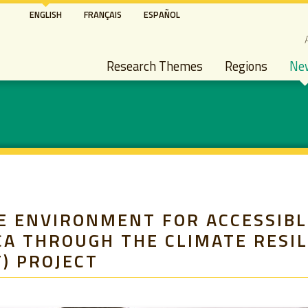
Skip
ENGLISH
FRANÇAIS
ESPAÑOL
to
S
main
Main navigation
content
Research Themes
Regions
Ne
E ENVIRONMENT FOR ACCESSIBL
CA THROUGH THE CLIMATE RESI
) PROJECT