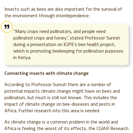
Insects such as bees are also important for the survival of
the environment through interdependence.
“Many crops need pollinators, and people need
pollinated crops and honey”, stated Professor Suresh
during a presentation on ICIPE’s bee health project,
which is promoting beekeeping for pollination purposes
in Kenya.
Connecting insects with climate change
According to Professor Suresh there are a number of
potential impacts climate change might have on bees and
pollination, but much is still not known. This includes the
impact of climate change on bee-diseases and pests in
Africa. Further research into this area is needed.
As climate change is a common problem in the world and
Africa is feeling the worst of its effects, the CGIAR Research