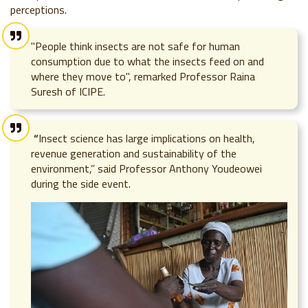
perceptions.
"People think insects are not safe for human
consumption due to what the insects feed on and
where they move to", remarked Professor Raina
Suresh of ICIPE.
“
Insect science has large implications on health,
revenue generation and sustainability of the
environment,” said Professor Anthony Youdeowei
during the side event.