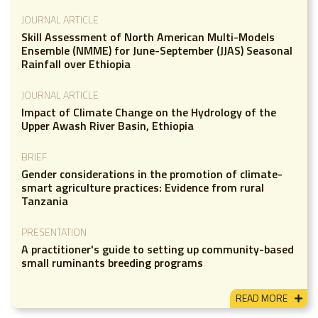
JOURNAL ARTICLE
Skill Assessment of North American Multi-Models
Ensemble (NMME) for June-September (JJAS) Seasonal
Rainfall over Ethiopia
JOURNAL ARTICLE
Impact of Climate Change on the Hydrology of the
Upper Awash River Basin, Ethiopia
BRIEF
Gender considerations in the promotion of climate-
smart agriculture practices: Evidence from rural
Tanzania
PRESENTATION
A practitioner's guide to setting up community-based
small ruminants breeding programs
READ MORE