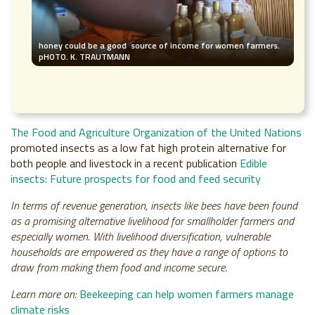
honey could be a good source of income for women farmers.
pHOTO. K. TRAUTMANN
The Food and Agriculture Organization of the United Nations
promoted insects as a low fat high protein alternative for
both people and livestock in a recent publication
Edible
insects: Future prospects for food and feed security
In terms of revenue generation, insects like bees have been found
as a promising alternative livelihood for smallholder farmers and
especially women. With livelihood diversification, vulnerable
households are empowered as they have a range of options to
draw from making them food and income secure.
Learn more on:
Beekeeping can help women farmers manage
climate risks