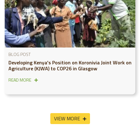
BLOG POST
Developing Kenya's Position on Koronivia Joint Work on
Agriculture (KJWA) to COP26 in Glasgow
READ MORE
VIEW MORE