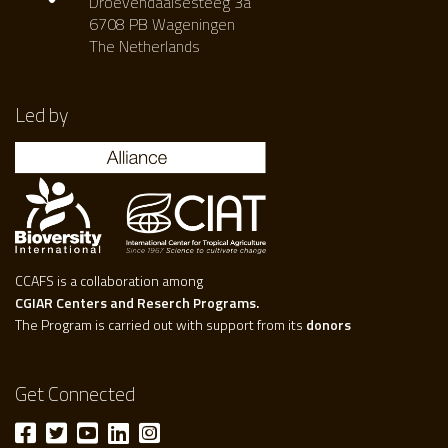
Droevendaalsesteeg 3a
6708 PB Wageningen
The Netherlands
Led by
CCAFS is a collaboration among
CGIAR Centers and Reserch Programs.
The Program is carried out with support from its
donors
Get Connected