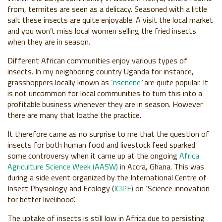
from, termites are seen as a delicacy. Seasoned with a little
salt these insects are quite enjoyable. A visit the local market
and you won’t miss local women selling the fried insects
when they are in season.
Different African communities enjoy various types of
insects. In my neighboring country Uganda for instance,
grasshoppers locally known as ‘
nsenene
’
are quite popular. It
is not uncommon for local communities to turn this into a
profitable business whenever they are in season. However
there are many that loathe the practice.
It therefore came as no surprise to me that the question of
insects for both human food and livestock feed sparked
some controversy when it came up at the ongoing
Africa
Agriculture Science Week (AASW)
in Accra, Ghana. This was
during a side event organized by the International Centre of
Insect Physiology and Ecology (
ICIPE
) on ‘Science innovation
for better livelihood’.
The uptake of insects is still low in Africa due to persisting