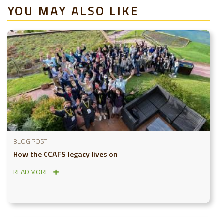
YOU MAY ALSO LIKE
BLOG POST
How the CCAFS legacy lives on
READ MORE