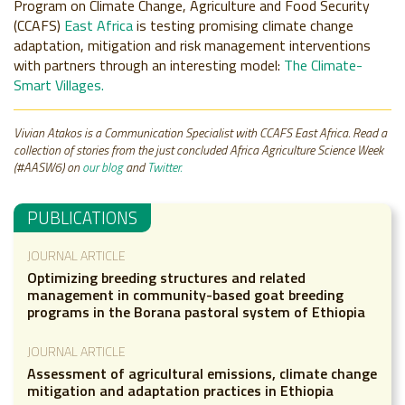
Program on Climate Change, Agriculture and Food Security
(CCAFS)
East Africa
is testing promising climate change
adaptation, mitigation and risk management interventions
with partners through an interesting model:
The Climate-
Smart Villages.
Vivian Atakos is a Communication Specialist with CCAFS East Africa. Read a
collection of stories from the just concluded Africa Agriculture Science Week
(#AASW6) on
our blog
and
Twitter.
PUBLICATIONS
JOURNAL ARTICLE
Optimizing breeding structures and related
management in community-based goat breeding
programs in the Borana pastoral system of Ethiopia
JOURNAL ARTICLE
Assessment of agricultural emissions, climate change
mitigation and adaptation practices in Ethiopia