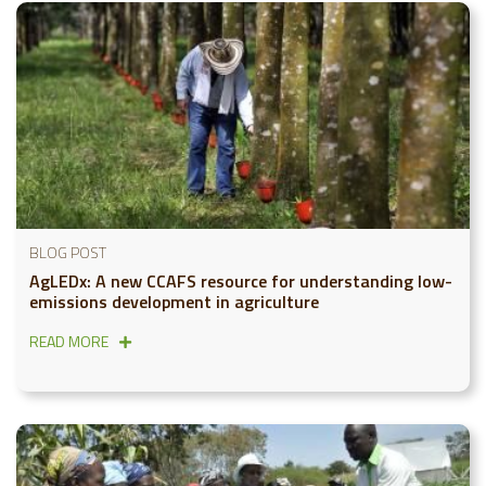
BLOG POST
AgLEDx: A new CCAFS resource for understanding low-
emissions development in agriculture
READ MORE