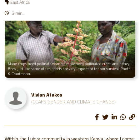
East Africa
3 min.
Many crops need pollinators, and people need pollinated crops and honey.
Bees, just like some other insects are very important for our survival. Photo.
K. Trautmann.
Vivian Atakos
(CCAFS GENDER AND CLIMATE CHANGE)
Within the Luhya community in western Kenya, where I come