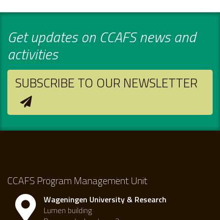
Get updates on CCAFS news and
activities
SUBSCRIBE TO OUR NEWSLETTER
CCAFS Program Management Unit
Wageningen University & Research
Lumen building