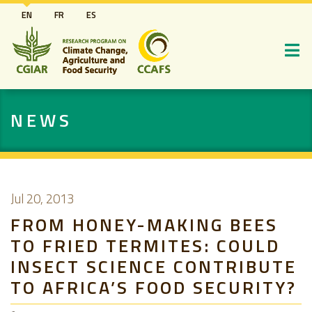
Skip
EN
FR
ES
to
main
content
NEWS
Jul 20, 2013
FROM HONEY-MAKING BEES
TO FRIED TERMITES: COULD
INSECT SCIENCE CONTRIBUTE
TO AFRICA’S FOOD SECURITY?