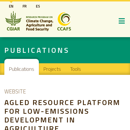
Skip
EN
FR
ES
to
main
content
PUBLICATIONS
Main navigation
Publications
Projects
Tools
WEBSITE
AGLED RESOURCE PLATFORM
FOR LOW-EMISSIONS
DEVELOPMENT IN
AGRICULTURE