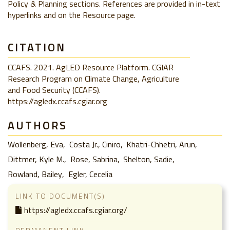
Policy & Planning sections. References are provided in in-text
hyperlinks and on the Resource page.
CITATION
CCAFS. 2021. AgLED Resource Platform. CGIAR
Research Program on Climate Change, Agriculture
and Food Security (CCAFS).
https://agledx.ccafs.cgiar.org
AUTHORS
Wollenberg, Eva
Costa Jr., Ciniro
Khatri-Chhetri, Arun
Dittmer, Kyle M.
Rose, Sabrina
Shelton, Sadie
Rowland, Bailey
Egler, Cecelia
LINK TO DOCUMENT(S)
https://agledx.ccafs.cgiar.org/