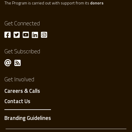
The Program is carried out with support from its
donors
Get Connected
Get Subscribed
Get Involved
Careers & Calls
Contact Us
Branding Guidelines