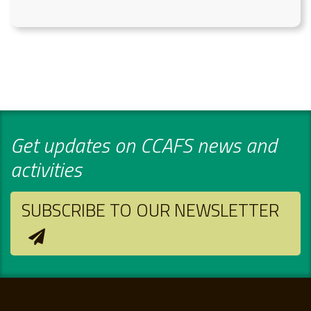
Get updates on CCAFS news and
activities
SUBSCRIBE TO OUR NEWSLETTER