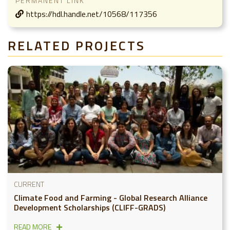
PERMANENT LINK
https://hdl.handle.net/10568/117356
RELATED PROJECTS
CURRENT
Climate Food and Farming - Global Research Alliance
Development Scholarships (CLIFF-GRADS)
READ MORE