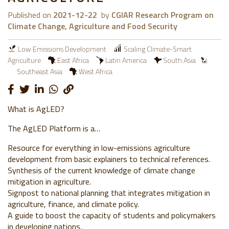
Published on
2021-12-22
by
CGIAR Research Program on
Climate Change, Agriculture and Food Security
Low Emissions Development
Scaling Climate-Smart
Agriculture
East Africa
Latin America
South Asia
Southeast Asia
West Africa
What is AgLED?
The AgLED Platform is a…
Resource for everything in low-emissions agriculture
development from basic explainers to technical references.
Synthesis of the current knowledge of climate change
mitigation in agriculture.
Signpost to national planning that integrates mitigation in
agriculture, finance, and climate policy.
A guide to boost the capacity of students and policymakers
in developing nations.