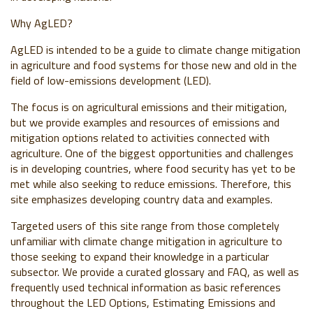
Why AgLED?
AgLED is intended to be a guide to climate change mitigation
in agriculture and food systems for those new and old in the
field of low-emissions development (LED).
The focus is on agricultural emissions and their mitigation,
but we provide examples and resources of emissions and
mitigation options related to activities connected with
agriculture. One of the biggest opportunities and challenges
is in developing countries, where food security has yet to be
met while also seeking to reduce emissions. Therefore, this
site emphasizes developing country data and examples.
Targeted users of this site range from those completely
unfamiliar with climate change mitigation in agriculture to
those seeking to expand their knowledge in a particular
subsector. We provide a curated glossary and FAQ, as well as
frequently used technical information as basic references
throughout the LED Options, Estimating Emissions and