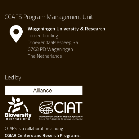
CCAFS Program Management Unit
Wageningen University & Research
Lumen building
Droevendaalsesteeg 3a
6708 PB Wageningen
The Netherlands
Led by
CCAFS is a collaboration among
CGIAR Centers and Reserch Programs.