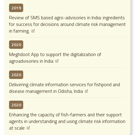
2019
Review of SMS based agro-advisories in India: ingredients
for success for decisions around climate risk management
in farming.
2020
Meghdoot App to support the digitalization of
agroadvisories in India
2020
Delivering climate information services for fishpond and
disease management in Odisha, India
2020
Enhancing the capacity of fish-farmers and their support
agents in understanding and using climate risk information
at scale