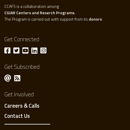
CCAFS is a collaboration among
CGIAR Centers and Reserch Programs.
The Program is carried out with support from its
donors
Get Connected
Get Subscribed
Get Involved
Careers & Calls
Contact Us