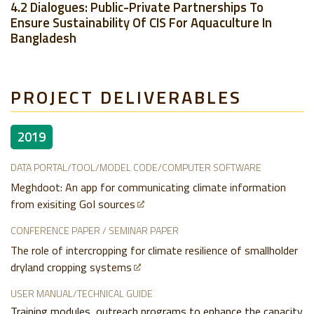
4.2 Dialogues: Public-Private Partnerships To
Ensure Sustainability Of CIS For Aquaculture In
Bangladesh
PROJECT DELIVERABLES
2019
DATA PORTAL/TOOL/MODEL CODE/COMPUTER SOFTWARE
Meghdoot: An app for communicating climate information
from exisiting GoI sources
CONFERENCE PAPER / SEMINAR PAPER
The role of intercropping for climate resilience of smallholder
dryland cropping systems
USER MANUAL/TECHNICAL GUIDE
Training modules, outreach programs to enhance the capacity