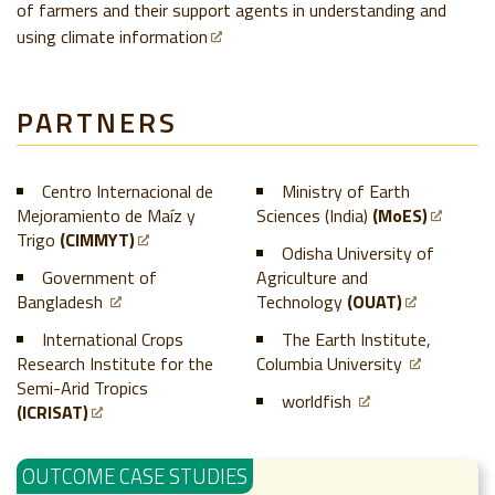
of farmers and their support agents in understanding and
using climate information
PARTNERS
Centro Internacional de
Ministry of Earth
Mejoramiento de Maíz y
Sciences (India)
(MoES)
Trigo
(CIMMYT)
Odisha University of
Government of
Agriculture and
Bangladesh
Technology
(OUAT)
International Crops
The Earth Institute,
Research Institute for the
Columbia University
Semi-Arid Tropics
worldfish
(ICRISAT)
OUTCOME CASE STUDIES