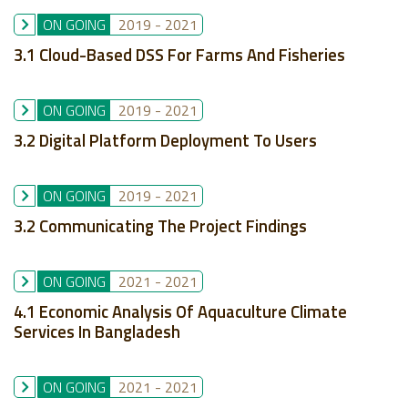
ON GOING
2019
-
2021
3.1 Cloud-Based DSS For Farms And Fisheries
ON GOING
2019
-
2021
3.2 Digital Platform Deployment To Users
ON GOING
2019
-
2021
3.2 Communicating The Project Findings
ON GOING
2021
-
2021
4.1 Economic Analysis Of Aquaculture Climate
Services In Bangladesh
ON GOING
2021
-
2021