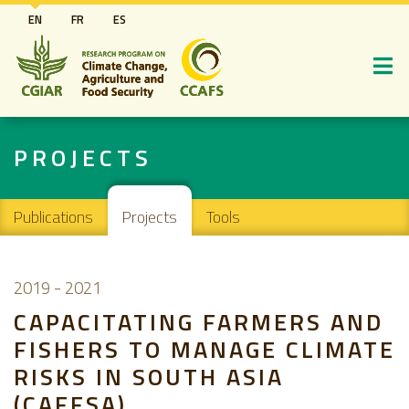
Skip
EN
FR
ES
to
main
content
PROJECTS
Main navigation
Publications
Projects
Tools
2019
-
2021
CAPACITATING FARMERS AND
FISHERS TO MANAGE CLIMATE
RISKS IN SOUTH ASIA
(CAFFSA)