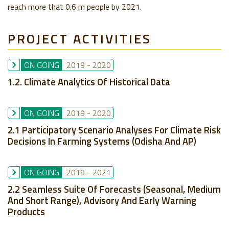
reach more that 0.6 m people by 2021.
PROJECT ACTIVITIES
ON GOING
2019
-
2020
1.2. Climate Analytics Of Historical Data
ON GOING
2019
-
2020
2.1 Participatory Scenario Analyses For Climate Risk
Decisions In Farming Systems (Odisha And AP)
ON GOING
2019
-
2021
2.2 Seamless Suite Of Forecasts (seasonal, Medium
And Short Range), Advisory And Early Warning
Products