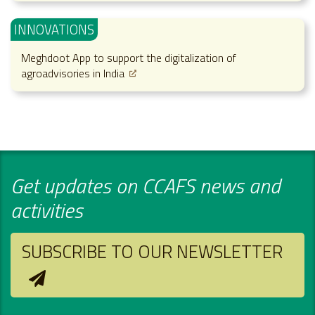
INNOVATIONS
Meghdoot App to support the digitalization of
agroadvisories in India
Get updates on CCAFS news and
activities
SUBSCRIBE TO OUR NEWSLETTER