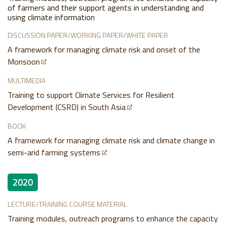
of farmers and their support agents in understanding and
using climate information
DISCUSSION PAPER/WORKING PAPER/WHITE PAPER
A framework for managing climate risk and onset of the
Monsoon
MULTIMEDIA
Training to support Climate Services for Resilient
Development (CSRD) in South Asia
BOOK
A framework for managing climate risk and climate change in
semi-arid farming systems
2020
LECTURE/TRAINING COURSE MATERIAL
Training modules, outreach programs to enhance the capacity