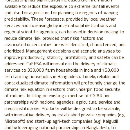
available to reduce the exposure to extreme rainfall events
and also for agriculture for planning for regions of varying
predictability. These forecasts, provided by local weather
services and increasingly by international institutions and
regional scientific agencies, can be used in decision making to
reduce climate risk, provided that risks factors and
associated uncertainties are well identified, characterized, and
prioritized. Management decisions and scenario analyses to
improve productivity, stability, profitability and safety can be
addressed. CaFFSA will innovate in the delivery of climate
services to 330,000 farm households in India and 150,000
fish farming households in Bangladesh. Timely, reliable and
contextualized climate information will profoundly change the
climate risk equation in sectors that underpin food security
of millions, building on existing expertise of CGIAR and
partnerships with national agencies, agricultural service and
credit institutions. Products will be designed to be scalable,
with innovative delivery by established private companies (e.g.
Microsoft) and start-up agri-tech companies (e.g. Kalgudi)
and by leveraging national partnerships in Bangladesh, to