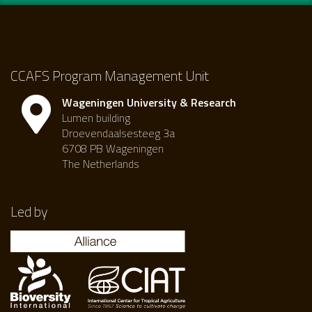
CCAFS Program Management Unit
Wageningen University & Research
Lumen building
Droevendaalsesteeg 3a
6708 PB Wageningen
The Netherlands
Led by