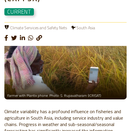
CURRENT
Climate Services and Safety Nets
South Asia
Farmer with Plantix phone. Photo: S. Rupavatharam (ICRISAT)
Climate variability has a profound influence on fisheries and
agriculture in South Asia, including service industry and value
chains. Progress in weather and sub-seasonal/seasonal
forecasting has significantly increased the information