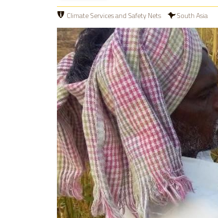
Climate Services and Safety Nets
South Asia