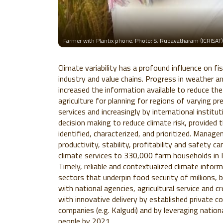
Farmer with Plantix phone. Photo: S. Rupavatharam (ICRISAT)
Climate variability has a profound influence on fis
industry and value chains. Progress in weather a
increased the information available to reduce the
agriculture for planning for regions of varying pr
services and increasingly by international institut
decision making to reduce climate risk, provided 
identified, characterized, and prioritized. Mana
productivity, stability, profitability and safety c
climate services to 330,000 farm households in 
Timely, reliable and contextualized climate inform
sectors that underpin food security of millions, 
with national agencies, agricultural service and cr
with innovative delivery by established private c
companies (e.g. Kalgudi) and by leveraging natio
people by 2021.