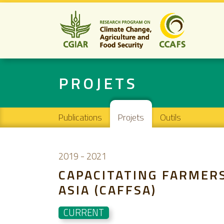
PROJETS
Main navigation
Publications
Projets
Outils
2019
-
2021
CAPACITATING FARMERS
ASIA (CAFFSA)
CURRENT