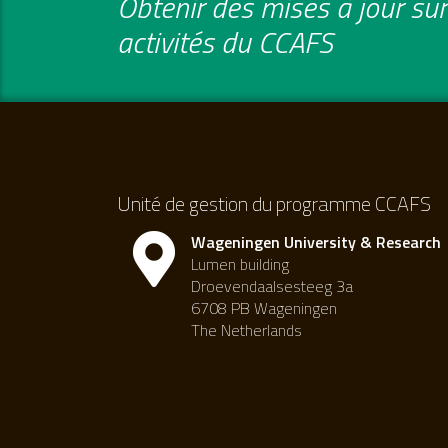
Obtenir des mises à jour sur 
activités du CCAFS
Unité de gestion du programme CCAFS
Wageningen University & Research
Lumen building
Droevendaalsesteeg 3a
6708 PB Wageningen
The Netherlands