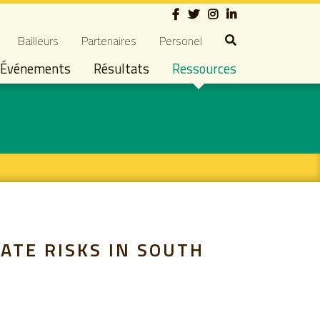
Social
dary navigation
Bailleurs
Partenaires
Personel
Événements
Résultats
Ressources
ATE RISKS IN SOUTH