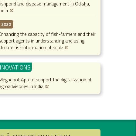
fishpond and disease management in Odisha,
India
2020
Enhancing the capacity of fish-farmers and their
support agents in understanding and using
climate risk information at scale
NNOVATIONS
Meghdoot App to support the digitalization of
agroadvisories in India