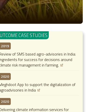
UTCOME CASE STUDIES
2019
Review of SMS based agro-advisories in India:
ingredients for success for decisions around
climate risk management in farming.
2020
Meghdoot App to support the digitalization of
agroadvisories in India
2020
Delivering climate information services for