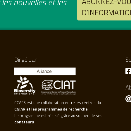
les nouvelles et les
ABONNEZ-VOUS
D’INFORMATIO
Dirigé par
Se
A
CCAFS est une collaboration entre les centres du
CGIAR et les programmes de recherche
Le programme est réalisé grâce au soutien de ses
donateurs