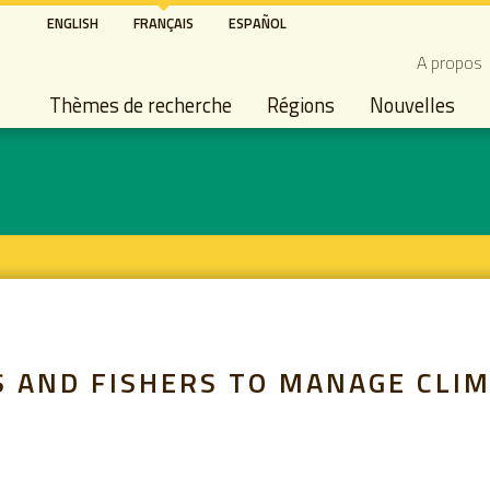
Aller
ENGLISH
FRANÇAIS
ESPAÑOL
au
Secon
A propos
contenu
Main navigation
principal
Thèmes de recherche
Régions
Nouvelles
 AND FISHERS TO MANAGE CLIM