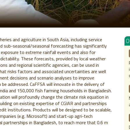
heries and agriculture in South Asia, including service
O
nd sub-seasonal/seasonal forecasting has significantly
 exposure to extreme rainfall events and also for
edictability. These forecasts, provided by local weather
ions and regional scientific agencies, can be used in
that risks factors and associated uncertainties are well
gement decisions and scenario analyses to improve
an be addressed. CaFFSA will innovate in the delivery of
India and 150,000 fish farming households in Bangladesh.
ation will profoundly change the climate risk equation in
building on existing expertise of CGIAR and partnerships
edit institutions. Products will be designed to be scalable,
ompanies (e.g. Microsoft) and start-up agri-tech
nal partnerships in Bangladesh, to reach more that 0.6 m