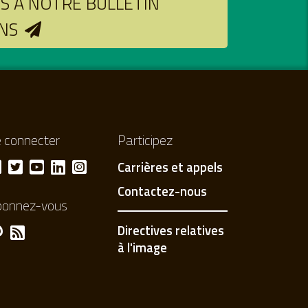
 À NOTRE BULLETIN
NS
 connecter
Participez
Carrières et appels
Contactez-nous
bonnez-vous
Directives relatives
à l'image