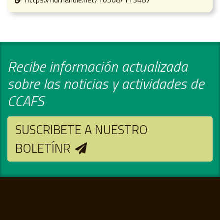
Recibe información actualizada
sobre las noticias y actividades de
CCAFS
SUSCRIBETE A NUESTRO
BOLETÍNR