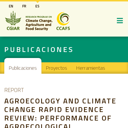
Pasar
EN
FR
ES
al
contenido
principal
PUBLICACIONES
Main navigation
Publicaciones
Proyectos
Herramientas
REPORT
AGROECOLOGY AND CLIMATE
CHANGE RAPID EVIDENCE
REVIEW: PERFORMANCE OF
AGROECOLOGICAL