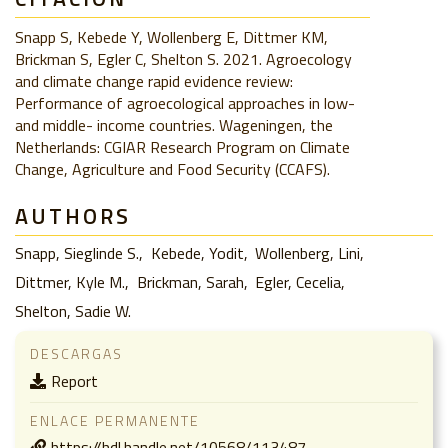
Snapp S, Kebede Y, Wollenberg E, Dittmer KM,
Brickman S, Egler C, Shelton S. 2021. Agroecology
and climate change rapid evidence review:
Performance of agroecological approaches in low-
and middle- income countries. Wageningen, the
Netherlands: CGIAR Research Program on Climate
Change, Agriculture and Food Security (CCAFS).
AUTHORS
Snapp, Sieglinde S.
Kebede, Yodit
Wollenberg, Lini
Dittmer, Kyle M.
Brickman, Sarah
Egler, Cecelia
Shelton, Sadie W.
DESCARGAS
Report
ENLACE PERMANENTE
https://hdl.handle.net/10568/113487