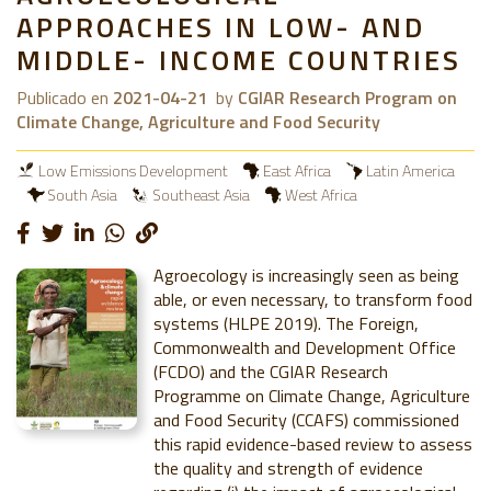
APPROACHES IN LOW- AND
MIDDLE- INCOME COUNTRIES
Publicado en
2021-04-21
by
CGIAR Research Program on
Climate Change, Agriculture and Food Security
Low Emissions Development
East Africa
Latin America
South Asia
Southeast Asia
West Africa
Agroecology is increasingly seen as being
able, or even necessary, to transform food
systems (HLPE 2019). The Foreign,
Commonwealth and Development Office
(FCDO) and the CGIAR Research
Programme on Climate Change, Agriculture
and Food Security (CCAFS) commissioned
this rapid evidence-based review to assess
the quality and strength of evidence