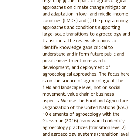
regarding (i) the impact of agroecological
approaches on climate change mitigation
and adaptation in low- and middle-income
countries (LMICs) and (ii) the programming
approaches and conditions supporting
large-scale transitions to agroecology and
transitions. The review also aims to
identify knowledge gaps critical to
understand and inform future public and
private investment in research,
development, and deployment of
agroecological approaches. The focus here
is on the science of agroecology at the
field and landscape level, not on social
movement, value chain or business
aspects. We use the Food and Agriculture
Organization of the United Nations (FAO)
10 elements of agroecology with the
Gliessman (2016) framework to identify
agroecology practices (transition level 2)
and agroecology systems (transition level