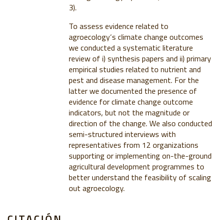
3).
To assess evidence related to
agroecology‘s climate change outcomes
we conducted a systematic literature
review of i) synthesis papers and ii) primary
empirical studies related to nutrient and
pest and disease management. For the
latter we documented the presence of
evidence for climate change outcome
indicators, but not the magnitude or
direction of the change. We also conducted
semi-structured interviews with
representatives from 12 organizations
supporting or implementing on-the-ground
agricultural development programmes to
better understand the feasibility of scaling
out agroecology.
CITACIÓN