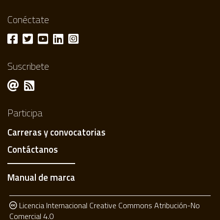
Conéctate
Suscribete
Participa
Carreras y convocatorias
Contáctanos
Manual de marca
Licencia Internacional Creative Commons Atribución-No
Comercial 4.0