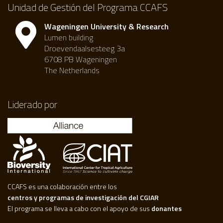
Unidad de Gestión del Programa CCAFS
Wageningen University & Research
Lumen building
Droevendaalsesteeg 3a
6708 PB Wageningen
The Netherlands
Liderado por
CCAFS es una colaboración entre los
centros y programas de investigación del CGIAR
El programa se lleva a cabo con el apoyo de sus
donantes