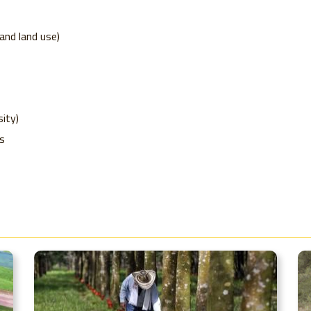
nd land use)
ity)
s