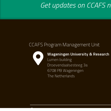
Get updates on CCAFS ne
CCAFS Program Management Unit
Wageningen University & Research
Lumen building
Droevendaalsesteeg 3a
6708 PB Wageningen
The Netherlands
Creative commons attribution-noncommercial 4