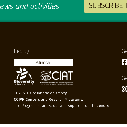
ws and activities
SUBSCRIBE
Led by
Ge
Ge
CCAFS is a collaboration among
CGIAR Centers and Reserch Programs.
The Program is carried out with support from its
donors
.0 international license