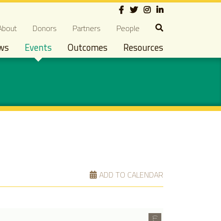
Social
econdary navigation
About
Donors
Partners
People
ws
Events
Outcomes
Resources
ADD TO CALENDAR