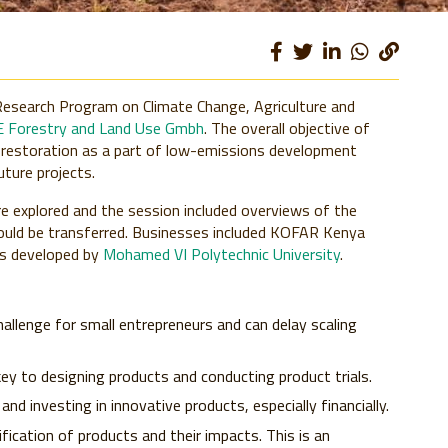
Research Program on Climate Change, Agriculture and
 Forestry and Land Use Gmbh
. The overall objective of
 restoration as a part of low-emissions development
uture projects.
e explored and the session included overviews of the
ould be transferred. Businesses included KOFAR Kenya
ns developed by
Mohamed VI Polytechnic University
.
allenge for small entrepreneurs and can delay scaling
key to designing products and conducting product trials.
nd investing in innovative products, especially financially.
fication of products and their impacts. This is an