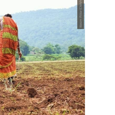
Wasim Iftikar (CIMMYT)