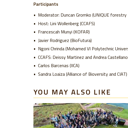
Participants
Moderator: Duncan Gromko (UNIQUE forestry a
Host: Lini Wollenberg (CCAFS)
Francescah Munyi (KOFAR)
Javier Rodriguez (BioFutura)
Ngoni Chrinda (Mohamed VI Polytechnic Univers
CCAFS: Deissy Martinez and Andrea Castellano
Carlos Barcenas (IICA)
Sandra Loaiza (Alliance of Bioversity and CIAT)
YOU MAY ALSO LIKE