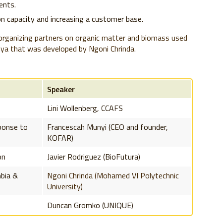
ients.
on capacity and increasing a customer base.
 organizing partners on organic matter and biomass used
ya that was developed by Ngoni Chrinda.
Speaker
Lini Wollenberg, CCAFS
sponse to
Francescah Munyi (CEO and founder,
KOFAR)
on
Javier Rodriguez (BioFutura)
mbia &
Ngoni Chrinda (Mohamed VI Polytechnic
University)
Duncan Gromko (UNIQUE)