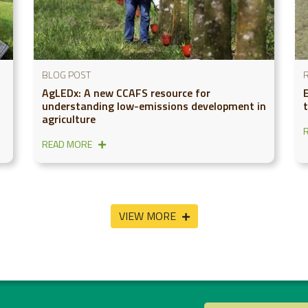
BLOG POST
AgLEDx: A new CCAFS resource for
understanding low-emissions development in
agriculture
READ MORE
VIEW MORE