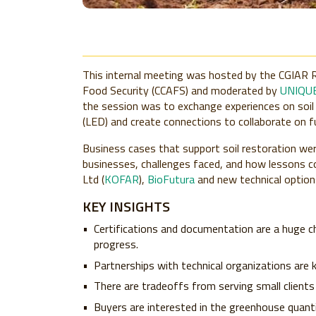
This internal meeting was hosted by the CGIAR 
Food Security (CCAFS) and moderated by
UNIQUE
the session was to exchange experiences on soil
(LED) and create connections to collaborate on f
Business cases that support soil restoration wer
businesses, challenges faced, and how lessons c
Ltd (
KOFAR
),
BioFutura
and new technical optio
KEY INSIGHTS
Certifications and documentation are a huge ch
progress.
Partnerships with technical organizations are 
There are tradeoffs from serving small clients a
Buyers are interested in the greenhouse quanti