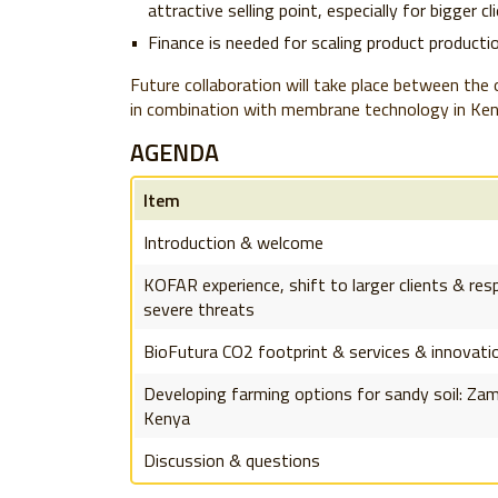
attractive selling point, especially for bigger cl
Finance is needed for scaling product producti
Future collaboration will take place between the
in combination with membrane technology in Ken
AGENDA
Item
Introduction & welcome
KOFAR experience, shift to larger clients & re
severe threats
BioFutura CO2 footprint & services & innovati
Developing farming options for sandy soil: Za
Kenya
Discussion & questions