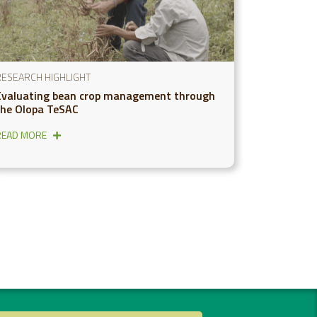
RESEARCH HIGHLIGHT
Evaluating bean crop management through
the Olopa TeSAC
READ MORE