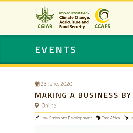
EVENTS
23
June, 2020
MAKING A BUSINESS BY 
Online
Low Emissions Development
East Africa
L