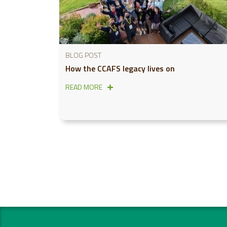
BLOG POST
How the CCAFS legacy lives on
READ MORE