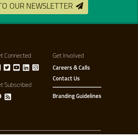
 TO OUR NEWSLETTER
t Connected
Get Involved
Careers & Calls
Contact Us
t Subscribed
Branding Guidelines
Privacy Policy
Terms of use