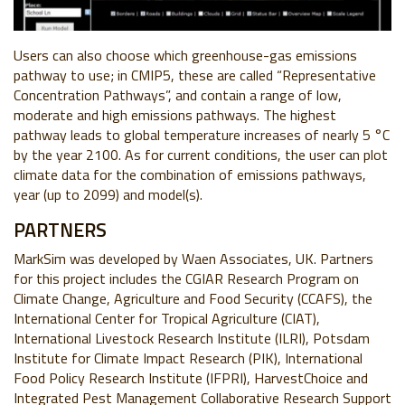
Users can also choose which greenhouse-gas emissions
pathway to use; in CMIP5, these are called “Representative
Concentration Pathways”, and contain a range of low,
moderate and high emissions pathways. The highest
pathway leads to global temperature increases of nearly 5 °C
by the year 2100. As for current conditions, the user can plot
climate data for the combination of emissions pathways,
year (up to 2099) and model(s).
PARTNERS
MarkSim was developed by Waen Associates, UK. Partners
for this project includes the CGIAR Research Program on
Climate Change, Agriculture and Food Security (CCAFS), the
International Center for Tropical Agriculture (CIAT),
International Livestock Research Institute (ILRI), Potsdam
Institute for Climate Impact Research (PIK), International
Food Policy Research Institute (IFPRI), HarvestChoice and
Integrated Pest Management Collaborative Research Support