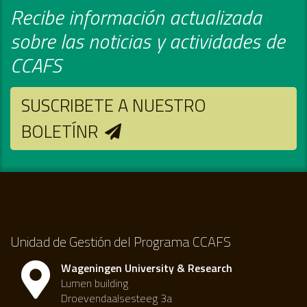
Recibe información actualizada
sobre las noticias y actividades de
CCAFS
SUSCRIBETE A NUESTRO
BOLETÍNR
Unidad de Gestión del Programa CCAFS
Wageningen University & Research
Lumen building
Droevendaalsesteeg 3a