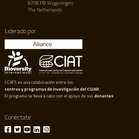
6708 PB Wageningen
The Netherlands
Liderado por
CCAFS es una colaboración entre los
centros y programas de investigación del CGIAR
El programa se lleva a cabo con el apoyo de sus
donantes
Conéctate