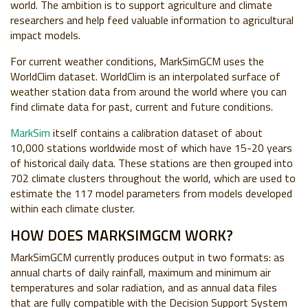
world. The ambition is to support agriculture and climate
researchers and help feed valuable information to agricultural
impact models.
For current weather conditions, MarkSimGCM uses the
WorldClim dataset. WorldClim is an interpolated surface of
weather station data from around the world where you can
find climate data for past, current and future conditions.
MarkSim
itself contains a calibration dataset of about
10,000 stations worldwide most of which have 15-20 years
of historical daily data. These stations are then grouped into
702 climate clusters throughout the world, which are used to
estimate the 117 model parameters from models developed
within each climate cluster.
HOW DOES MARKSIMGCM WORK?
MarkSimGCM currently produces output in two formats: as
annual charts of daily rainfall, maximum and minimum air
temperatures and solar radiation, and as annual data files
that are fully compatible with the Decision Support System