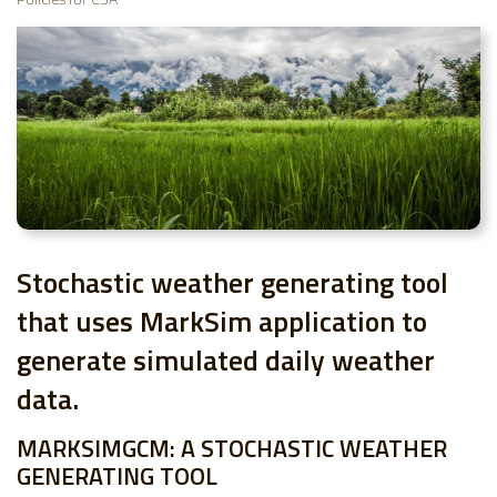
Stochastic weather generating tool
that uses MarkSim application to
generate simulated daily weather
data.
MARKSIMGCM: A STOCHASTIC WEATHER
GENERATING TOOL