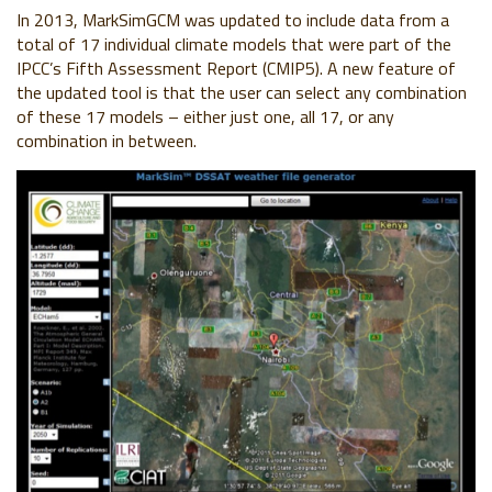
In 2013, MarkSimGCM was updated to include data from a
total of 17 individual climate models that were part of the
IPCC’s Fifth Assessment Report (CMIP5). A new feature of
the updated tool is that the user can select any combination
of these 17 models – either just one, all 17, or any
combination in between.