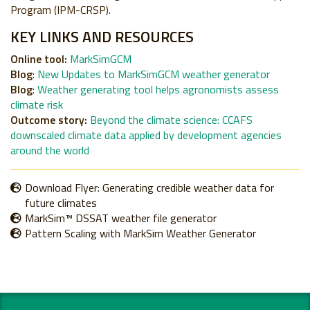
Program (IPM-CRSP).
KEY LINKS AND RESOURCES
Online tool:
MarkSimGCM
Blog
:
New Updates to MarkSimGCM weather generator
Blog
:
Weather generating tool helps agronomists assess
climate risk
Outcome story:
Beyond the climate science: CCAFS
downscaled climate data applied by development agencies
around the world
Download Flyer: Generating credible weather data for
future climates
MarkSim™ DSSAT weather file generator
Pattern Scaling with MarkSim Weather Generator