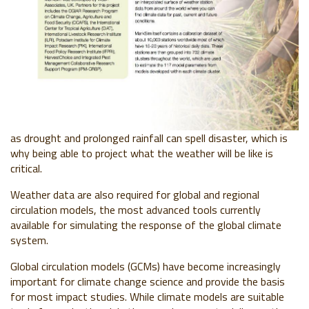
as drought and prolonged rainfall can spell disaster, which is
why being able to project what the weather will be like is
critical.
Weather data are also required for global and regional
circulation models, the most advanced tools currently
available for simulating the response of the global climate
system.
Global circulation models (GCMs) have become increasingly
important for climate change science and provide the basis
for most impact studies. While climate models are suitable