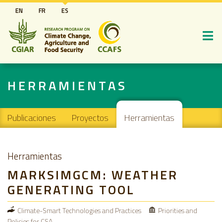
Pasar
EN
FR
ES
al
contenido
principal
HERRAMIENTAS
Main navigation
Publicaciones
Proyectos
Herramientas
Herramientas
MARKSIMGCM: WEATHER
GENERATING TOOL
Climate-Smart Technologies and Practices
Priorities and
Policies for CSA