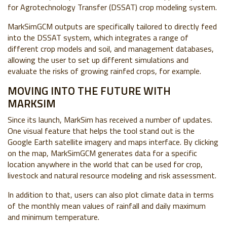
for Agrotechnology Transfer (DSSAT) crop modeling system.
MarkSimGCM outputs are specifically tailored to directly feed
into the DSSAT system, which integrates a range of
different crop models and soil, and management databases,
allowing the user to set up different simulations and
evaluate the risks of growing rainfed crops, for example.
MOVING INTO THE FUTURE WITH
MARKSIM
Since its launch, MarkSim has received a number of updates.
One visual feature that helps the tool stand out is the
Google Earth satellite imagery and maps interface. By clicking
on the map, MarkSimGCM generates data for a specific
location anywhere in the world that can be used for crop,
livestock and natural resource modeling and risk assessment.
In addition to that, users can also plot climate data in terms
of the monthly mean values of rainfall and daily maximum
and minimum temperature.