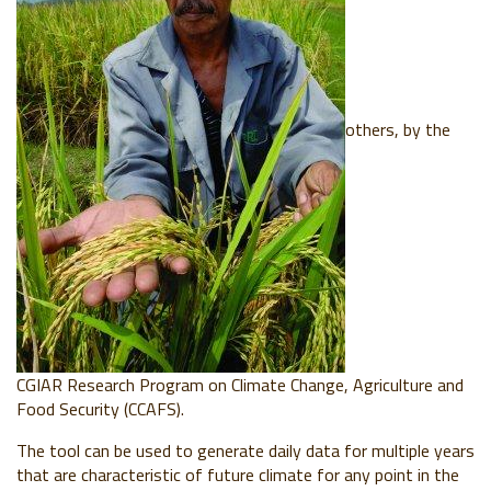
others, by the
CGIAR Research Program on Climate Change, Agriculture and
Food Security (CCAFS).
The tool can be used to generate daily data for multiple years
that are characteristic of future climate for any point in the