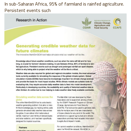
In sub-Saharan Africa, 95% of farmland is rainfed agriculture.
Persistent events such