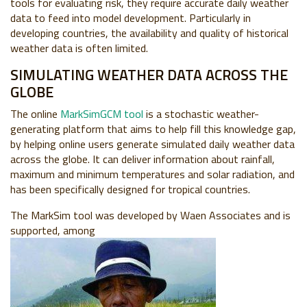
tools for evaluating risk, they require accurate daily weather
data to feed into model development. Particularly in
developing countries, the availability and quality of historical
weather data is often limited.
SIMULATING WEATHER DATA ACROSS THE
GLOBE
The online
MarkSimGCM tool
is a stochastic weather-
generating platform that aims to help fill this knowledge gap,
by helping online users generate simulated daily weather data
across the globe. It can deliver information about rainfall,
maximum and minimum temperatures and solar radiation, and
has been specifically designed for tropical countries.
The MarkSim tool was developed by Waen Associates and is
supported, among