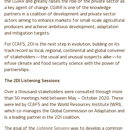
the CGIAR and greatly raises the role of the private sector as
a key agent of change. CGIAR is one of the knowledge
partners in a coalition of development and private sector
actors aiming to enhance markets for small-scale agricultural
producers and achieve ambitious development, adaptation
and mitigation targets.
For CCAFS, 2DI is the next step in evolution, building on its
track record as local, regional, continental and global convener
of stakeholders
—the usual and unusual suspects alike—
to
infuse climate and food security science with the power of
partnerships.
The 2DI Listening Sessions
Over a thousand stakeholders were consulted through more
than 50 meetings held between May – October 2020. These
were led by CCAFS and the World Resources Institute (WRI),
which co-manages the Global Commission on Adaptation and
is a leading partner in the 2DI coalition.
The goal of the
Listening Sessions
was
to develop a common