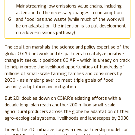
Mainstreaming low emissions value chains, including
attention to the necessary changes in consumption
6
and food loss and waste (while much of the work will
be on adaptation, the intention is to put development
on a low emissions pathway)
The coalition marshals the science and policy expertise of the
global CGIAR network and its partners to catalyze positive
change it seeks. It positions CGIAR - which is already on track
to help improve the livelihood opportunities of hundreds of
millions of small-scale farming families and consumers by
2030 - as a major player to meet triple goals of food
security, adaptation and mitigation.
But 2DI doubles down on CGIAR’s existing efforts with a
decade long-plan reach another 200 million small-scale
agricultural producers across the globe by adaptation of their
agro-ecological systems, livelihoods and landscapes by 2030.
Indeed, the 2DI initiative forges a new partnership model for