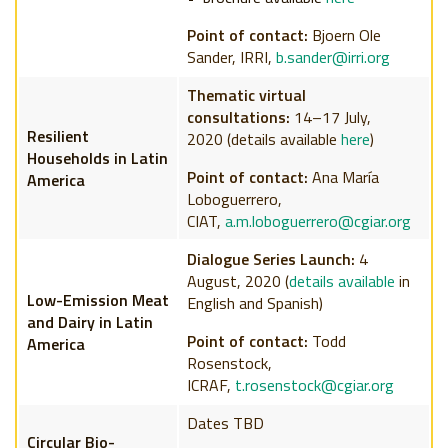
Point of contact:
Bjoern Ole
Sander, IRRI,
b.sander@irri.org
Thematic virtual
consultations
:
14–17 July,
Resilient
2020
(details available
here
)
Households in Latin
Point of contact:
Ana María
America
Loboguerrero,
CIAT,
a.m.loboguerrero@cgiar.org
Dialogue Series Launch:
4
August, 2020 (
details available
in
Low-Emission Meat
English and Spanish)
and Dairy
in Latin
Point of contact:
Todd
America
Rosenstock,
ICRAF,
t.rosenstock@cgiar.org
Dates TBD
Circular Bio-