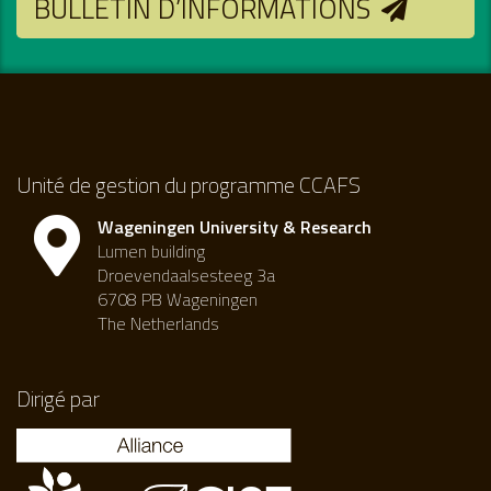
BULLETIN D’INFORMATIONS
Unité de gestion du programme CCAFS
Wageningen University & Research
Lumen building
Droevendaalsesteeg 3a
6708 PB Wageningen
The Netherlands
Dirigé par