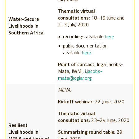
Thematic virtual
consultations:
18–19 June and
Water-Secure
2–3 July, 2020
Livelihoods in
Southern Africa
recordings available
here
public documentation
available
here
Point of contact:
Inga Jacobs-
Mata, IWMI,
i.jacobs-
mata@cgiar.org
MENA:
Kickoff webinar:
22 June, 2020
Thematic virtual
consultations:
23–24 June, 2020
Resilient
Livelihoods in
Summarizing round table:
29
MENA and Horn of
June, 2020