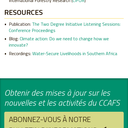
International Forestry Research (
CIFOR
)
RESOURCES
Publication:
The Two Degree Initiative Listening Sessions:
Conference Proceedings
Blog:
Climate action: Do we need to change how we
innovate?
Recordings:
Water-Secure Livelihoods in Southern Africa
Obtenir des mises à jour sur les
nouvelles et les activités du CCAFS
ABONNEZ-VOUS À NOTRE