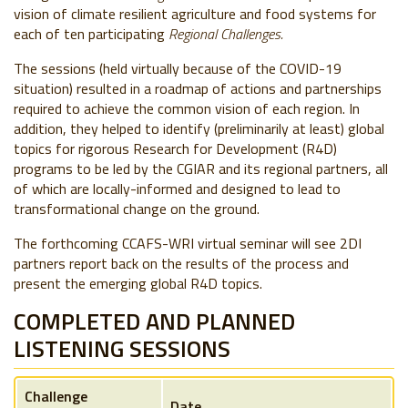
vision of climate resilient agriculture and food systems for
each of ten participating
Regional Challenges.
The sessions (held virtually because of the COVID-19
situation) resulted in a roadmap of actions and partnerships
required to achieve the common vision of each region. In
addition, they helped to identify (preliminarily at least) global
topics for rigorous Research for Development (R4D)
programs to be led by the CGIAR and its regional partners, all
of which are locally-informed and designed to lead to
transformational change on the ground.
The forthcoming CCAFS-WRI virtual seminar will see 2DI
partners report back on the results of the process and
present the emerging global R4D topics.
COMPLETED AND PLANNED
LISTENING SESSIONS
Challenge
Date