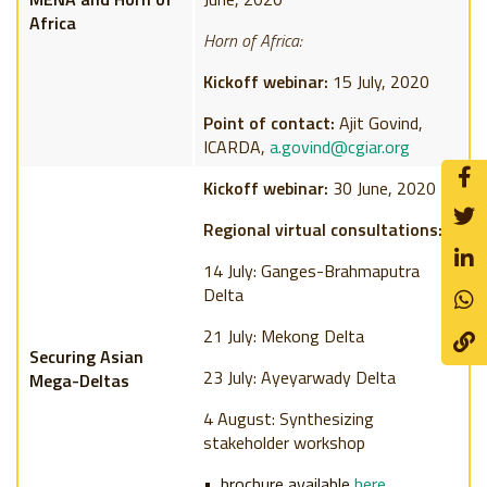
Africa
Horn of Africa:
Kickoff webinar:
15 July, 2020
Point of contact:
Ajit Govind,
ICARDA,
a.govind@cgiar.org
Kickoff webinar:
30 June, 2020
Regional virtual consultations:
14 July: Ganges-Brahmaputra
Delta
21 July: Mekong Delta
Securing Asian
23 July: Ayeyarwady Delta
Mega-Deltas
4 August: Synthesizing
stakeholder workshop
brochure available
here