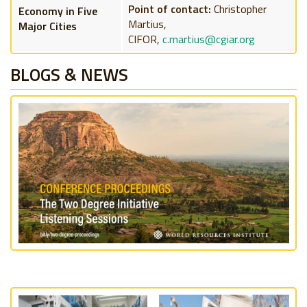
Point of contact:
Christopher
Economy in Five
Martius,
Major Cities
CIFOR,
c.martius@cgiar.org
BLOGS & NEWS