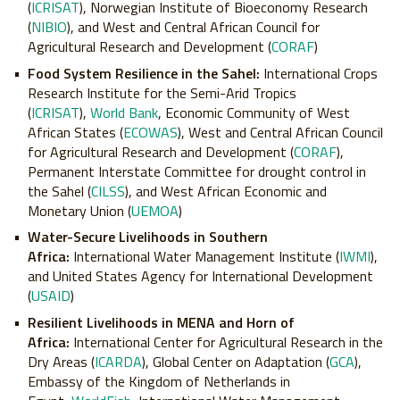
(
ICRISAT
), Norwegian Institute of Bioeconomy Research
(
NIBIO
), and West and Central African Council for
Agricultural Research and Development (
CORAF
)
Food System Resilience in the Sahel:
International Crops
Research Institute for the Semi-Arid Tropics
(
ICRISAT
),
World Bank
, Economic Community of West
African States (
ECOWAS
), West and Central African Council
for Agricultural Research and Development (
CORAF
),
Permanent Interstate Committee for drought control in
the Sahel (
CILSS
), and West African Economic and
Monetary Union (
UEMOA
)
Water-Secure Livelihoods in Southern
Africa:
International Water Management Institute (
IWMI
),
and United States Agency for International Development
(
USAID
)
Resilient Livelihoods in MENA and Horn of
Africa:
International Center for Agricultural Research in the
Dry Areas (
ICARDA
), Global Center on Adaptation (
GCA
),
Embassy of the Kingdom of Netherlands in