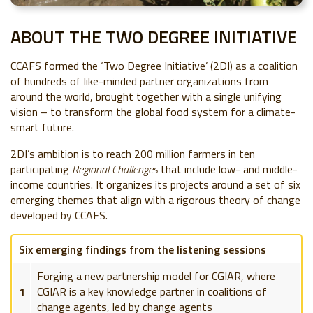
ABOUT THE TWO DEGREE INITIATIVE
CCAFS formed the ‘Two Degree Initiative’ (2DI) as a coalition
of hundreds of like-minded partner organizations from
around the world, brought together with a single unifying
vision – to transform the global food system for a climate-
smart future.
2DI’s ambition is to reach 200 million farmers in ten
participating
Regional Challenges
that include low- and middle-
income countries. It organizes its projects around a set of six
emerging themes that align with a rigorous theory of change
developed by CCAFS.
Six emerging findings from the listening sessions
Forging a new partnership model for CGIAR, where
1
CGIAR is a key knowledge partner in coalitions of
change agents, led by change agents