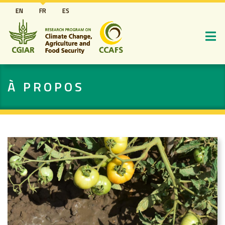
Aller
EN
FR
ES
au
contenu
principal
À PROPOS