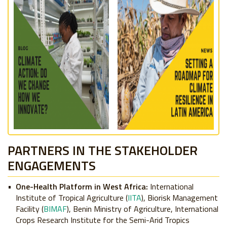
PARTNERS IN THE STAKEHOLDER
ENGAGEMENTS
One-Health Platform in West Africa:
International
Institute of Tropical Agriculture (
IITA
), Biorisk Management
Facility (
BIMAF
), Benin Ministry of Agriculture, International
Crops Research Institute for the Semi-Arid Tropics