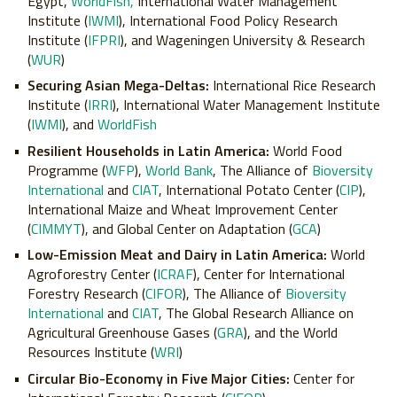
Egypt,
WorldFish,
International Water Management
Institute (
IWMI
), International Food Policy Research
Institute (
IFPRI
), and Wageningen University & Research
(
WUR
)
Securing Asian Mega-Deltas:
International Rice Research
Institute (
IRRI
), International Water Management Institute
(
IWMI
), and
WorldFish
Resilient Households in Latin America:
World Food
Programme (
WFP
),
World Bank
, The Alliance of
Bioversity
International
and
CIAT
, International Potato Center (
CIP
),
International Maize and Wheat Improvement Center
(
CIMMYT
), and Global Center on Adaptation (
GCA
)
Low-Emission Meat and Dairy in Latin America:
World
Agroforestry Center (
ICRAF
), Center for International
Forestry Research (
CIFOR
), The Alliance of
Bioversity
International
and
CIAT
, The Global Research Alliance on
Agricultural Greenhouse Gases (
GRA
), and the World
Resources Institute (
WRI
)
Circular Bio-Economy in Five Major Cities:
Center for