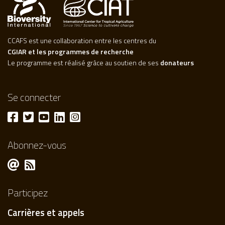
CCAFS est une collaboration entre les centres du
CGIAR et les programmes de recherche
Le programme est réalisé grâce au soutien de ses
donateurs
Se connecter
Abonnez-vous
Participez
Carrières et appels