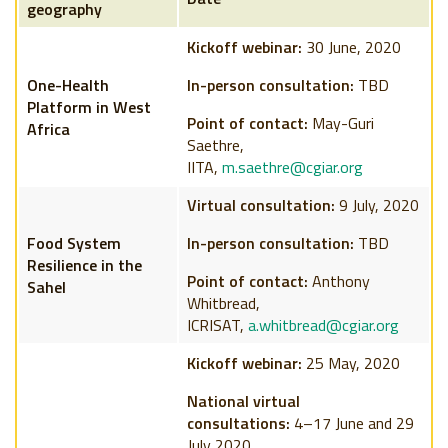
geography
Kickoff webinar:
30 June, 2020
One-Health
In-person consultation:
TBD
Platform in West
Point of contact:
May-Guri
Africa
Saethre,
IITA,
m.saethre@cgiar.org
Virtual consultation:
9 July, 2020
Food System
In-person consultation:
TBD
Resilience in the
Point of contact:
Anthony
Sahel
Whitbread,
ICRISAT,
a.whitbread@cgiar.org
Kickoff webinar:
25 May, 2020
National virtual
consultations:
4–17 June and 29
July 2020