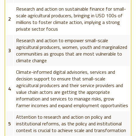
Research and action on sustainable finance for small-
scale agricultural producers, bringing in USD 100s of
2
millions to foster climate action, implying a strong
private sector focus
Research and action to empower small-scale
agricultural producers, women, youth and marginalized
3
communities as groups that are most vulnerable to
climate change
Climate-informed digital advisories, services and
decision support to ensure that small-scale
agricultural producers and their service providers and
4
value chain actors are getting the appropriate
information and services to manage risks, grow
farmer incomes and expand employment opportunities
Attention to research and action on policy and
5
institutional reforms, as the policy and institutional
context is crucial to achieve scale and transformation