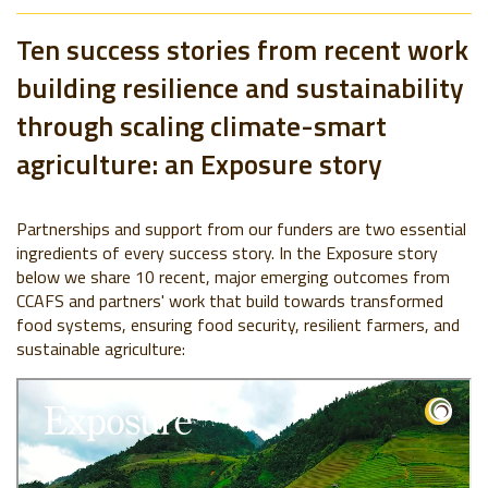
Ten success stories from recent work
building resilience and sustainability
through scaling climate-smart
agriculture: an Exposure story
Partnerships and support from our funders are two essential
ingredients of every success story. In the Exposure story
below we share 10 recent, major emerging outcomes from
CCAFS and partners' work that build towards transformed
food systems, ensuring food security, resilient farmers, and
sustainable agriculture: