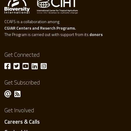
CCAFS is a collaboration among
CGIAR Centers and Reserch Programs.
The Program is carried out with support from its
donors
Get Connected
Get Subscribed
Get Involved
Careers & Calls