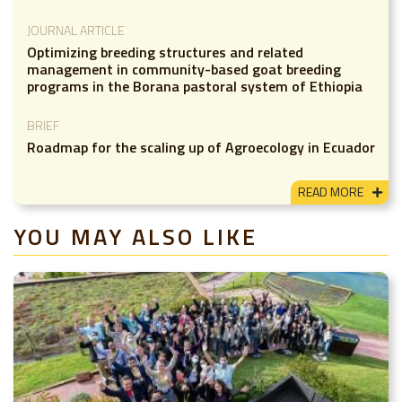
JOURNAL ARTICLE
Optimizing breeding structures and related
management in community-based goat breeding
programs in the Borana pastoral system of Ethiopia
BRIEF
Roadmap for the scaling up of Agroecology in Ecuador
READ MORE
YOU MAY ALSO LIKE