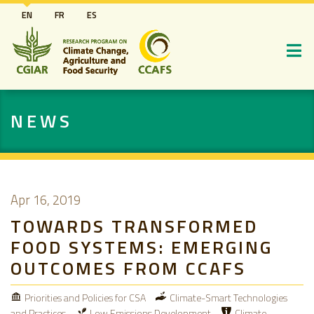
Skip
EN
FR
ES
to
main
content
NEWS
Apr 16, 2019
TOWARDS TRANSFORMED
FOOD SYSTEMS: EMERGING
OUTCOMES FROM CCAFS
Priorities and Policies for CSA
Climate-Smart Technologies
and Practices
Low Emissions Development
Climate