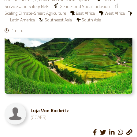
Services and Safety Nets
Gender and Social Inclusion
Scaling Climate-Smart Agriculture
East Africa
West Africa
Latin America
Southeast Asia
South Asia
1 min.
Luja Von Kockritz
(CCAFS)