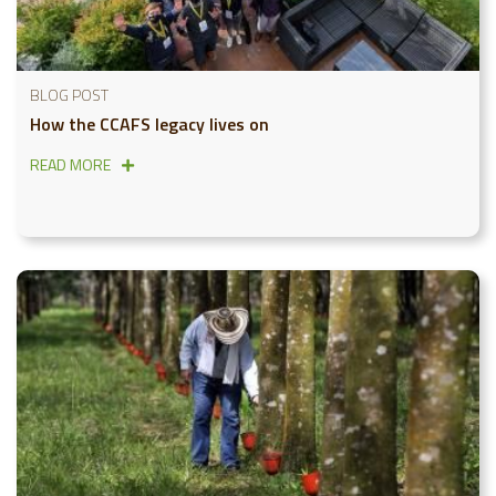
BLOG POST
How the CCAFS legacy lives on
READ MORE