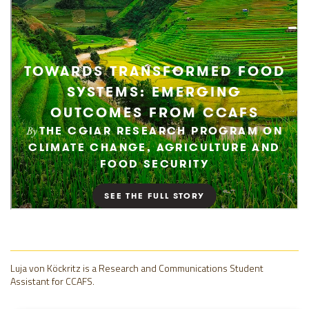
Luja von Köckritz is a Research and Communications Student
Assistant for CCAFS.