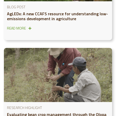
BLOG POST
AgLEDx: A new CCAFS resource for understanding low-
emissions development in agriculture
READ MORE
RESEARCH HIGHLIGHT
Evaluating bean crop management through the Olopa