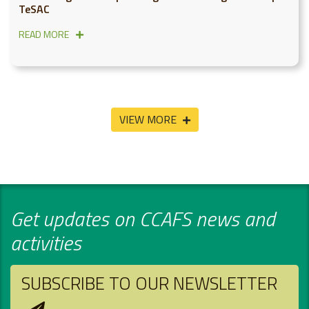
TeSAC
READ MORE
VIEW MORE
Get updates on CCAFS news and
activities
SUBSCRIBE TO OUR NEWSLETTER