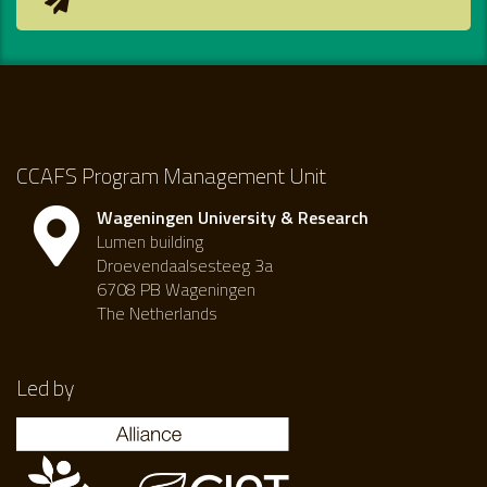
CCAFS Program Management Unit
Wageningen University & Research
Lumen building
Droevendaalsesteeg 3a
6708 PB Wageningen
The Netherlands
Led by