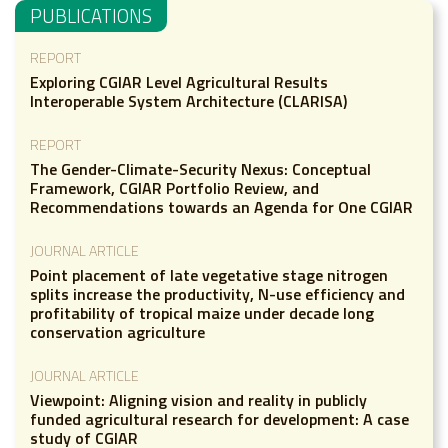
PUBLICATIONS
REPORT
Exploring CGIAR Level Agricultural Results
Interoperable System Architecture (CLARISA)
REPORT
The Gender-Climate-Security Nexus: Conceptual
Framework, CGIAR Portfolio Review, and
Recommendations towards an Agenda for One CGIAR
JOURNAL ARTICLE
Point placement of late vegetative stage nitrogen
splits increase the productivity, N-use efficiency and
profitability of tropical maize under decade long
conservation agriculture
JOURNAL ARTICLE
Viewpoint: Aligning vision and reality in publicly
funded agricultural research for development: A case
study of CGIAR