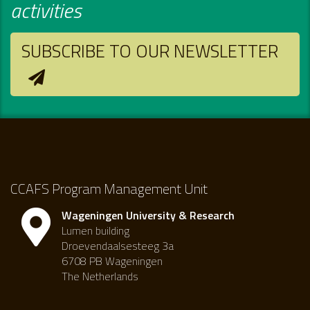
activities
SUBSCRIBE TO OUR NEWSLETTER
CCAFS Program Management Unit
Wageningen University & Research
Lumen building
Droevendaalsesteeg 3a
6708 PB Wageningen
The Netherlands