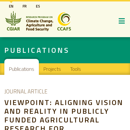
Skip
EN
FR
ES
to
main
content
PUBLICATIONS
Main navigation
Publications
Projects
Tools
JOURNAL ARTICLE
VIEWPOINT: ALIGNING VISION
AND REALITY IN PUBLICLY
FUNDED AGRICULTURAL
RESEARCH FOR