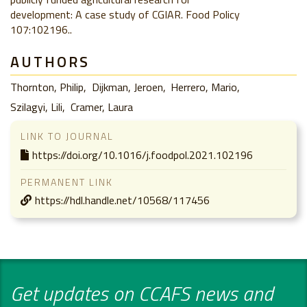
development: A case study of CGIAR. Food Policy
107:102196..
AUTHORS
Thornton, Philip
Dijkman, Jeroen
Herrero, Mario
Szilagyi, Lili
Cramer, Laura
LINK TO JOURNAL
https://doi.org/10.1016/j.foodpol.2021.102196
PERMANENT LINK
https://hdl.handle.net/10568/117456
Get updates on CCAFS news and