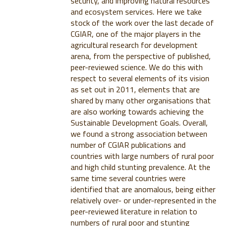
security, and improving natural resources
and ecosystem services. Here we take
stock of the work over the last decade of
CGIAR, one of the major players in the
agricultural research for development
arena, from the perspective of published,
peer-reviewed science. We do this with
respect to several elements of its vision
as set out in 2011, elements that are
shared by many other organisations that
are also working towards achieving the
Sustainable Development Goals. Overall,
we found a strong association between
number of CGIAR publications and
countries with large numbers of rural poor
and high child stunting prevalence. At the
same time several countries were
identified that are anomalous, being either
relatively over- or under-represented in the
peer-reviewed literature in relation to
numbers of rural poor and stunting