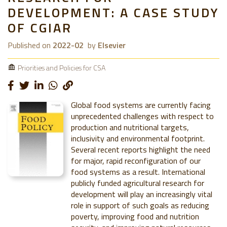
DEVELOPMENT: A CASE STUDY
OF CGIAR
Published on
2022-02
by
Elsevier
Priorities and Policies for CSA
Global food systems are currently facing
unprecedented challenges with respect to
production and nutritional targets,
inclusivity and environmental footprint.
Several recent reports highlight the need
for major, rapid reconfiguration of our
food systems as a result. International
publicly funded agricultural research for
development will play an increasingly vital
role in support of such goals as reducing
poverty, improving food and nutrition