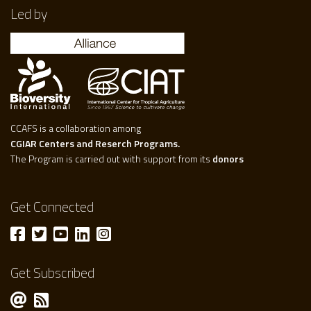
Led by
CCAFS is a collaboration among
CGIAR Centers and Reserch Programs.
The Program is carried out with support from its
donors
Get Connected
Get Subscribed