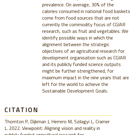
prevalence. On average, 30% of the
calories consumed in national food baskets
come from food sources that are not
currently the commodity focus of CGIAR
research, such as fruit and vegetables. We
identify possible ways in which the
alignment between the strategic
objectives of an agricultural research for
development organisation such as CGIAR
and its publicly funded science outputs
might be further strengthened, for
maximum impact in the nine years that are
left for the world to achieve the
Sustainable Development Goals.
CITATION
Thornton P, Dijkman J, Herrero M, Szilagyi L, Cramer
L. 2022. Viewpoint: Aligning vision and reality in
publicly funded agricultural research for