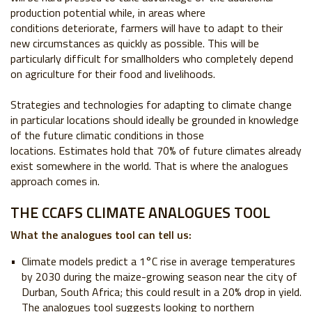
production potential while, in areas where
conditions
deteriorate, farmers will have to adapt to their
new circumstances as quickly as possible.
This will be
particularly difficult for smallholders who completely depend
on agriculture for
their food and livelihoods.
Strategies and technologies for adapting to climate change
in particular locations should
ideally be grounded in knowledge
of the future climatic conditions in those
locations.
Estimates hold that 70% of future climates already
exist somewhere in the world. That is
where the analogues
approach comes in.
THE CCAFS CLIMATE ANALOGUES TOOL
What the analogues tool can tell us:
Climate models predict a 1°C rise in average
temperatures
by 2030 during the maize-growing
season near the city of
Durban, South Africa; this
could result in a 20% drop in yield.
The analogues
tool suggests looking to northern