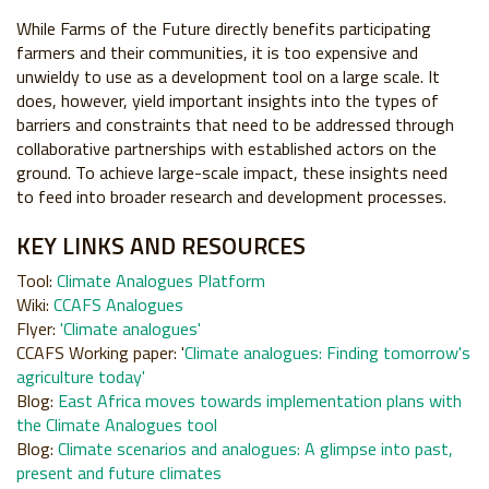
While Farms of the Future directly benefits participating
farmers
and their communities, it is too expensive and
unwieldy to use as a
development tool on a large scale. It
does, however, yield important
insights into the types of
barriers and constraints that need to be
addressed through
collaborative partnerships with established actors
on the
ground. To achieve large-scale impact, these insights need
to
feed into broader research and development processes.
KEY LINKS
AND
RESOURCES
Tool:
Climate Analogues Platform
Wiki
:
CCAFS Analogues
Flyer
:
'
Climate analogues
'
CCAFS Working paper
:
'
Climate analogues: Finding tomorrow's
agriculture today'
Blog
:
East Africa moves towards implementation plans with
the Climate Analogues tool
B
log
:
Climate scenarios and analogues: A glimpse into past,
present and future climates