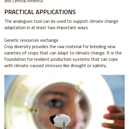
and Central America.
PRACTICAL APPLICATIONS
The analogues tool can be used to support
climate change
adaptation in at least two
important ways.
Genetic resources exchange
Crop diversity provides the raw material for
breeding new
varieties of crops that can adapt
to climate change. It is the
foundation for
resilient production systems that can cope
with
climate-caused stresses like drought or salinity.