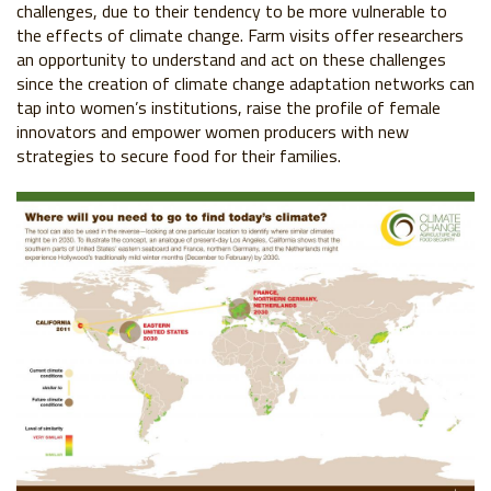
challenges,
due to their tendency to be more vulnerable to
the effects of
climate change. Farm visits offer researchers
an opportunity
to understand and act on these challenges
since the creation
of climate change adaptation networks can
tap into women’s
institutions, raise the profile of female
innovators and empower
women producers with new
strategies to secure food for their
families.