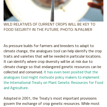
WILD RELATIVES OF CURRENT CROPS WILL BE KEY TO
FOOD SECURITY IN THE FUTURE. PHOTO: N.PALMER
As pressure builds for farmers and breeders to
adapt to
climate change, the analogues tool
can help identify the crop
traits and varieties
that will be needed in particular locations.
It can
identify where crop diversity will be at risk due
to
climate change so that endangered genetic
resources can be
collected and conserved.
It
has even been posited that the
analogues tool
might motivate policy makers to implement
the
International Treaty on Plant Genetic Resources
for Food
and Agriculture
.
Adopted in 2001,
the Treaty’s most important provisions
govern
the exchange of crop genetic resources. While
most