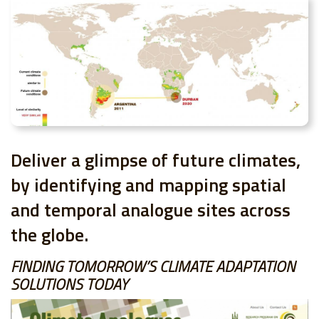
Deliver a glimpse of future climates,
by identifying and mapping spatial
and temporal analogue sites across
the globe.
FINDING TOMORROW’S CLIMATE ADAPTATION
SOLUTIONS TODAY