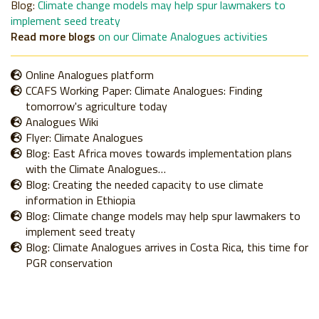
Blog
:
Climate change models may help spur lawmakers to
implement seed treaty
Read more blogs
on our Climate Analogues activities
Online Analogues platform
CCAFS Working Paper: Climate Analogues: Finding
tomorrow's agriculture today
Analogues Wiki
Flyer: Climate Analogues
Blog: East Africa moves towards implementation plans
with the Climate Analogues…
Blog: Creating the needed capacity to use climate
information in Ethiopia
Blog: Climate change models may help spur lawmakers to
implement seed treaty
Blog: Climate Analogues arrives in Costa Rica, this time for
PGR conservation