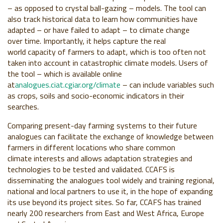
– as opposed to crystal ball-gazing –
models. The tool can
also track historical data
to learn how communities have
adapted – or
have failed to adapt – to climate change
over
time. Importantly, it helps capture the real
world
capacity of farmers to adapt, which is too often
not
taken into account in catastrophic climate
models. Users of
the tool – which is available
online
at
analogues.ciat.cgiar.org/climate
– can
include variables such
as crops, soils and
socio-economic indicators in their
searches.
Comparing present-day farming systems
to their future
analogues can facilitate the
exchange of knowledge between
farmers in
different locations who share common
climate
interests and allows adaptation strategies
and
technologies to be tested and validated.
CCAFS is
disseminating the analogues tool
widely and training regional,
national and local
partners to use it, in the hope of expanding
its
use beyond its project sites. So far, CCAFS has
trained
nearly 200 researchers from East and
West Africa, Europe