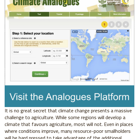
It is no great secret that climate change presents a massive
challenge to agriculture.
While some regions will develop a
climate that favours agriculture, most will not. Even in
places
where conditions improve, many resource-poor smallholders
will be hard pressed
to take advantage of the additional