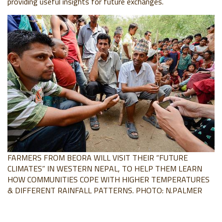
providing useful insights for future
exchanges.
FARMERS FROM BEORA WILL VISIT THEIR “FUTURE
CLIMATES” IN WESTERN NEPAL, TO HELP THEM LEARN
HOW COMMUNITIES COPE WITH HIGHER TEMPERATURES
& DIFFERENT RAINFALL PATTERNS. PHOTO: N.PALMER