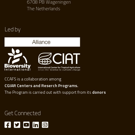
6708 PB Wageningen
The Netherlands
Led by
CCAFS is a collaboration among
CGIAR Centers and Reserch Programs.
The Program is carried out with support from its
donors
Get Connected