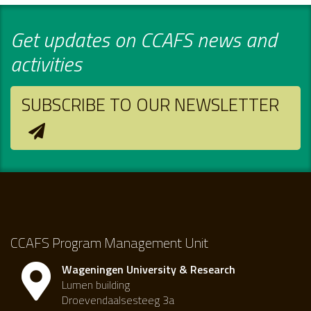
Get updates on CCAFS news and
activities
SUBSCRIBE TO OUR NEWSLETTER
CCAFS Program Management Unit
Wageningen University & Research
Lumen building
Droevendaalsesteeg 3a