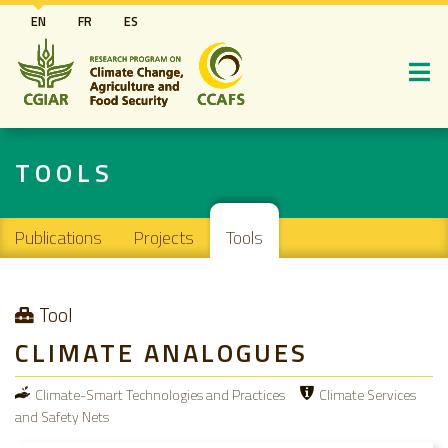
Skip
EN
FR
ES
to
main
content
TOOLS
Main navigation
Publications
Projects
Tools
Tool
CLIMATE ANALOGUES
Climate-Smart Technologies and Practices
Climate Services
and Safety Nets