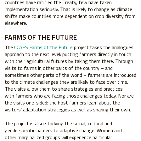
countries have ratified the Treaty, few have
taken
implementation seriously. That is likely to
change as climate
shifts make countries more
dependent on crop diversity from
elsewhere.
FARMS OF THE FUTURE
The
CCAFS Farms of the Future
project takes
the analogues
approach to the next level:
putting farmers directly in touch
with their agricultural futures by
taking them there. Through
visits to farms in other parts of the
country – and
sometimes other parts of the world – farmers are
introduced
to the climate challenges they are likely to face over
time.
The visits allow them to share strategies and practices
with
farmers who are facing those challenges today. Nor are
the visits
one-sided: the host farmers learn about the
visitors’ adaptation
strategies as well as sharing their own.
The project is also studying the social, cultural and
genderspecific
barriers to adaptive change. Women and
other
marginalized groups will experience particular