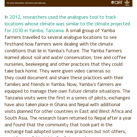
I
n 2012, researchers used the analogues tool to track
locations
whose climate was similar to the climate projected
for 2030 in
Yamba, Tanzania
. A small group of Yamba
farmers travelled to
several analogue locations to see
firsthand how farmers were
dealing with the climate
conditions that lie in Yamba’s future. The
Yamba farmers
learned about soil and water conservation, tree
and coffee
nurseries, beekeeping and other practices that they
could
take back home. They were given video cameras so
they
could document and share these practices with their
families
and friends in Yamba. Now, Yamba’s farmers are
equipped to
manage their own future climate situations. The
Tanzania visits
were the first in a series of pilots; exchanges
have also taken
place in Ghana and Nepal with additional
visits planned for
other countries in East and West Africa and
South Asia. The
research team returned to Nepal after a year
and found that the
community that took part in the
exchange had adopted some
new practices but not others,