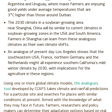
Argentina and
Uruguay, where maize farmers are enjoying
good
yields under average temperatures that are
3°C
higher than those around Durban.
The 2030 climate in a soybean-growing area
near
Shanghai, China will be similar to current climates
in
soybean-growing zones in the USA and South
America.
Farmers in Shanghai can learn from these
analogous
climates as their own climate shifts.
An analogue of present day Los Angeles shows that
the
southeastern USA, France, northern Germany
and the
Netherlands might all experience southern
California’s mild
winter climate by 2030, with
implications for the
agriculture in these regions.
Using one or more global climate models,
the analogues
tool
developed by CCAFS
takes climate and rainfall predictions
for a
particular site and searches for places with
similar
conditions at present. Armed with the
knowledge of what
they may face in future,
farmers, researchers and policy
makers can
determine their adaptation options based
on real