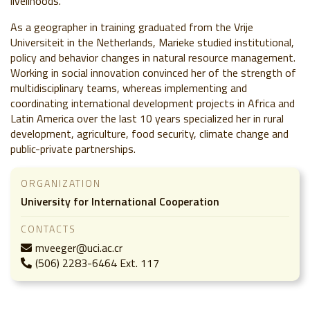
livelihoods.
As a geographer in training graduated from the Vrije
Universiteit in the Netherlands, Marieke studied institutional,
policy and behavior changes in natural resource management.
Working in social innovation convinced her of the strength of
multidisciplinary teams, whereas implementing and
coordinating international development projects in Africa and
Latin America over the last 10 years specialized her in rural
development, agriculture, food security, climate change and
public-private partnerships.
ORGANIZATION
University for International Cooperation
CONTACTS
mveeger@uci.ac.cr
(506) 2283-6464 Ext. 117