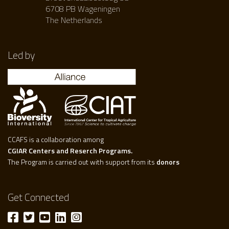
6708 PB Wageningen
The Netherlands
Led by
CCAFS is a collaboration among
CGIAR Centers and Reserch Programs.
The Program is carried out with support from its
donors
Get Connected