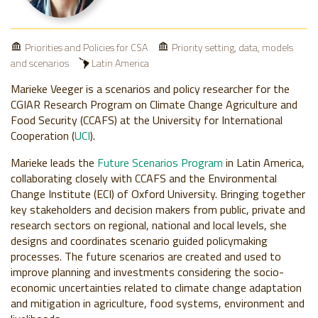
Priorities and Policies for CSA
Priority setting, data, models
and scenarios
Latin America
Marieke Veeger is a scenarios and policy researcher for the
CGIAR Research Program on Climate Change Agriculture and
Food Security (CCAFS) at the University for International
Cooperation (
UCI
).
Marieke leads the
Future Scenarios Program
in Latin America,
collaborating closely with CCAFS and the Environmental
Change Institute (ECI) of Oxford University. Bringing together
key stakeholders and decision makers from public, private and
research sectors on regional, national and local levels, she
designs and coordinates scenario guided policymaking
processes. The future scenarios are created and used to
improve planning and investments considering the socio-
economic uncertainties related to climate change adaptation
and mitigation in agriculture, food systems, environment and