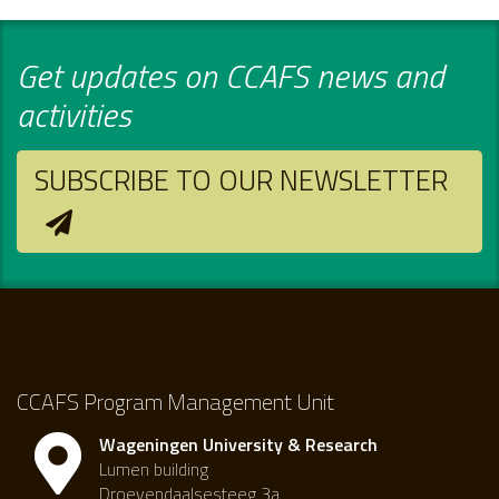
Get updates on CCAFS news and
activities
SUBSCRIBE TO OUR NEWSLETTER
CCAFS Program Management Unit
Wageningen University & Research
Lumen building
Droevendaalsesteeg 3a