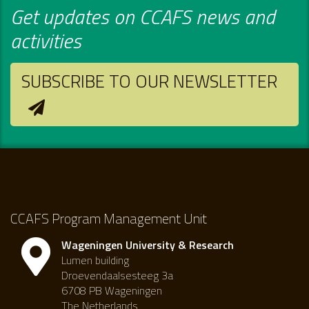
Get updates on CCAFS news and
activities
SUBSCRIBE TO OUR NEWSLETTER
CCAFS Program Management Unit
Wageningen University & Research
Lumen building
Droevendaalsesteeg 3a
6708 PB Wageningen
The Netherlands