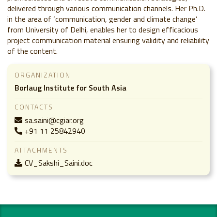
delivered through various communication channels. Her Ph.D.
in the area of ‘communication, gender and climate change’
from University of Delhi, enables her to design efficacious
project communication material ensuring validity and reliability
of the content.
ORGANIZATION
Borlaug Institute for South Asia
CONTACTS
sa.saini@cgiar.org
+91 11 25842940
ATTACHMENTS
CV_Sakshi_Saini.doc