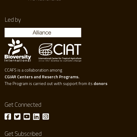
Led by
CCAFS is a collaboration among
CGIAR Centers and Reserch Programs.
The Program is carried out with support from its
donors
Get Connected
Get Subscribed