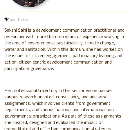
South Asia
Sakshi Saini is a development communication practitioner and
researcher with more than ten years of experience working in
the area of environmental sustainability, climate change,
water and sanitation. Within this domain, she has worked on
the issues of citizen engagement, participatory learning and
action, citizen centric development communication and
participatory governance.
Her professional trajectory in this sector encompasses
various research oriented, consultancy, and advisory
assignments, which involves clients from government
departments, and various national and international non-
governmental organizations. As part of these assignments
she ideated, designed and evaluated the impact of
premeditated and effective communication strategies,