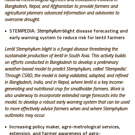
Bangladesh, Nepal, and Afghanistan to provide farmers and
agricultural planners advanced information and advisories to
overcome drought.
STEMPEDIA:
Stemphylium
blight disease forecasting and
early warning system to reduce risk for lentil farmers
Lentil Stemphylium blight is a fungal disease threatening the
sustainable production of lentil in South Asia. This activity builds
on efforts conducted in Bangladesh to develop a preliminary
weather-based model to predict Stemphylium, called ‘Stempedia’.
Through CSRD, the model is being validated, adapted, and refined
in Bangladesh, India, and in Nepal, where lentil is a key income-
generating and nutritional crop for smallholder farmers. Work is
also underway to incorporate extended range forecasts into the
model, to develop a robust early warning system that can be used
to more effectively advise farmers when and where Stemphylium
outbreaks may occur.
Increasing policy maker, agro-metrological services,
extension, and farmer awareness of agro-