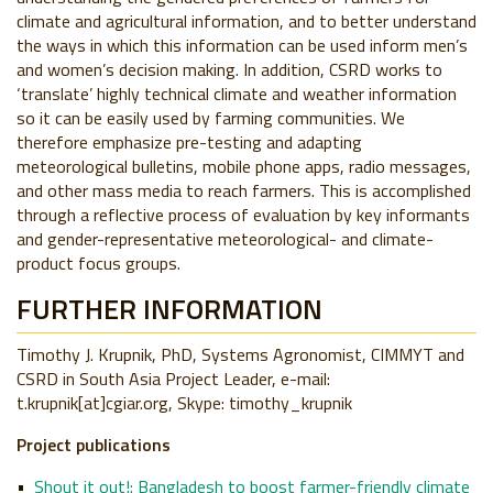
climate and agricultural information, and to better understand
the ways in which this information can be used inform men’s
and women’s decision making. In addition, CSRD works to
‘translate’ highly technical climate and weather information
so it can be easily used by farming communities. We
therefore emphasize pre-testing and adapting
meteorological bulletins, mobile phone apps, radio messages,
and other mass media to reach farmers. This is accomplished
through a reflective process of evaluation by key informants
and gender-representative meteorological- and climate-
product focus groups.
FURTHER INFORMATION
Timothy J. Krupnik, PhD,
Systems Agronomist, CIMMYT and
CSRD in South Asia Project Leader,
e-mail:
t.krupnik[at]cgiar.org,
Skype: timothy_krupnik
Projec​t publications
Shout it out!: Bangladesh to boost farmer-friendly climate