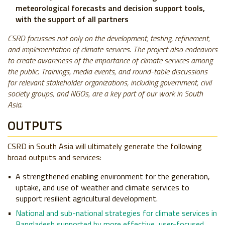
meteorological forecasts and decision support tools,
with the support of all partners
CSRD focusses not only on the development, testing, refinement,
and implementation of climate services. The project also endeavors
to create awareness of the importance of climate services among
the public. Trainings, media events, and round-table discussions
for relevant stakeholder organizations, including government, civil
society groups, and NGOs, are a key part of our work in South
Asia.
OUTPUTS
CSRD in South Asia will ultimately generate the following
broad outputs and services:
A strengthened enabling environment for the generation,
uptake, and use of weather and climate services to
support resilient agricultural development.
National and sub-national strategies for climate services in
Bangladesh supported by more effective, user-focused