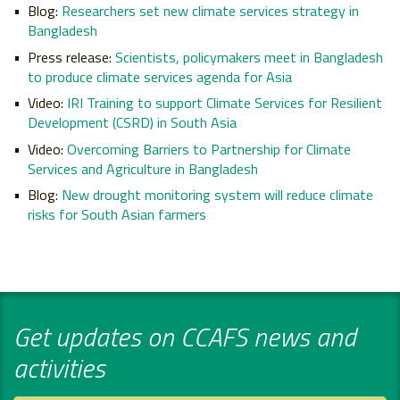
Blog:
Researchers set new climate services strategy in
Bangladesh
Press release:
Scientists, policymakers meet in Bangladesh
to produce climate services agenda for Asia
Video:
IRI Training to support Climate Services for Resilient
Development (CSRD) in South Asia
Video:
Overcoming Barriers to Partnership for Climate
Services and Agriculture in Bangladesh
Blog:
New drought monitoring system will reduce climate
risks for South Asian farmers
Get updates on CCAFS news and
activities