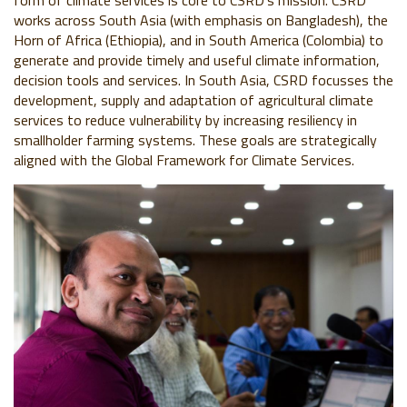
form of climate services is core to CSRD’s mission. CSRD
works across South Asia (with emphasis on Bangladesh), the
Horn of Africa (Ethiopia), and in South America (Colombia) to
generate and provide timely and useful climate information,
decision tools and services. In South Asia, CSRD focusses the
development, supply and adaptation of agricultural climate
services to reduce vulnerability by increasing resiliency in
smallholder farming systems. These goals are strategically
aligned with the Global Framework for Climate Services.