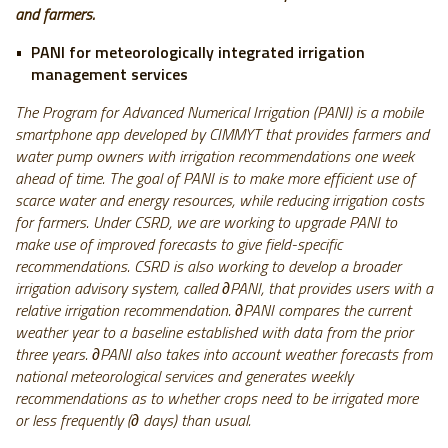
and farmers.
PANI for meteorologically integrated irrigation
management services
The Program for Advanced Numerical Irrigation (PANI) is a mobile
smartphone app developed by CIMMYT that provides farmers and
water pump owners with irrigation recommendations one week
ahead of time. The goal of PANI is to make more efficient use of
scarce water and energy resources, while reducing irrigation costs
for farmers. Under CSRD, we are working to upgrade PANI to
make use of improved forecasts to give field-specific
recommendations. CSRD is also working to develop a broader
irrigation advisory system, called ∂PANI, that provides users with a
relative irrigation recommendation. ∂PANI compares the current
weather year to a baseline established with data from the prior
three years. ∂PANI also takes into account weather forecasts from
national meteorological services and generates weekly
recommendations as to whether crops need to be irrigated more
or less frequently (∂ days) than usual.