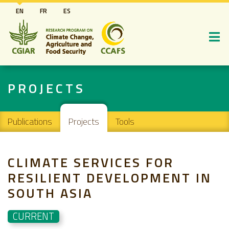
Skip
EN
FR
ES
to
main
content
PROJECTS
Main navigation
Publications
Projects
Tools
CLIMATE SERVICES FOR
RESILIENT DEVELOPMENT IN
SOUTH ASIA
CURRENT