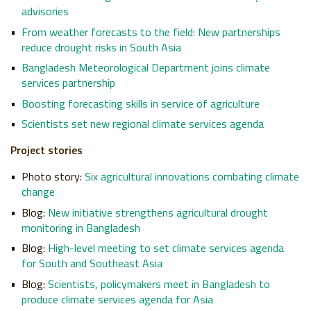
advisories
From weather forecasts to the field: New partnerships
reduce drought risks in South Asia
Bangladesh Meteorological Department joins climate
services partnership
Boosting forecasting skills in service of agriculture
Scientists set new regional climate services agenda
Project stories
Photo story:
Six agricultural innovations combating climate
change
Blog:
New initiative strengthens agricultural drought
monitoring in Bangladesh
Blog:
High-level meeting to set climate services agenda
for South and Southeast Asia
Blog:
Scientists, policymakers meet in Bangladesh to
produce climate services agenda for Asia