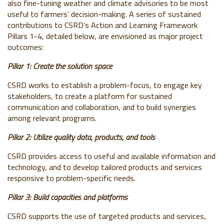
also fine-tuning weather and climate advisories to be most
useful to farmers’ decision-making. A series of sustained
contributions to CSRD’s Action and Learning Framework
Pillars 1-4, detailed below, are envisioned as major project
outcomes:
Pillar 1: Create the solution space
CSRD works to establish a problem-focus, to engage key
stakeholders, to create a platform for sustained
communication and collaboration, and to build synergies
among relevant programs.
Pillar 2: Utilize quality data, products, and tools
CSRD provides access to useful and available information and
technology, and to develop tailored products and services
responsive to problem-specific needs.
Pillar 3: Build capacities and platforms
CSRD supports the use of targeted products and services,