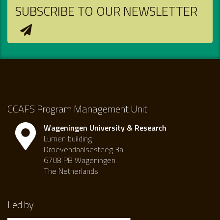
SUBSCRIBE TO OUR NEWSLETTER
CCAFS Program Management Unit
Wageningen University & Research
Lumen building
Droevendaalsesteeg 3a
6708 PB Wageningen
The Netherlands
Led by