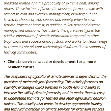
predicted rainfall, and the probability of extreme heat, among
others. These factors influence the decisions farmers make with
respect to crop and livestock management, including but not
limited to choose of crop species and variety, when to sow,
fertilize, irrigate or harvest, in addition to key pest and disease
management decisions. This activity therefore investigates the
relative importance of climatic information compared to other
biophysical and socioeconomic factors, and works to identify ways
to communicate relevant meteorological information in support of
farming communities.
Climate services capacity development for a more
resilient future
The usefulness of agricultural climate services is dependent on the
precision of meteorological forecasting. This activity focusses on
scientific exchanges CSRD partners in South Asia and seeks to
increase the skill of climate forecasts, and to render them in easy
to understand formats for farmers and other agricultural decision
makers.
This activity also works to develop appropriate training
and technical materials on climate services for extension services