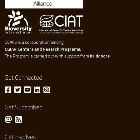
CCAFS is a collaboration among
CGIAR Centers and Reserch Programs.
The Program is carried out with support from its
donors
Get Connected
Get Subscribed
Get Involved