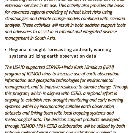
extension services in its use.
This activity also provides the basis
for advanced regional modeling of wheat blast risks using
climatologies and climate change models combined with scenario
analysis. These activities will result in both decision support tools
and advisories to assist in in rational and integrated disease
management in South Asia.
Regional drought forecasting and early warning
systems utilizing earth observation data
The USAID supported SERVIR-Hindu Kush Himalaya (HKH)
program of ICIMOD aims to increase use of earth observation
information and geospatial technologies for environmental
management, and to improve resilience to climate change. Through
this program, which is aligned with CSRD, a regional effort is
ongoing to establish new drought monitoring and early warning
systems within by incorporating suitable earth observation
datasets and linking them with local cropping systems and
meteorological data. The decision support products developed
through ICIMOD-HKH-CSRD collaboration will be utilized by both
national meteorological agencies and institutions involved in