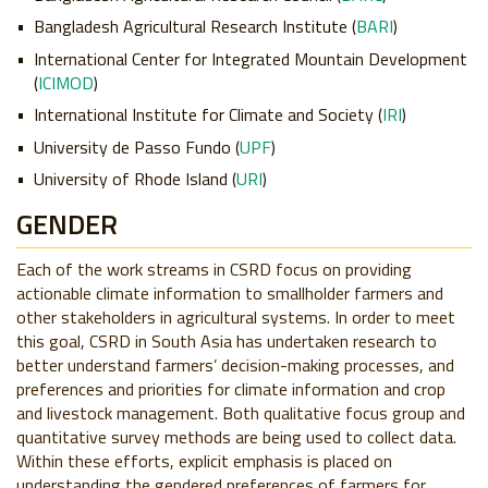
Bangladesh Agricultural Research Institute (
BARI
)
International Center for Integrated Mountain Development
(
ICIMOD
)
International Institute for Climate and Society (
IRI
)
University de Passo Fundo (
UPF
)
University of Rhode Island (
URI
)
GENDER
Each of the work streams in CSRD focus on providing
actionable climate information to smallholder farmers and
other stakeholders in agricultural systems. In order to meet
this goal, CSRD in South Asia has undertaken research to
better understand farmers’ decision-making processes, and
preferences and priorities for climate information and crop
and livestock management. Both qualitative focus group and
quantitative survey methods are being used to collect data.
Within these efforts, explicit emphasis is placed on
understanding the gendered preferences of farmers for