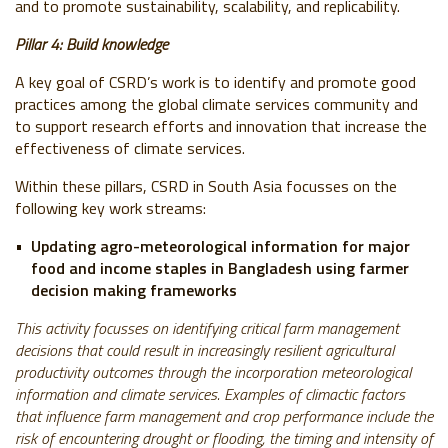
and to promote sustainability, scalability, and replicability.
Pillar 4: Build knowledge
A key goal of CSRD’s work is to identify and promote good
practices among the global climate services community and
to support research efforts and innovation that increase the
effectiveness of climate services.
Within these pillars, CSRD in South Asia focusses on the
following key work streams:
Updating agro-meteorological information for major
food and income staples in Bangladesh using farmer
decision making frameworks
This activity focusses on identifying critical farm management
decisions that could result in increasingly resilient agricultural
productivity outcomes through the incorporation meteorological
information and climate services. Examples of climactic factors
that influence farm management and crop performance include the
risk of encountering drought or flooding, the timing and intensity of