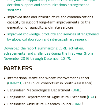
decision support and communications strengthened
systems.
Improved data and infrastructure and communications
capacity to support long-term improvements to the
generation of agricultural climate services.
Improved knowledge, products and services strengthened
by global collaboration and interdisciplinary research.
Download the report summarizing CSRD activities,
achievements, and challenges during the first year (from
November 2016 through December 2017).
PARTNERS
International Maize and Wheat Improvement Center
(
CIMMYT
) (The CSRD consortium in South Asia leader)
Bangladesh Meteorological Department (
BMD
)
Bangladesh Department of Agricultural Extension (
DAE
)
Bangladesh Agricultural Research Council (
BARC
)