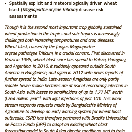
Spatially explicit and meteorologically driven wheat
blast (
Magnaporthe oryzae Triticum
) disease risk
assessments
Though it is the second most important crop globally, sustained
wheat production in the tropics and sub-tropics is increasingly
challenged both increasing temperatures and crop diseases.
Wheat blast, caused by the fungus Magnaporthe
oryzae pathotype Triticum, is a crucial concern. First discovered in
Brazil in 1985, wheat blast since has spread to Bolivia, Paraguay,
and Argentina. In 2016, it suddenly appeared outside South
America in Bangladesh, and again in 2017 with news reports of
further spread to India. Late-season fungicides are only partly
reliable. Seven million hectares are at risk of reoccurring infection in
South Asia, with losses to smallholders of up to 1.77 MT worth
–1
$264 million year
with light infections of just 10%. This work
stream responds requests made by Bangladesh’s Ministry of
Agriculture to develop an early warning system for wheat blast
outbreaks. CSRD has therefore partnered with Brazil’s Universidad
de Passo Fundo (UPF) to adapt an existing wheat blast
forecasting model to South Asian climatic conditions, and to train