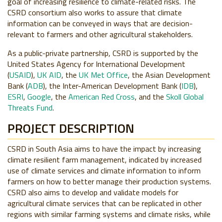
goal of increasing resilience to climate-related risks. The
CSRD consortium also works to assure that climate
information can be conveyed in ways that are decision-
relevant to farmers and other agricultural stakeholders.
As a public-private partnership, CSRD is supported by the
United States Agency for International Development
(
USAID
),
UK AID
, the
UK Met Office
, the Asian Development
Bank (
ADB
), the Inter-American Development Bank (
IDB
),
ESRI
,
Google
, the
American Red Cross
, and the
Skoll Global
Threats Fund
.
PROJECT DESCRIPTION
CSRD in South Asia aims to have the impact by increasing
climate resilient farm management, indicated by increased
use of climate services and climate information to inform
farmers on how to better manage their production systems.
CSRD also aims to develop and validate models for
agricultural climate services that can be replicated in other
regions with similar farming systems and climate risks, while