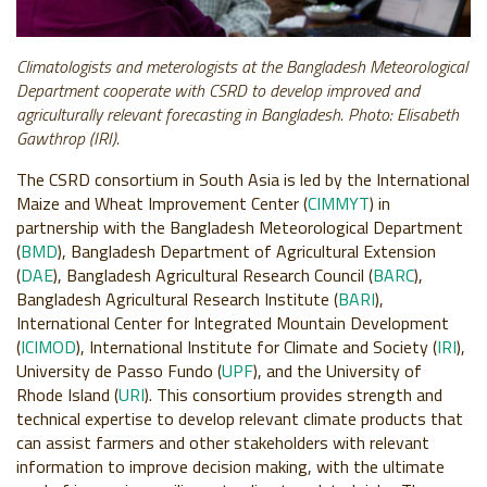
Climatologists and meterologists at the Bangladesh Meteorological
Department cooperate with CSRD to develop improved and
agriculturally relevant forecasting in Bangladesh. Photo: Elisabeth
Gawthrop (IRI).
The CSRD consortium in South Asia is led by the International
Maize and Wheat Improvement Center (
CIMMYT
) in
partnership with the Bangladesh Meteorological Department
(
BMD
), Bangladesh Department of Agricultural Extension
(
DAE
), Bangladesh Agricultural Research Council (
BARC
),
Bangladesh Agricultural Research Institute (
BARI
),
International Center for Integrated Mountain Development
(
ICIMOD
), International Institute for Climate and Society (
IRI
),
University de Passo Fundo (
UPF
), and the University of
Rhode Island (
URI
). This consortium provides strength and
technical expertise to develop relevant climate products that
can assist farmers and other stakeholders with relevant
information to improve decision making, with the ultimate