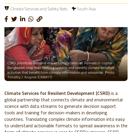
Climate Services and Safety Nets
South Asia
CSRD prioritizes demand-driven climate services: Farmers in coastal
Bangladesh map their farming systems and identify climate-sensitive
activities that benefit from climate information and advisories. Photo:
Timothy J. Krupnik (CIMMYT)
Climate Services for Resilient Development (CSRD)
is a
global partnership that connects climate and environmental
science with data streams to generate decision support
tools and training for decision-makers in developing
countries. Translating complex climate information into easy
to understand actionable formats to spread awareness in the