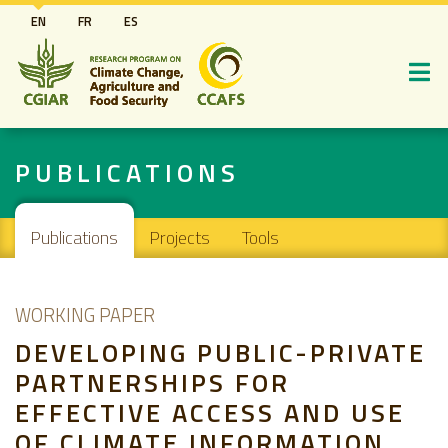
Skip
EN
FR
ES
to
main
content
PUBLICATIONS
Main navigation
Publications
Projects
Tools
WORKING PAPER
DEVELOPING PUBLIC-PRIVATE
PARTNERSHIPS FOR
EFFECTIVE ACCESS AND USE
OF CLIMATE INFORMATION