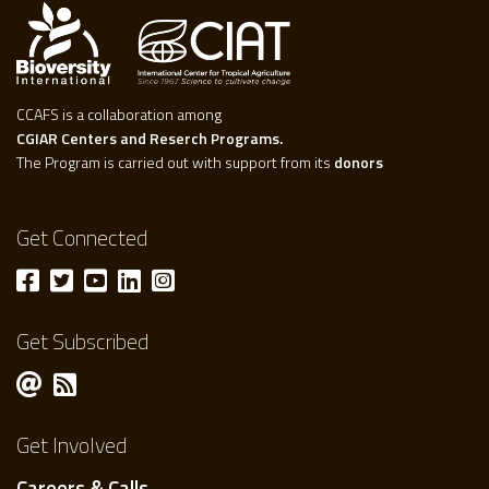
CCAFS is a collaboration among
CGIAR Centers and Reserch Programs.
The Program is carried out with support from its
donors
Get Connected
Get Subscribed
Get Involved
Careers & Calls