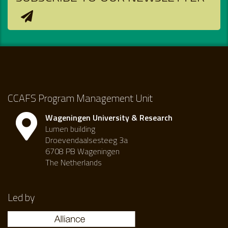
CCAFS Program Management Unit
Wageningen University & Research
Lumen building
Droevendaalsesteeg 3a
6708 PB Wageningen
The Netherlands
Led by