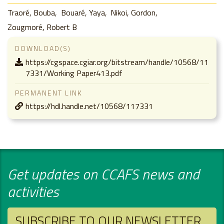
Traoré, Bouba
Bouaré, Yaya
Nikoi, Gordon
Zougmoré, Robert B
DOWNLOAD(S)
https://cgspace.cgiar.org/bitstream/handle/10568/11
7331/Working Paper413.pdf
PERMANENT LINK
https://hdl.handle.net/10568/117331
Get updates on CCAFS news and
activities
SUBSCRIBE TO OUR NEWSLETTER