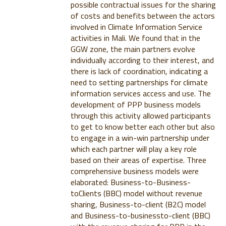
possible contractual issues for the sharing
of costs and benefits between the actors
involved in Climate Information Service
activities in Mali. We found that in the
GGW zone, the main partners evolve
individually according to their interest, and
there is lack of coordination, indicating a
need to setting partnerships for climate
information services access and use. The
development of PPP business models
through this activity allowed participants
to get to know better each other but also
to engage in a win-win partnership under
which each partner will play a key role
based on their areas of expertise. Three
comprehensive business models were
elaborated: Business-to-Business-
toClients (BBC) model without revenue
sharing, Business-to-client (B2C) model
and Business-to-businessto-client (BBC)