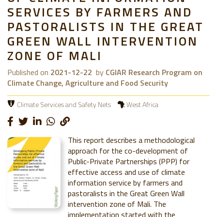
SERVICES BY FARMERS AND
PASTORALISTS IN THE GREAT
GREEN WALL INTERVENTION
ZONE OF MALI
Published on
2021-12-22
by
CGIAR Research Program on
Climate Change, Agriculture and Food Security
Climate Services and Safety Nets
West Africa
This report describes a methodological
approach for the co-development of
Public-Private Partnerships (PPP) for
effective access and use of climate
information service by farmers and
pastoralists in the Great Green Wall
intervention zone of Mali. The
implementation started with the