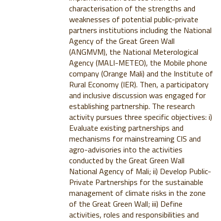
characterisation of the strengths and
weaknesses of potential public-private
partners institutions including the National
Agency of the Great Green Wall
(ANGMVM), the National Meterological
Agency (MALI-METEO), the Mobile phone
company (Orange Mali) and the Institute of
Rural Economy (IER). Then, a participatory
and inclusive discussion was engaged for
establishing partnership. The research
activity pursues three specific objectives: i)
Evaluate existing partnerships and
mechanisms for mainstreaming CIS and
agro-advisories into the activities
conducted by the Great Green Wall
National Agency of Mali; ii) Develop Public-
Private Partnerships for the sustainable
management of climate risks in the zone
of the Great Green Wall; iii) Define
activities, roles and responsibilities and