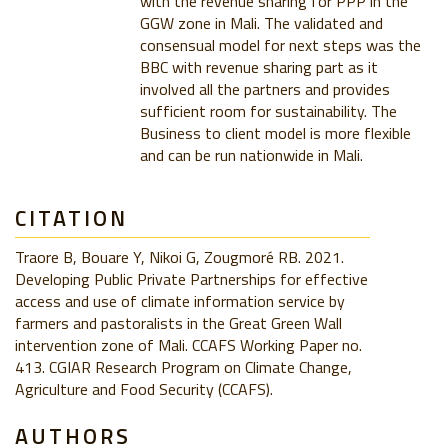
with the revenue sharing for PPP in the
GGW zone in Mali. The validated and
consensual model for next steps was the
BBC with revenue sharing part as it
involved all the partners and provides
sufficient room for sustainability. The
Business to client model is more flexible
and can be run nationwide in Mali.
CITATION
Traore B, Bouare Y, Nikoi G, Zougmoré RB. 2021.
Developing Public Private Partnerships for effective
access and use of climate information service by
farmers and pastoralists in the Great Green Wall
intervention zone of Mali. CCAFS Working Paper no.
413. CGIAR Research Program on Climate Change,
Agriculture and Food Security (CCAFS).
AUTHORS