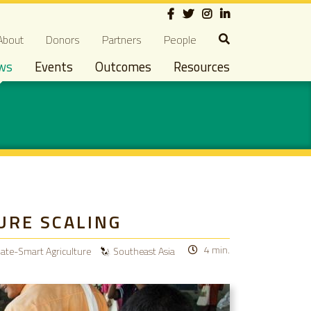
Social
econdary navigation
About
Donors
Partners
People
ws
Events
Outcomes
Resources
URE SCALING
4 min.
mate-Smart Agriculture
Southeast Asia