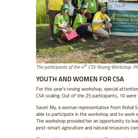
th
The participants of the 4
CSV Roving Workshop. P
YOUTH AND WOMEN FOR CSA
For this year’s roving workshop, special attenti
CSA scaling. Out of the 25 participants, 10 wer
Savet My, a woman representative from Rohal So
able to participate in the workshop and to work 
The workshop provided her an opportunity to learn
pest-smart agriculture and natural resources con