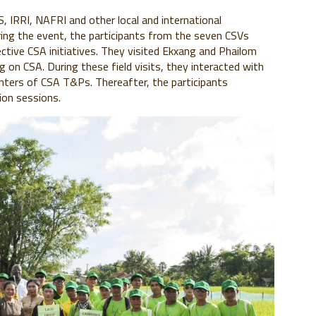
 IRRI, NAFRI and other local and international
ing the event, the participants from the seven CSVs
ctive CSA initiatives. They visited Ekxang and Phailom
g on CSA. During these field visits, they interacted with
ters of CSA T&Ps. Thereafter, the participants
ion sessions.