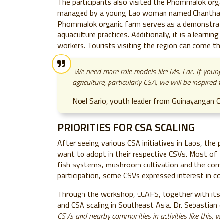
The participants also visited the Phommalok or
managed by a young Lao woman named Chanthaly "
Phommalok organic farm serves as a demonstrat
aquaculture practices. Additionally, it is a learn
workers. Tourists visiting the region can come t
We
need more role models like Ms. Lae. If youn
agriculture, particularly CSA, we will be inspire
Noel Sario, youth leader from Guinayangan CS
PRIORITIES FOR CSA SCALING
After seeing various CSA initiatives in Laos, th
want to adopt in their respective CSVs. Most of t
fish systems, mushroom cultivation and the co
participation, some CSVs expressed interest in c
Through the workshop, CCAFS, together with its
and CSA scaling in Southeast Asia. Dr. Sebastian
CSVs and nearby communities in activities like this