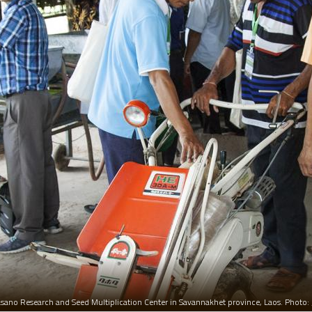
hasano Research and Seed Multiplication Center in Savannakhet province, Laos. Photo: 