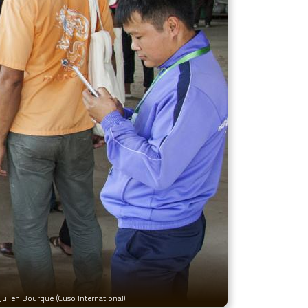
Juilen Bourque (Cuso International)