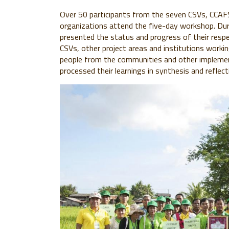
Over 50 participants from the seven CSVs, CCAFS,
organizations attend the five-day workshop. Dur
presented the status and progress of their respe
CSVs, other project areas and institutions workin
people from the communities and other implemen
processed their learnings in synthesis and reflect