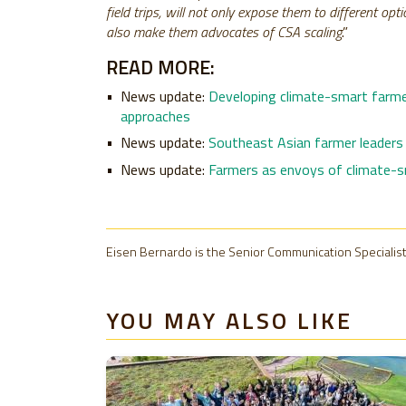
field trips, will not only expose them to different o
also make them advocates of CSA scaling
.”
READ MORE:
News update:
Developing climate-smart farme
approaches
News update:
Southeast Asian farmer leaders 
News update:
Farmers as envoys of climate-sm
Eisen Bernardo is the Senior Communication Specialist
YOU MAY ALSO LIKE