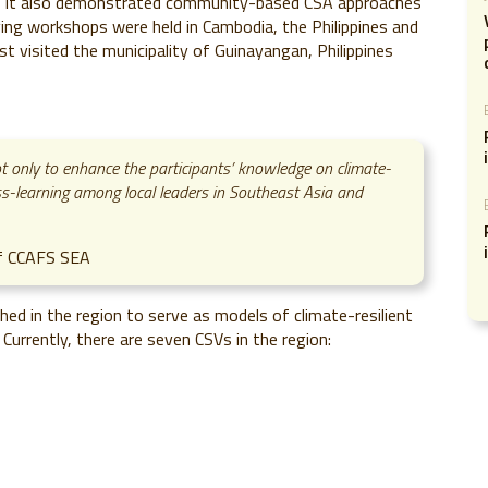
, it also demonstrated community-based CSA approaches
ving workshops were held in Cambodia, the Philippines and
 visited the municipality of Guinayangan, Philippines
 only to enhance the participants’ knowledge on climate-
ross-learning among local leaders in Southeast Asia and
of CCAFS SEA
ed in the region to serve as models of climate-resilient
Currently, there are seven CSVs in the region: