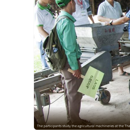
The participants study the agricultural machineries at the T