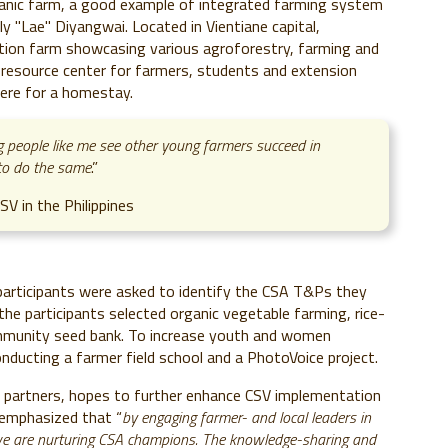
ganic farm, a good example of integrated farming system
Lae" Diyangwai. Located in Vientiane capital,
ion farm showcasing various agroforestry, farming and
ing resource center for farmers, students and extension
here for a homestay.
g people like me see other young farmers succeed in
d to do the same
.”
V in the Philippines
e participants were asked to identify the CSA T&Ps they
he participants selected organic vegetable farming, rice-
mmunity seed bank. To increase youth and women
onducting a farmer field school and a PhotoVoice project.
 partners, hopes to further enhance CSV implementation
 emphasized that “
by engaging farmer- and local leaders in
, we are nurturing CSA champions. The knowledge-sharing and