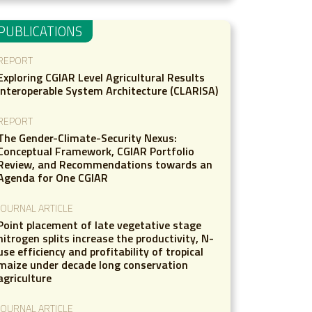
PUBLICATIONS
REPORT
Exploring CGIAR Level Agricultural Results
Interoperable System Architecture (CLARISA)
REPORT
The Gender-Climate-Security Nexus:
Conceptual Framework, CGIAR Portfolio
Review, and Recommendations towards an
Agenda for One CGIAR
JOURNAL ARTICLE
Point placement of late vegetative stage
nitrogen splits increase the productivity, N-
use efficiency and profitability of tropical
maize under decade long conservation
agriculture
JOURNAL ARTICLE