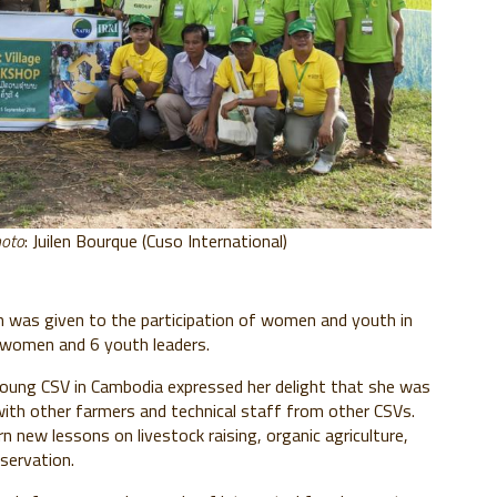
hoto
: Juilen Bourque (Cuso International)
on was given to the participation of women and youth in
e women and 6 youth leaders.
ung CSV in Cambodia expressed her delight that she was
with other farmers and technical staff from other CSVs.
 new lessons on livestock raising, organic agriculture,
servation.