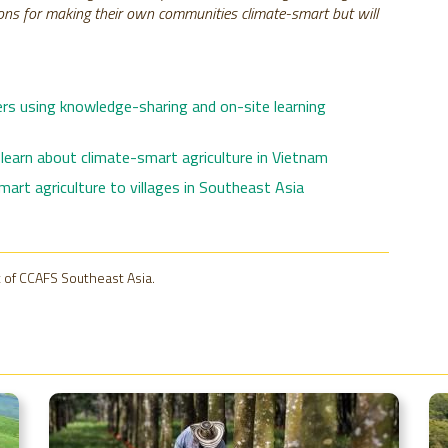
ptions for making their own communities climate-smart but will
rs using knowledge-sharing and on-site learning
learn about climate-smart agriculture in Vietnam
art agriculture to villages in Southeast Asia
 of CCAFS Southeast Asia.