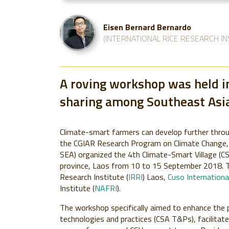
Eisen Bernard Bernardo
(INTERNATIONAL RICE RESEARCH IN
A roving workshop was held in
sharing among Southeast Asia
Climate-smart farmers can develop further throu
the CGIAR Research Program on Climate Change, 
SEA) organized the 4th Climate-Smart Village (C
province, Laos from 10 to 15 September 2018. T
Research Institute (
IRRI
) Laos,
Cuso Internationa
Institute (
NAFRI
).
The workshop specifically aimed to enhance the p
technologies and practices (CSA T&Ps), facilita