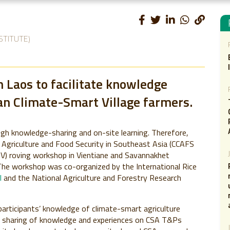
STITUTE)
 Laos to facilitate knowledge
n Climate-Smart Village farmers.
gh knowledge-sharing and on-site learning. Therefore,
Agriculture and Food Security in Southeast Asia (CCAFS
SV) roving workshop in Vientiane and Savannakhet
he workshop was co-organized by the International Rice
l
and the National Agriculture and Forestry Research
articipants’ knowledge of climate-smart agriculture
te sharing of knowledge and experiences on CSA T&Ps