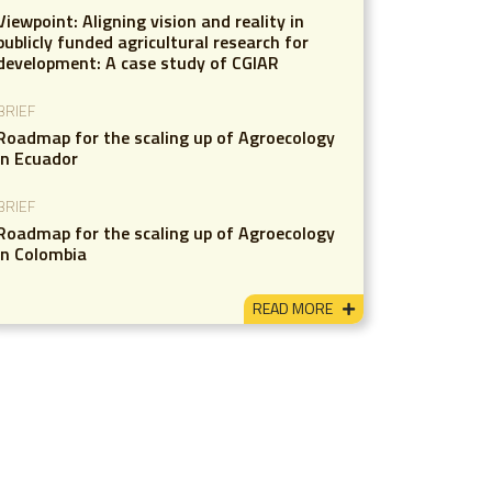
Viewpoint: Aligning vision and reality in
publicly funded agricultural research for
development: A case study of CGIAR
BRIEF
Roadmap for the scaling up of Agroecology
in Ecuador
BRIEF
Roadmap for the scaling up of Agroecology
in Colombia
READ MORE