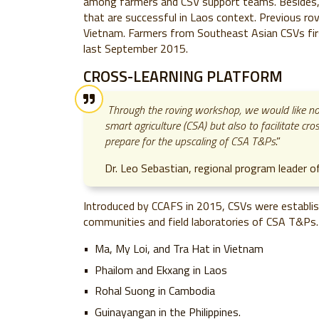
among farmers and CSV support teams. Besides
that are successful in Laos context. Previous ro
Vietnam. Farmers from Southeast Asian CSVs first
last September 2015.
CROSS-LEARNING PLATFORM
Through the roving workshop, we would like not
smart agriculture (CSA) but also to facilitate c
prepare for the upscaling of CSA T&Ps
.”
Dr. Leo Sebastian, regional program leader 
Introduced by CCAFS in 2015, CSVs were establish
communities and field laboratories of CSA T&Ps. 
Ma, My Loi, and Tra Hat in Vietnam
Phailom and Ekxang in Laos
Rohal Suong in Cambodia
Guinayangan in the Philippines.