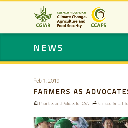
NEWS
Feb 1, 2019
FARMERS AS ADVOCATE
Priorities and Policies for CSA
Climate-Smart Te