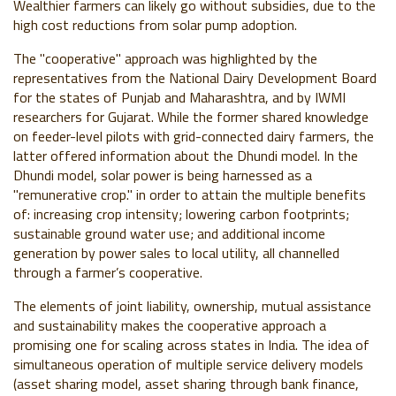
Wealthier farmers can likely go without subsidies, due to the
high cost reductions from solar pump adoption.
The "cooperative" approach was highlighted by the
representatives from the National Dairy Development Board
for the states of Punjab and Maharashtra, and by IWMI
researchers for Gujarat. While the former shared knowledge
on feeder-level pilots with grid-connected dairy farmers, the
latter offered information about the Dhundi model. In the
Dhundi model, solar power is being harnessed as a
"remunerative crop." in order to attain the multiple benefits
of: increasing crop intensity; lowering carbon footprints;
sustainable ground water use; and additional income
generation by power sales to local utility, all channelled
through a farmer’s cooperative.
The elements of joint liability, ownership, mutual assistance
and sustainability makes the cooperative approach a
promising one for scaling across states in India. The idea of
simultaneous operation of multiple service delivery models
(asset sharing model, asset sharing through bank finance,