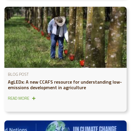
BLOG POST
AgLEDx: A new CCAFS resource for understanding low-
emissions development in agriculture
READ MORE