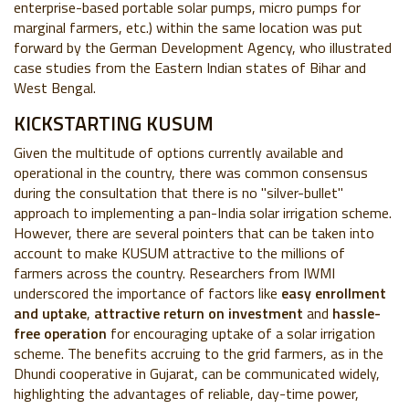
enterprise-based portable solar pumps, micro pumps for
marginal farmers, etc.) within the same location
was put
forward by the German Development Agency, who illustrated
case studies from the Eastern Indian states of Bihar and
West Bengal.
KICKSTARTING KUSUM
Given the multitude of options currently available and
operational in the country, there was common consensus
during the consultation that there is no "silver-bullet"
approach to implementing a pan-India solar irrigation scheme.
However, there are several pointers that can be taken into
account to make KUSUM attractive to the millions of
farmers across the country. Researchers from IWMI
underscored the importance of factors like
easy enrollment
and uptake
,
attractive return on investment
and
hassle-
free operation
for encouraging uptake of a solar irrigation
scheme. The benefits accruing to the grid farmers, as in the
Dhundi cooperative in Gujarat, can be communicated widely,
highlighting the advantages of reliable, day-time power,