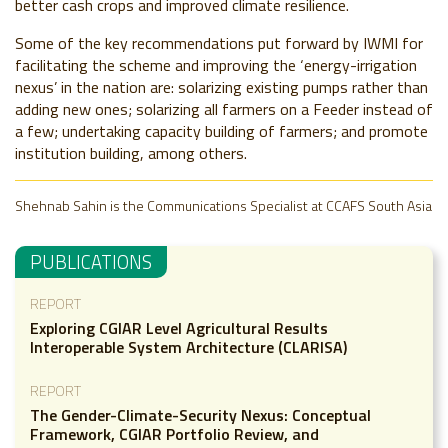
better cash crops and improved climate resilience.
Some of the key recommendations put forward by IWMI for
facilitating the scheme and improving the ‘energy-irrigation
nexus’ in the nation are: s
olarizing existing pumps rather than
adding new ones; solarizing all farmers on a Feeder instead of
a few; undertaking capacity building of farmers; and promote
institution building, among others.
Shehnab Sahin is the Communications Specialist at CCAFS South Asia
PUBLICATIONS
REPORT
Exploring CGIAR Level Agricultural Results
Interoperable System Architecture (CLARISA)
REPORT
The Gender-Climate-Security Nexus: Conceptual
Framework, CGIAR Portfolio Review, and