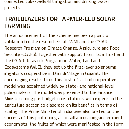
connected tube-wells/lift irrigation and drinking water
projects.
TRAILBLAZERS FOR FARMER-LED SOLAR
FARMING
The announcement of the scheme has been a point of
validation for the researchers at IWMI and the CGIAR
Research Program on Climate Change, Agriculture and Food
Security (CCAFS). Together with support from Tata Trust and
the CGIAR Research Program on Water, Land and
Ecosystems (WLE), they set up the first-ever solar pump
irrigator’s cooperative in Dhundi Village in Gujarat. The
encouraging results from this first-of-a-kind cooperative
model was acclaimed widely by state- and national-level
policy makers. The model was presented to the Finance
Minister during pre-budget consultations with experts in the
agriculture sector, to elaborate on its benefits in terms of
scaling. The Prime Minister of India was also briefed on the
success of this pilot during a consultation alongside eminent
economists, the fruits of which were manifested in the form