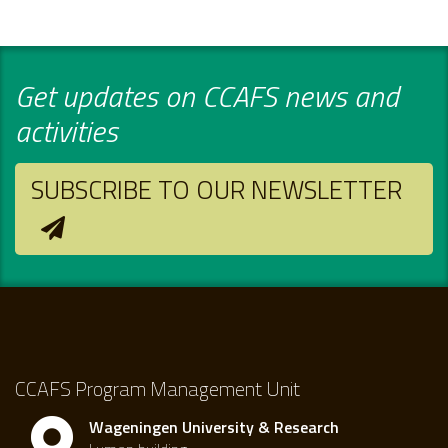
Get updates on CCAFS news and
activities
SUBSCRIBE TO OUR NEWSLETTER
CCAFS Program Management Unit
Wageningen University & Research