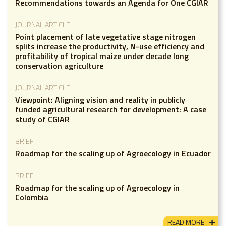
Recommendations towards an Agenda for One CGIAR
JOURNAL ARTICLE
Point placement of late vegetative stage nitrogen
splits increase the productivity, N-use efficiency and
profitability of tropical maize under decade long
conservation agriculture
JOURNAL ARTICLE
Viewpoint: Aligning vision and reality in publicly
funded agricultural research for development: A case
study of CGIAR
BRIEF
Roadmap for the scaling up of Agroecology in Ecuador
BRIEF
Roadmap for the scaling up of Agroecology in
Colombia
READ MORE