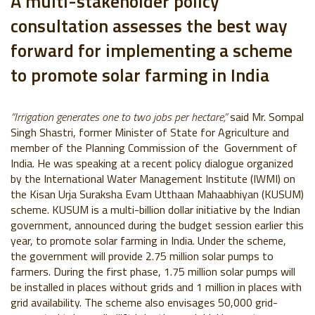
A multi-stakeholder policy
consultation assesses the best way
forward for implementing a scheme
to promote solar farming in India
“Irrigation generates one to two jobs per hectare,”
said Mr. Sompal
Singh Shastri, former Minister of State for Agriculture and
member of the Planning Commission of the Government of
India. He was speaking at a recent policy dialogue organized
by the International Water Management Institute (IWMI) on
the Kisan Urja Suraksha Evam Utthaan Mahaabhiyan (KUSUM)
scheme. KUSUM is a multi-billion dollar initiative by the Indian
government, announced during the budget session earlier this
year, to promote solar farming in India. Under the scheme,
the government will provide 2.75 million solar pumps to
farmers. During the first phase, 1.75 million solar pumps will
be installed in places without grids and 1 million in places with
grid availability. The scheme also envisages 50,000 grid-