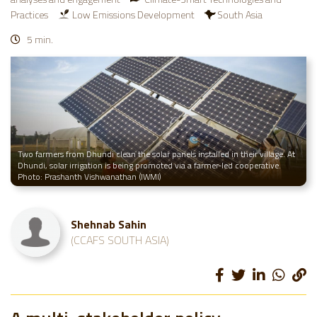
Practices
Low Emissions Development
South Asia
5 min.
Two farmers from Dhundi clean the solar panels installed in their village. At
Dhundi, solar irrigation is being promoted via a farmer-led cooperative.
Photo: Prashanth Vishwanathan (IWMI)
Shehnab Sahin
(CCAFS SOUTH ASIA)