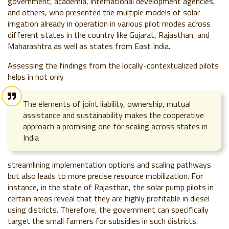
government, academia, international development agencies,
and others, who presented the multiple models of solar
irrigation already in operation in various pilot modes across
different states in the country like Gujarat, Rajasthan, and
Maharashtra as well as states from East India.
Assessing the findings from the locally-contextualized pilots
helps in not only
The elements of joint liability, ownership, mutual
assistance and sustainability makes the cooperative
approach a promising one for scaling across states in
India
streamlining implementation options and scaling pathways
but also leads to more precise resource mobilization. For
instance, in the state of Rajasthan, the solar pump pilots in
certain areas reveal that they are highly profitable in diesel
using districts. Therefore, the government can specifically
target the small farmers for subsidies in such districts.