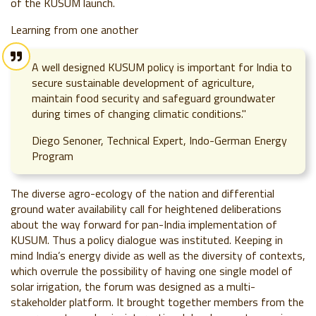
of the KUSUM launch.
Learning from one another
A well designed KUSUM policy is important for India to
secure sustainable development of agriculture,
maintain food security and safeguard groundwater
during times of changing climatic conditions."
Diego Senoner, Technical Expert, Indo-German Energy
Program
The diverse agro-ecology of the nation and differential
ground water availability call for heightened deliberations
about the way forward for
pan-India implementation of
KUSUM.
Thus a policy dialogue was instituted. Keeping in
mind India’s energy divide as well as
the diversity of contexts,
which overrule the possibility of having one single model of
solar irrigation, the forum was designed as a multi-
stakeholder platform. It brought together members from the