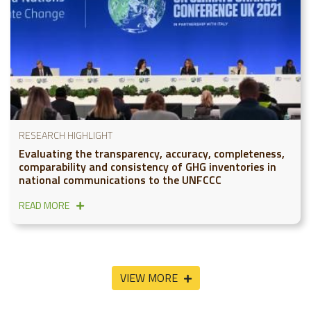
RESEARCH HIGHLIGHT
Evaluating the transparency, accuracy, completeness,
comparability and consistency of GHG inventories in
national communications to the UNFCCC
READ MORE
VIEW MORE