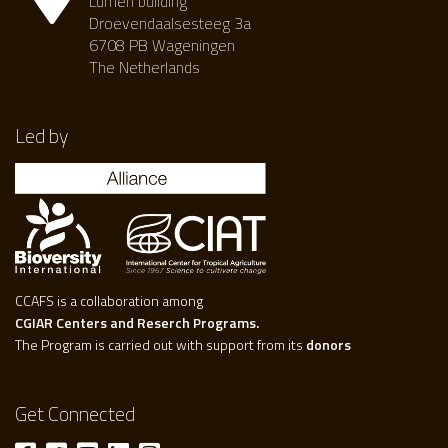
Lumen building
Droevendaalsesteeg 3a
6708 PB Wageningen
The Netherlands
Led by
CCAFS is a collaboration among
CGIAR Centers and Reserch Programs.
The Program is carried out with support from its
donors
Get Connected