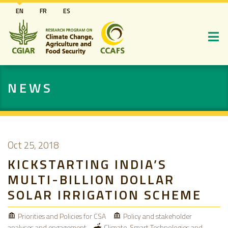
Skip
EN
FR
ES
to
main
content
NEWS
Oct 25, 2018
KICKSTARTING INDIA’S
MULTI-BILLION DOLLAR
SOLAR IRRIGATION SCHEME
Priorities and Policies for CSA
Policy and stakeholder
analyses and engagement
Climate-Smart Technologies and