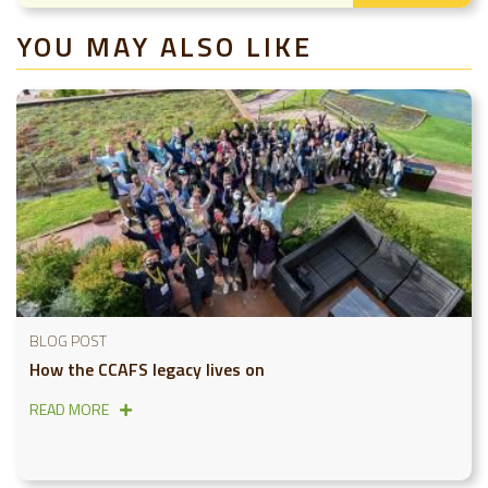
YOU MAY ALSO LIKE
BLOG POST
How the CCAFS legacy lives on
READ MORE