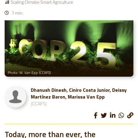
Scaling Climate-Smart Agriculture
7 min.
Photo: M. Van Epp (CCAFS)
Dhanush Dinesh, Ciniro Costa Junior, Deissy
Martínez Baron, Marissa Van Epp
(CCAFS)
Today, more than ever, the