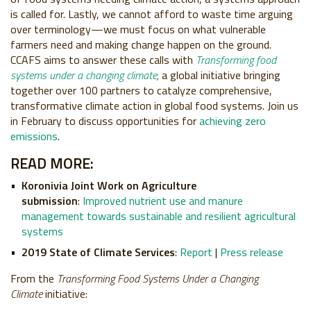
is called for. Lastly, we cannot afford to waste time arguing
over terminology—we must focus on what vulnerable
farmers need and making change happen on the ground.
CCAFS aims to answer these calls with
Transforming food
systems under a changing climate
,
a global initiative bringing
together over 100 partners to catalyze comprehensive,
transformative climate action in global food systems. Join us
in February to discuss opportunities for
achieving zero
emissions
.
READ MORE:
Koronivia Joint Work on Agriculture
submission
:
Improved nutrient use and manure
management towards sustainable and resilient agricultural
systems
2019 State of Climate Services
:
Report
|
Press release
From the
Transforming Food Systems Under a Changing
Climate
initiative: