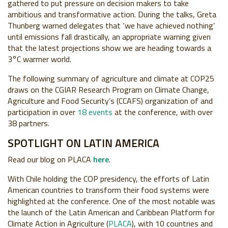
gathered to put pressure on decision makers to take
ambitious and transformative action. During the talks, Greta
Thunberg warned delegates that ‘we have achieved nothing’
until emissions fall drastically, an appropriate warning given
that the latest projections show we are heading towards a
3°C warmer world.
The following summary of agriculture and climate at COP25
draws on the CGIAR Research Program on Climate Change,
Agriculture and Food Security’s (CCAFS) organization of and
participation in over
18 events
at the conference, with over
38 partners.
SPOTLIGHT ON LATIN AMERICA
Read our blog on PLACA
here
.
With Chile holding the COP presidency, the efforts of Latin
American countries to transform their food systems were
highlighted at the conference. One of the most notable was
the launch of the Latin American and Caribbean Platform for
Climate Action in Agriculture (
PLACA
), with 10 countries and