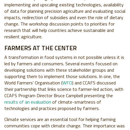
implementing and upscaling existing technologies, availability
of data for planning precision agriculture and evaluating social
impacts, redirection of subsidies and even the role of dietary
change. The workshop discussion points to priorities for
research that will help countries achieve sustainable and
resilient agriculture.
FARMERS AT THE CENTER
A transformation in food systems in not possible unless it is
led by farmers and consumers. Several events focused on
developing solutions with these stakeholder groups and
supporting them to implement those solutions. In one, the
World Farmers' Organisation (
WFO
) and CCAFS discussed
their partnership that links science to farmer-led action, with
CCAFS Program Director Bruce Campbell presenting the
results of an evaluation
of climate-smartness of
technologies and practices proposed by farmers.
Climate services are an essential tool for helping farming
communities cope with climate change. Their importance was