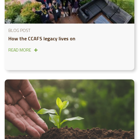
BLOG POST
How the CCAFS legacy lives on
READ MORE