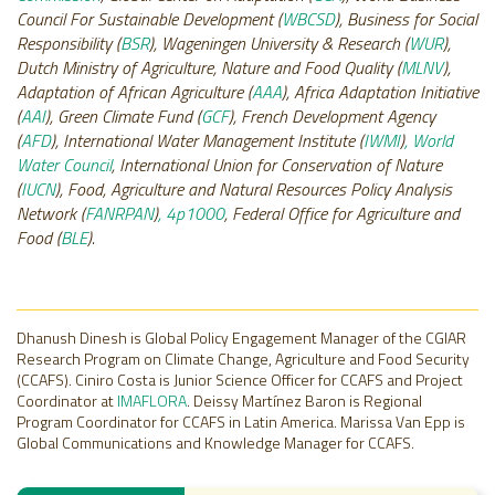
Council For Sustainable Development (
WBCSD
), Business for Social
Responsibility (
BSR
), Wageningen University & Research (
WUR
),
Dutch Ministry of Agriculture, Nature and Food Quality (
MLNV
),
Adaptation of African Agriculture (
AAA
), Africa Adaptation Initiative
(
AAI
), Green Climate Fund (
GCF
), French Development Agency
(
AFD
), International Water Management Institute (
IWMI
)
, World
Water Council
, International Union for Conservation of Nature
(
IUCN
), Food, Agriculture and Natural Resources Policy Analysis
Network (
FANRPAN
)
, 4p1000
, Federal Office for Agriculture and
Food (
BLE
).
Dhanush Dinesh is Global Policy Engagement Manager of the CGIAR
Research Program on Climate Change, Agriculture and Food Security
(CCAFS). Ciniro Costa is Junior Science Officer for CCAFS and Project
Coordinator at
IMAFLORA
. Deissy Martínez Baron is Regional
Program Coordinator for CCAFS in Latin America. Marissa Van Epp is
Global Communications and Knowledge Manager for CCAFS.