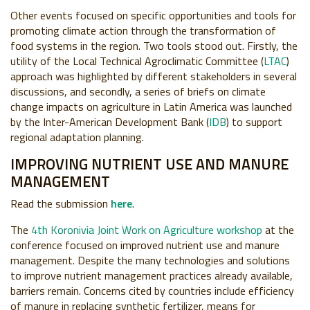
Other events focused on specific opportunities and tools for
promoting climate action through the transformation of
food systems in the region. Two tools stood out. Firstly, the
utility of the Local Technical Agroclimatic Committee (
LTAC
)
approach was highlighted by different stakeholders in several
discussions, and secondly, a series of briefs on climate
change impacts on agriculture in Latin America was launched
by the Inter-American Development Bank (
IDB
) to support
regional adaptation planning.
IMPROVING NUTRIENT USE AND MANURE
MANAGEMENT
Read the submission
here
.
The
4th Koronivia Joint Work on Agriculture workshop
at the
conference focused on improved nutrient use and manure
management. Despite the many technologies and solutions
to improve nutrient management practices already available,
barriers remain. Concerns cited by countries include efficiency
of manure in replacing synthetic fertilizer, means for