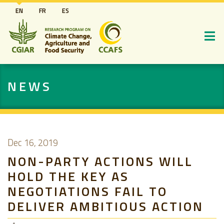
Skip
EN
FR
ES
to
main
content
NEWS
Dec 16, 2019
NON-PARTY ACTIONS WILL
HOLD THE KEY AS
NEGOTIATIONS FAIL TO
DELIVER AMBITIOUS ACTION