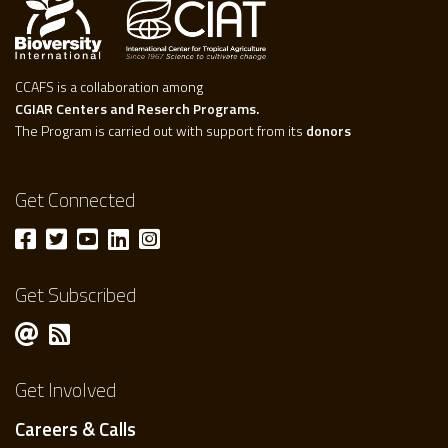
CCAFS is a collaboration among
CGIAR Centers and Reserch Programs.
The Program is carried out with support from its
donors
Get Connected
Get Subscribed
Get Involved
Careers & Calls