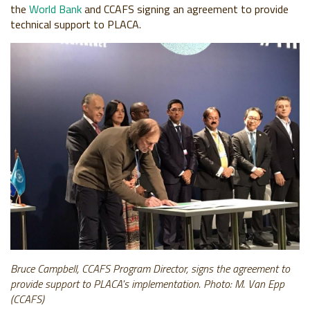
the
World Bank
and CCAFS signing an agreement to provide
technical support to PLACA.
Bruce Campbell,
CCAFS Program Director, signs the agreement to
provide support to PLACA's implementation. Photo: M. Van Epp
(CCAFS)