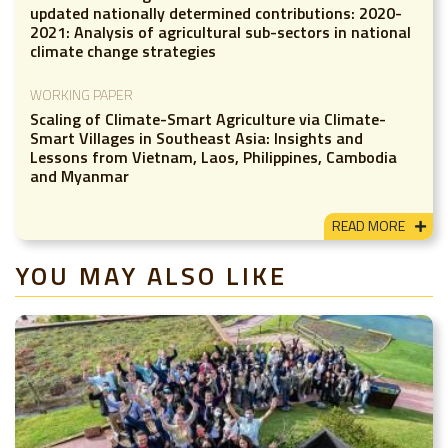
updated nationally determined contributions: 2020-
2021: Analysis of agricultural sub-sectors in national
climate change strategies
WORKING PAPER
Scaling of Climate-Smart Agriculture via Climate-
Smart Villages in Southeast Asia: Insights and
Lessons from Vietnam, Laos, Philippines, Cambodia
and Myanmar
READ MORE
YOU MAY ALSO LIKE