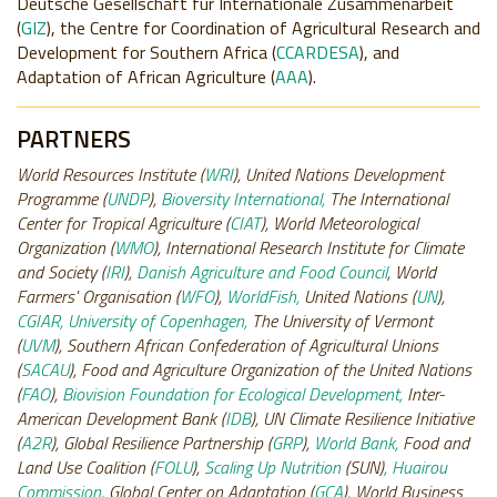
Deutsche Gesellschaft für Internationale Zusammenarbeit
(
GIZ
), the Centre for Coordination of Agricultural Research and
Development for Southern Africa (
CCARDESA
)
, and
Adaptation of African Agriculture (
AAA
).
PARTNERS
World Resources Institute (
WRI
), United Nations Development
Programme (
UNDP
),
Bioversity International,
The International
Center for Tropical Agriculture (
CIAT
), World Meteorological
Organization (
WMO
), International Research Institute for Climate
and Society (
IRI
),
Danish Agriculture and Food Council
, World
Farmers' Organisation (
WFO
),
WorldFish,
United Nations (
UN
),
CGIAR, University of Copenhagen,
The University of Vermont
(
UVM
), Southern African Confederation of Agricultural Unions
(
SACAU
), Food and Agriculture Organization of the United Nations
(
FAO
),
Biovision Foundation for Ecological Development,
Inter-
American Development Bank (
IDB
), UN Climate Resilience Initiative
(
A2R
), Global Resilience Partnership (
GRP
),
World Bank,
Food and
Land Use Coalition (
FOLU
),
Scaling Up Nutrition
(SUN)
, Huairou
Commission
, Global Center on Adaptation (
GCA
), World Business