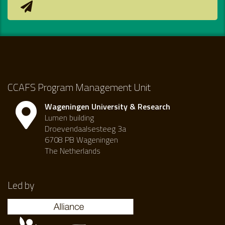
CCAFS Program Management Unit
Wageningen University & Research
Lumen building
Droevendaalsesteeg 3a
6708 PB Wageningen
The Netherlands
Led by