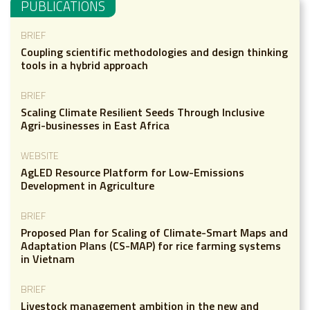
PUBLICATIONS
BRIEF
Coupling scientific methodologies and design thinking
tools in a hybrid approach
BRIEF
Scaling Climate Resilient Seeds Through Inclusive
Agri-businesses in East Africa
WEBSITE
AgLED Resource Platform for Low-Emissions
Development in Agriculture
BRIEF
Proposed Plan for Scaling of Climate-Smart Maps and
Adaptation Plans (CS-MAP) for rice farming systems
in Vietnam
BRIEF
Livestock management ambition in the new and