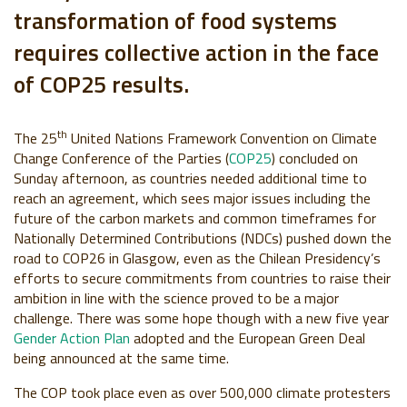
transformation of food systems
requires collective action in the face
of COP25 results.
th
The 25
United Nations Framework Convention on Climate
Change Conference of the Parties (
COP25
) concluded on
Sunday afternoon, as countries needed additional time to
reach an agreement, which sees major issues including the
future of the carbon markets and common timeframes for
Nationally Determined Contributions (NDCs) pushed down the
road to COP26 in Glasgow, even as the Chilean Presidency’s
efforts to secure commitments from countries to raise their
ambition in line with the science proved to be a major
challenge. There was some hope though with a new five year
Gender Action Plan
adopted and the European Green Deal
being announced at the same time.
The COP took place even as over 500,000 climate protesters