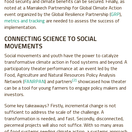
food security and climate benefits can be secured. Finally, as
noted at a Marrakech Partnership for Global Climate Action
event organized by the Global Resilience Partnership (
GRP
),
metrics and tracking
are needed to assess the success of
implementation.
CONNECTING SCIENCE TO SOCIAL
MOVEMENTS
Social movements and youth have the power to catalyze
transformative climate action in food systems and beyond. A
participatory theater performance at an event led by the
Food, Agriculture and Natural Resources Policy Analysis
[2]
Network (
FANRPAN
) and partners
showcased how theater
can be a tool for young farmers to engage policy makers and
investors.
Some key takeaways? Firstly, incremental change is not
sufficient to address the scale of the challenge. A
transformation is needed, and fast. Secondly, disconnected,
piecemeal projects will also not suffice. With so many areas
of food systems needing climate action, a systems approach