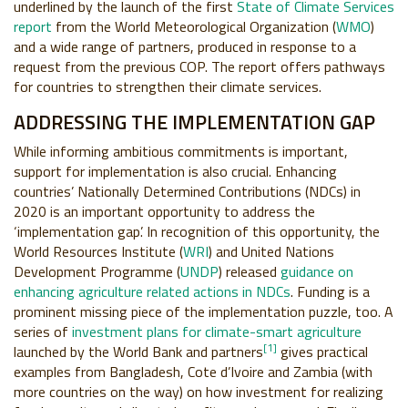
underlined by the launch of the first
State of Climate Services
report
from the World Meteorological Organization (
WMO
)
and a wide range of partners, produced in response to a
request from the previous COP. The report offers pathways
for countries to strengthen their climate services.
ADDRESSING THE IMPLEMENTATION GAP
While informing ambitious commitments is important,
support for implementation is also crucial. Enhancing
countries’ Nationally Determined Contributions (NDCs) in
2020 is an important opportunity to address the
‘implementation gap’. In recognition of this opportunity, the
World Resources Institute (
WRI
) and United Nations
Development Programme (
UNDP
) released
guidance on
enhancing agriculture related actions in NDCs
. Funding is a
prominent missing piece of the implementation puzzle, too. A
series of
investment plans for climate-smart agriculture
[1]
launched by the World Bank and partners
gives practical
examples from Bangladesh, Cote d’Ivoire and Zambia (with
more countries on the way) on how investment for realizing