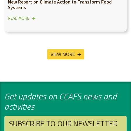
New Report on Climate Action to Transform Food
Systems
READ MORE
VIEW MORE
Get updates on CCAFS news and
activities
SUBSCRIBE TO OUR NEWSLETTER