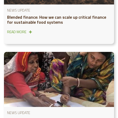
NEWS UPDATE
Blended finance: How we can scale up critical finance
for sustainable food systems
READ MORE
NEWS UPDATE