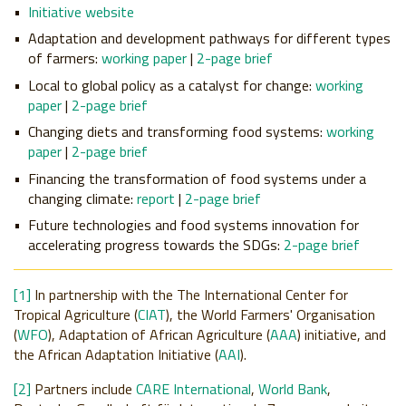
Initiative website
Adaptation and development
pathways
for different types
of farmers:
working paper
|
2-page brief
Local to global
policy
as a catalyst for change:
working
paper
|
2-page brief
Changing
diets
and transforming food systems:
working
paper
|
2-page brief
Financing
the transformation of food systems under a
changing climate:
report
|
2-page brief
Future
technologies
and food systems innovation for
accelerating progress towards the SDGs:
2-page brief
[1]
In partnership with the The International Center for
Tropical Agriculture (
CIAT
), the World Farmers' Organisation
(
WFO
), Adaptation of African Agriculture (
AAA
) initiative, and
the African Adaptation Initiative (
AAI
).
[2]
Partners include
CARE International
,
World Bank
,