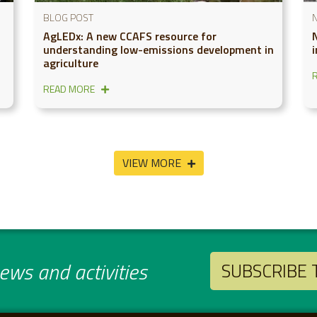
BLOG POST
AgLEDx: A new CCAFS resource for
N
understanding low-emissions development in
agriculture
READ MORE
VIEW MORE
ws and activities
SUBSCRIBE