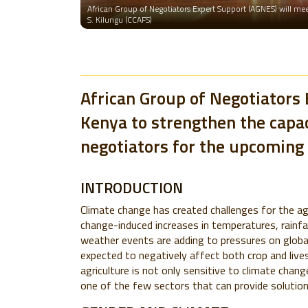
African Group of Negotiators Expert Support (AGNES) will meet
S. Kilungu (CCAFS)
African Group of Negotiators 
Kenya to strengthen the capac
negotiators for the upcoming 
INTRODUCTION
Climate change has created challenges for the ag
change-induced increases in temperatures, rainfa
weather events are adding to pressures on global
expected to negatively affect both crop and live
agriculture is not only sensitive to climate chan
one of the few sectors that can provide solution