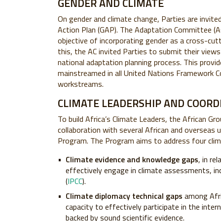
GENDER AND CLIMATE
On gender and climate change, Parties are invit
Action Plan (GAP). The Adaptation Committee (AC)
objective of incorporating gender as a cross-cutti
this, the AC invited Parties to submit their vie
national adaptation planning process. This provid
mainstreamed in all United Nations Framework C
workstreams.
CLIMATE LEADERSHIP AND COORD
To build Africa’s Climate Leaders, the African G
collaboration with several African and overseas u
Program. The Program aims to address four clim
Climate evidence and knowledge gaps
, in re
effectively engage in climate assessments, in
(
IPCC
).
Climate diplomacy technical gaps
among Afric
capacity to effectively participate in the inte
backed by sound scientific evidence.