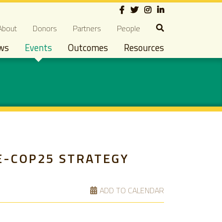
Social
econdary navigation
About
Donors
Partners
People
ws
Events
Outcomes
Resources
E-COP25 STRATEGY
ADD TO CALENDAR