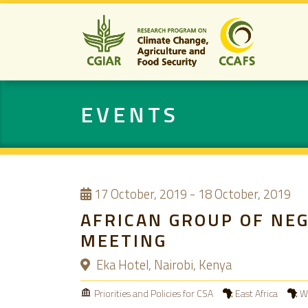
EVENTS
17
October, 2019
-
18 October, 2019
AFRICAN GROUP OF NE
MEETING
Eka Hotel, Nairobi, Kenya
Priorities and Policies for CSA
East Africa
We