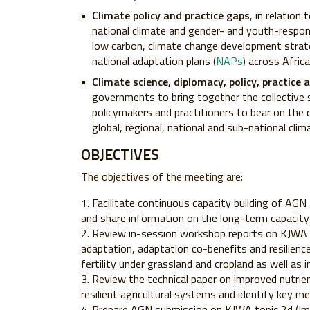
Climate policy and practice gaps
, in relation
national climate and gender- and youth-respons
low carbon, climate change development strate
national adaptation plans (
NAPs
) across Africa
Climate science, diplomacy, policy, practice
governments to bring together the collective s
policymakers and practitioners to bear on the 
global, regional, national and sub-national cli
OBJECTIVES
The objectives of the meeting are:
Facilitate continuous capacity building of AGN 
and share information on the long-term capacit
Review in-session workshop reports on KJWA 
adaptation, adaptation co-benefits and resilience)
fertility under grassland and cropland as well a
Review the technical paper on improved nutr
resilient agricultural systems and identify key 
Prepare AGN submission on KJWA topic 2d (I