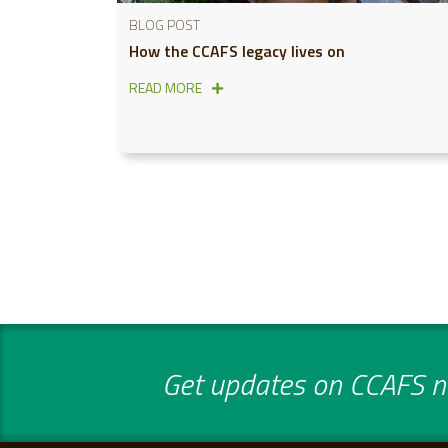
BLOG POST
How the CCAFS legacy lives on
READ MORE
Get updates on CCAFS ne