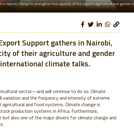
 in Nairobi, Kenya to strengthen the capacity of the region's agriculture and gender 
Export Support gathers in Nairobi,
ity of their agriculture and gender
international climate talks.
ricultural sector—and will continue to do so. Climate
ll variation and the frequency and intensity of extreme
 agricultural and food systems. Climate change is
stock production systems in Africa. Furthermore,
ge but also one of the major drivers for climate change and
s.