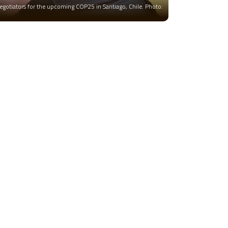
negotiators for the upcoming COP25 in Santiago, Chile. Photo: