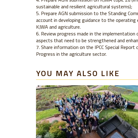
sustainable and resilient agricultural systems);
Prepare AGN submission to the Standing Comm
account in developing guidance to the operating 
KJWA and agriculture.
Review progress made in the implementation of
aspects that need to be strengthened and enhanc
Share information on the IPCC Special Report
Progress in the agriculture sector.
YOU MAY ALSO LIKE