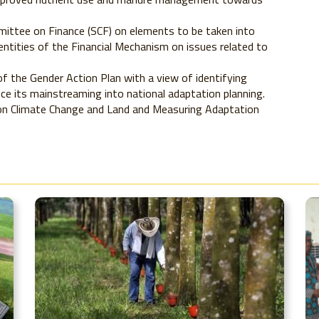
ittee on Finance (SCF) on elements to be taken into
entities of the Financial Mechanism on issues related to
 the Gender Action Plan with a view of identifying
e its mainstreaming into national adaptation planning.
 on Climate Change and Land and Measuring Adaptation