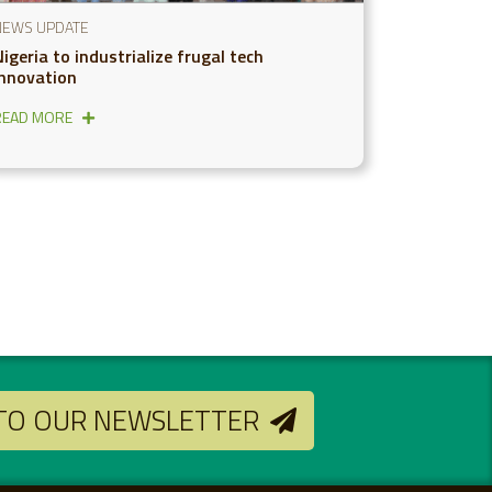
NEWS UPDATE
igeria to industrialize frugal tech
innovation
READ MORE
 TO OUR NEWSLETTER