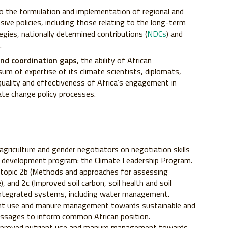
 to the formulation and implementation of regional and
ive policies, including those relating to the long-term
gies, nationally determined contributions (
NDCs
) and
.
 and coordination gaps
, the ability of African
um of expertise of its climate scientists, diplomats,
quality and effectiveness of Africa’s engagement in
mate change policy processes.
agriculture and gender negotiators on negotiation skills
y development program: the Climate Leadership Program.
topic 2b (Methods and approaches for assessing
, and 2c (Improved soil carbon, soil health and soil
s integrated systems, including water management.
ient use and manure management towards sustainable and
messages to inform common African position.
mproved nutrient use and manure management towards