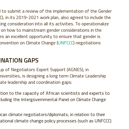
ed to submit a review of the implementation of the Gender
, in its 2019-2021 work plan, also agreed to include the
ng consideration into all its activities. To operationalize
ws on how to mainstream gender considerations in the
es an excellent opportunity to ensure that gender is
onvention on Climate Change (
UNFCCC
) negotiations
INATION GAPS
roup of Negotiators Expert Support (AGNES), in
niversities, is designing a long term Climate Leadership
ate leadership and coordination gaps:
lation to the capacity of African scientists and experts to
cluding the Intergovernmental Panel on Climate Change
an climate negotiators/diplomats, in relation to their
rnational climate change policy processes (such as UNFCCC)