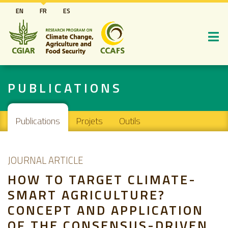
Aller
EN
FR
ES
au
contenu
principal
PUBLICATIONS
Main navigation
Publications
Projets
Outils
JOURNAL ARTICLE
HOW TO TARGET CLIMATE-
SMART AGRICULTURE?
CONCEPT AND APPLICATION
OF THE CONSENSUS-DRIVEN