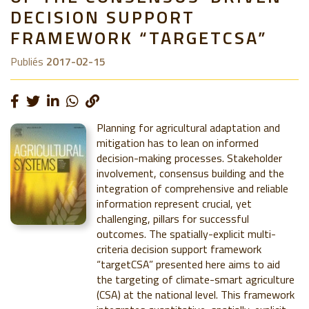
DECISION SUPPORT
FRAMEWORK “TARGETCSA”
Publiés
2017-02-15
Planning for agricultural adaptation and
mitigation has to lean on informed
decision-making processes. Stakeholder
involvement, consensus building and the
integration of comprehensive and reliable
information represent crucial, yet
challenging, pillars for successful
outcomes. The spatially-explicit multi-
criteria decision support framework
“targetCSA” presented here aims to aid
the targeting of climate-smart agriculture
(CSA) at the national level. This framework