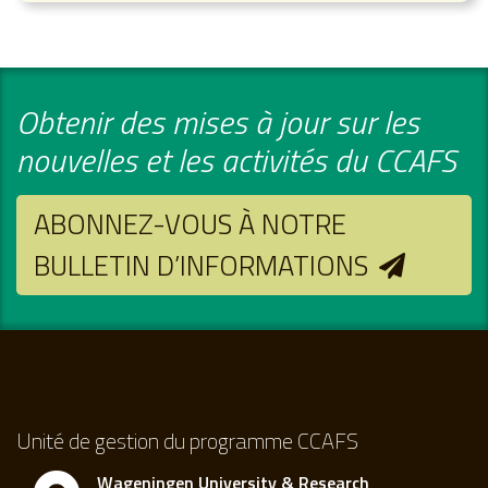
Obtenir des mises à jour sur les
nouvelles et les activités du CCAFS
ABONNEZ-VOUS À NOTRE
BULLETIN D’INFORMATIONS
Unité de gestion du programme CCAFS
Wageningen University & Research