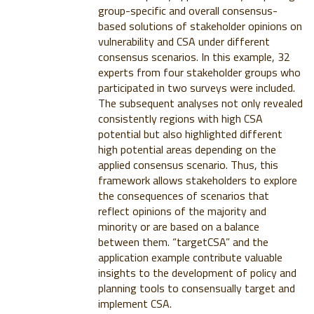
group-specific and overall consensus-
based solutions of stakeholder opinions on
vulnerability and CSA under different
consensus scenarios. In this example, 32
experts from four stakeholder groups who
participated in two surveys were included.
The subsequent analyses not only revealed
consistently regions with high CSA
potential but also highlighted different
high potential areas depending on the
applied consensus scenario. Thus, this
framework allows stakeholders to explore
the consequences of scenarios that
reflect opinions of the majority and
minority or are based on a balance
between them. “targetCSA” and the
application example contribute valuable
insights to the development of policy and
planning tools to consensually target and
implement CSA.