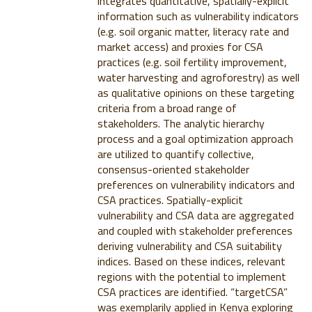
integrates quantitative, spatially-explicit
information such as vulnerability indicators
(e.g. soil organic matter, literacy rate and
market access) and proxies for CSA
practices (e.g. soil fertility improvement,
water harvesting and agroforestry) as well
as qualitative opinions on these targeting
criteria from a broad range of
stakeholders. The analytic hierarchy
process and a goal optimization approach
are utilized to quantify collective,
consensus-oriented stakeholder
preferences on vulnerability indicators and
CSA practices. Spatially-explicit
vulnerability and CSA data are aggregated
and coupled with stakeholder preferences
deriving vulnerability and CSA suitability
indices. Based on these indices, relevant
regions with the potential to implement
CSA practices are identified. “targetCSA”
was exemplarily applied in Kenya exploring