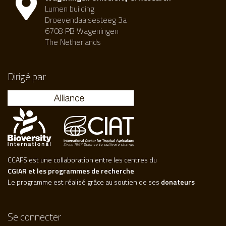
Lumen building
Droevendaalsesteeg 3a
6708 PB Wageningen
The Netherlands
Dirigé par
CCAFS est une collaboration entre les centres du
CGIAR et les programmes de recherche
Le programme est réalisé grâce au soutien de ses
donateurs
Se connecter