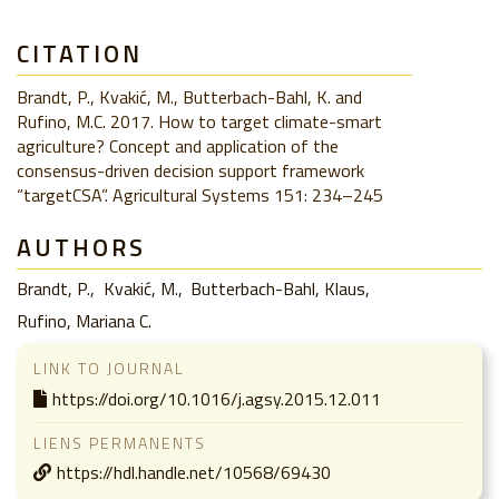
CITATION
Brandt, P., Kvakić, M., Butterbach-Bahl, K. and
Rufino, M.C. 2017. How to target climate-smart
agriculture? Concept and application of the
consensus-driven decision support framework
“targetCSA”. Agricultural Systems 151: 234–245
AUTHORS
Brandt, P.
Kvakić, M.
Butterbach-Bahl, Klaus
Rufino, Mariana C.
LINK TO JOURNAL
https://doi.org/10.1016/j.agsy.2015.12.011
LIENS PERMANENTS
https://hdl.handle.net/10568/69430