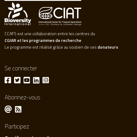
CCAFS est une collaboration entre les centres du
CGIAR et les programmes de recherche
Le programme est réalisé grâce au soutien de ses
donateurs
Se connecter
Abonnez-vous
Participez