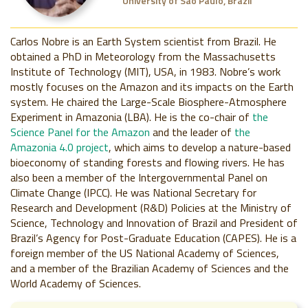
University of São Paulo, Brazil
Carlos Nobre is an Earth System scientist from Brazil. He
obtained a PhD in Meteorology from the Massachusetts
Institute of Technology (MIT), USA, in 1983. Nobre’s work
mostly focuses on the Amazon and its impacts on the Earth
system. He chaired the Large-Scale Biosphere-Atmosphere
Experiment in Amazonia (LBA). He is the co-chair of
the
Science Panel for the Amazon
and the leader of
the
Amazonia 4.0 project
, which aims to develop a nature-based
bioeconomy of standing forests and flowing rivers. He has
also been a member of the Intergovernmental Panel on
Climate Change (IPCC). He was National Secretary for
Research and Development (R&D) Policies at the Ministry of
Science, Technology and Innovation of Brazil and President of
Brazil’s Agency for Post-Graduate Education (CAPES). He is a
foreign member of the US National Academy of Sciences,
and a member of the Brazilian Academy of Sciences and the
World Academy of Sciences.