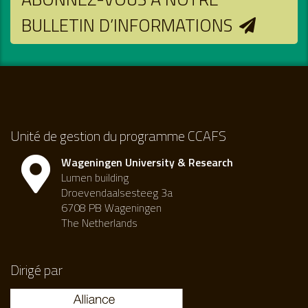
BULLETIN D’INFORMATIONS
Unité de gestion du programme CCAFS
Wageningen University & Research
Lumen building
Droevendaalsesteeg 3a
6708 PB Wageningen
The Netherlands
Dirigé par