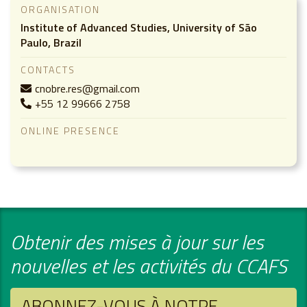
ORGANISATION
Institute of Advanced Studies, University of São
Paulo, Brazil
CONTACTS
cnobre.res@gmail.com
+55 12 99666 2758
ONLINE PRESENCE
Obtenir des mises à jour sur les
nouvelles et les activités du CCAFS
ABONNEZ-VOUS À NOTRE