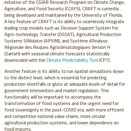
initiative of the CGIAR Research Program on Climate Change,
Agriculture, and Food Security (CCAFS), CRAFT is currently
being developed and maintained by the University of Florida.
A key feature of CRAFT is its ability to seamlessly integrate
leading crop models such as Decision Support System for
Agro-technology Transfer (DSSAT), Agricultural Production
Systems SIMulator (APSIM), and Système d'Analyse
Régionale des Risques Agroclimatologiques Version H
(SarraH) with seasonal climate forecasts statistically
downscaled with the
Climate Predictability Tool
(CPT).
Another feature is its ability to run spatial simulations down
to the district level, which is essential for predicting
production shortfalls or gluts at adequate levels of detail for
government intervention and market regulation. This
functionality will be important to accompany the
transformation of food systems and the urgent need for
food sovereignty in the post-COVID era, with more efficient
and competitive national value chains, more circular
agricultural production systems, and lower dependence on
food imports.