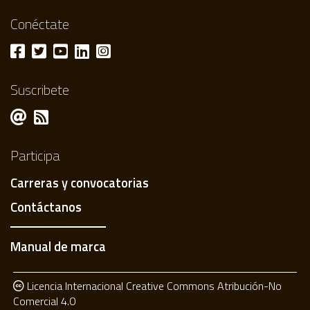
Conéctate
Suscribete
Participa
Carreras y convocatorias
Contáctanos
Manual de marca
Licencia Internacional Creative Commons Atribución-No
Comercial 4.0