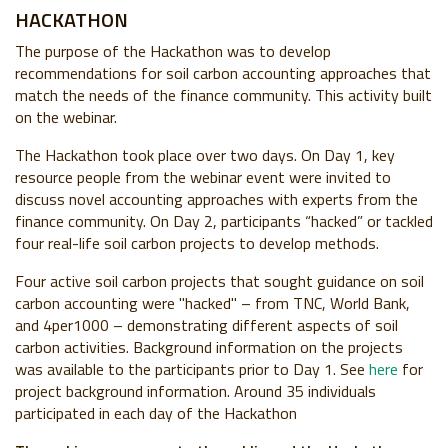
HACKATHON
The purpose of the Hackathon was to develop
recommendations for soil carbon accounting approaches that
match the needs of the finance community. This activity built
on the webinar.
The Hackathon took place over two days. On Day 1, key
resource people from the webinar event were invited to
discuss novel accounting approaches with experts from the
finance community. On Day 2, participants “hacked” or tackled
four real-life soil carbon projects to develop methods.
Four active soil carbon projects that sought guidance on soil
carbon accounting were "hacked" – from TNC, World Bank,
and 4per1000 – demonstrating different aspects of soil
carbon activities. Background information on the projects
was available to the participants prior to Day 1. See
here
for
project background information. Around 35 individuals
participated in each day of the Hackathon