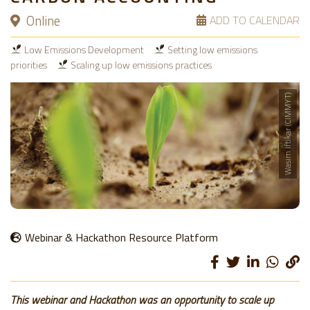
Online
ADD TO CALENDAR
Low Emissions Development
Setting low emissions
priorities
Scaling up low emissions practices
Wasim Iftikar (CIMMYT)
Webinar & Hackathon Resource Platform
This webinar and Hackathon was an opportunity to scale up