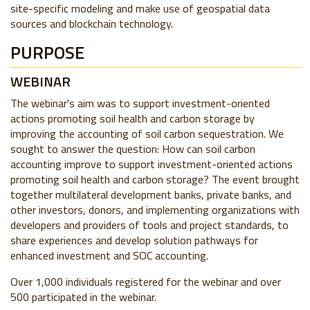
site-specific modeling and make use of geospatial data
sources and blockchain technology.
PURPOSE
WEBINAR
The webinar's aim was to support investment-oriented
actions promoting soil health and carbon storage by
improving the accounting of soil carbon sequestration. We
sought to answer the question: How can soil carbon
accounting improve to support investment-oriented actions
promoting soil health and carbon storage? The event brought
together multilateral development banks, private banks, and
other investors, donors, and implementing organizations with
developers and providers of tools and project standards, to
share experiences and develop solution pathways for
enhanced investment and SOC accounting.
Over 1,000 individuals registered for the webinar and over
500 participated in the webinar.