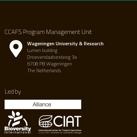
CCAFS Program Management Unit
Wageningen University & Research
Lumen building
Droevendaalsesteeg 3a
6708 PB Wageningen
The Netherlands
Led by