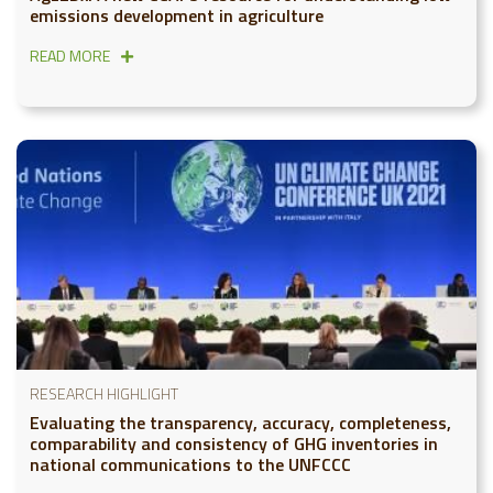
emissions development in agriculture
READ MORE
RESEARCH HIGHLIGHT
Evaluating the transparency, accuracy, completeness,
comparability and consistency of GHG inventories in
national communications to the UNFCCC