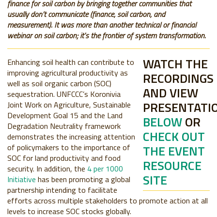
finance for soil carbon by bringing together communities that
usually don’t communicate (finance, soil carbon, and
measurement).
It was more than another technical or financial
webinar on soil carbon; it's the frontier of system transformation.
WATCH THE
Enhancing soil health can contribute to
improving agricultural productivity as
RECORDINGS
well as soil organic carbon (SOC)
AND VIEW
sequestration. UNFCCC’s Koronivia
PRESENTATI
Joint Work on Agriculture, Sustainable
Development Goal 15 and the Land
BELOW
OR
Degradation Neutrality framework
CHECK OUT
demonstrates the increasing attention
of policymakers to the importance of
THE EVENT
SOC for land productivity and food
RESOURCE
security. In addition, the
4 per 1000
SITE
Initiative
has been promoting a global
partnership intending to facilitate
efforts across multiple stakeholders to promote action at all
levels to increase SOC stocks globally.