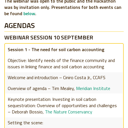
The webinar was open to the public and the Hackathon
was by invitation only. Presentations for both events can
be found
below
.
AGENDAS
WEBINAR SESSION 10 SEPTEMBER
Session 1 - The need for soil carbon accounting
Objective: Identify needs of the finance community and
issues in linking finance and soil carbon accounting
Welcome and introduction – Ciniro Costa Jr., CCAFS
Overview of agenda – Tim Mealey,
Meridian Institute
Keynote presentation: Investing in soil carbon
sequestration: Overview of opportunities and challenges
– Deborah Bossio,
The Nature Conservancy
Setting the scene: