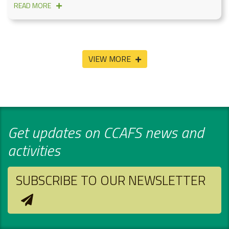
READ MORE
VIEW MORE
Get updates on CCAFS news and
activities
SUBSCRIBE TO OUR NEWSLETTER