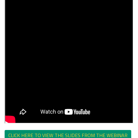
CLICK HERE TO VIEW THE SLIDES FROM THE WEBINAR