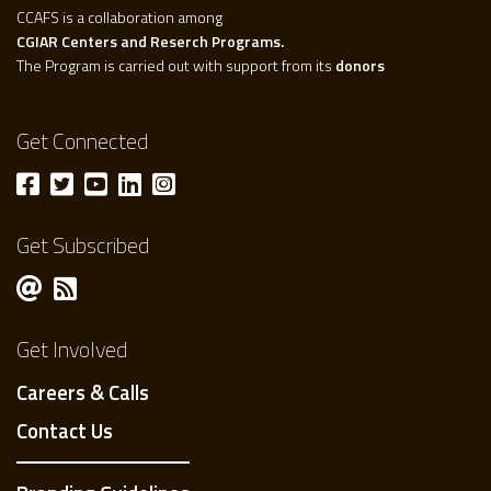
CCAFS is a collaboration among
CGIAR Centers and Reserch Programs.
The Program is carried out with support from its
donors
Get Connected
Get Subscribed
Get Involved
Careers & Calls
Contact Us