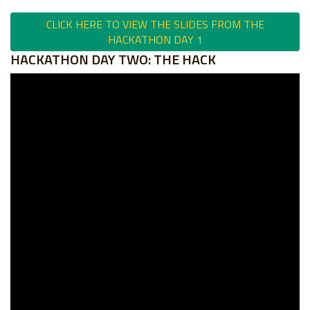
CLICK HERE TO VIEW THE SLIDES FROM THE
HACKATHON DAY 1
HACKATHON DAY TWO: THE HACK