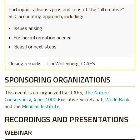
Participants discuss pros and cons of the “alternative”
SOC accounting approach, including:
Issues arising
Further information needed
Ideas for next steps
Closing remarks – Lini Wollenberg, CCAFS
SPONSORING ORGANIZATIONS
This event is co-organized by CCAFS,
The Nature
Conservancy
,
4 per 1000
Executive Secretariat,
World Bank
and the
Meridian Institute
.
RECORDINGS AND PRESENTATIONS
WEBINAR