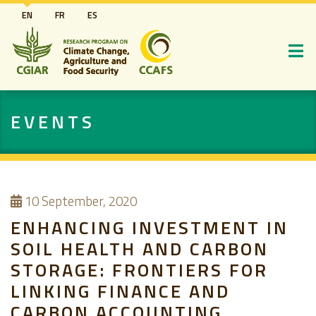
Skip
EN
FR
ES
to
main
content
EVENTS
10
September, 2020
ENHANCING INVESTMENT IN
SOIL HEALTH AND CARBON
STORAGE: FRONTIERS FOR
LINKING FINANCE AND
CARBON ACCOUNTING