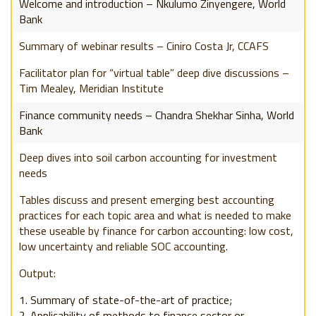
Welcome and introduction – Nkulumo Zinyengere, World
Bank
Summary of webinar results – Ciniro Costa Jr, CCAFS
Facilitator plan for “virtual table” deep dive discussions –
Tim Mealey, Meridian Institute
Finance community needs – Chandra Shekhar Sinha, World
Bank
Deep dives into soil carbon a
ccounting for investment
needs
Tables discuss and present emerging best accounting
practices for each topic area and what is needed to make
these useable by finance for carbon accounting: low cost,
low uncertainty and reliable SOC accounting.
Output:
Summary of state-of-the-art of practice;
Applicability of methods to finance sector or