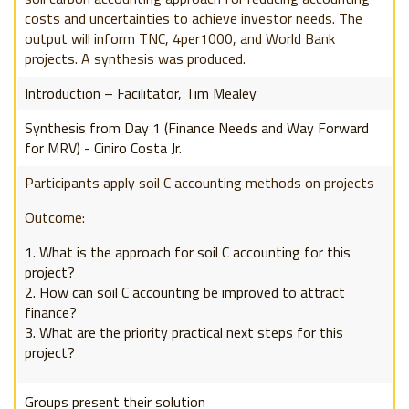
costs and uncertainties to achieve investor needs. The
output will inform TNC, 4per1000, and World Bank
projects. A synthesis was produced.
Introduction – Facilitator, Tim Mealey
Synthesis from Day 1 (Finance Needs and Way Forward
for MRV) - Ciniro Costa Jr.
Participants apply soil C accounting methods on projects
Outcome:
What is the approach for soil C accounting for this
project?
How can soil C accounting be improved to attract
finance?
What are the priority practical next steps for this
project?
Groups present their solution