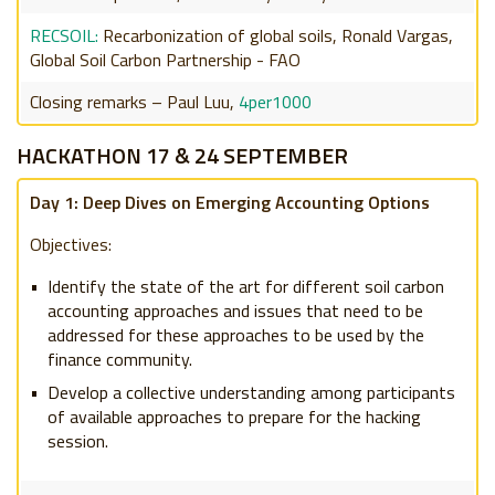
RECSOIL:
Recarbonization of global soils, Ronald Vargas,
Global Soil Carbon Partnership - FAO
Closing remarks – Paul Luu,
4per1000
HACKATHON 17 & 24 SEPTEMBER
Day 1: Deep Dives on Emerging Accounting Options
Objectives:
Identify the state of the art for different soil carbon
accounting approaches and issues that need to be
addressed for these approaches to be used by the
finance community.
Develop a collective understanding among participants
of available approaches to prepare for the hacking
session.