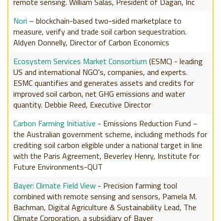
remote sensing. William Salas, President of Dagan, Inc
Nori
– blockchain-based two-sided marketplace to
measure, verify and trade soil carbon sequestration.
Aldyen Donnelly, Director of Carbon Economics
Ecosystem Services Market Consortium
(ESMC) - leading
US and international NGO's, companies, and experts.
ESMC quantifies and generates assets and credits for
improved soil carbon, net GHG emissions and water
quantity. Debbie Reed, Executive Director
Carbon Farming Initiative
- Emissions Reduction Fund –
the Australian government scheme, including methods for
crediting soil carbon eligible under a national target in line
with the Paris Agreement, Beverley Henry, Institute for
Future Environments-QUT
Bayer: Climate Field View
- Precision farming tool
combined with remote sensing and sensors, Pamela M.
Bachman, Digital Agriculture & Sustainability Lead, The
Climate Corporation, a subsidiary of Bayer