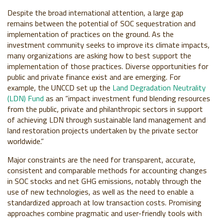
Despite the broad international attention, a large gap
remains between the potential of SOC sequestration and
implementation of practices on the ground. As the
investment community seeks to improve its climate impacts,
many organizations are asking how to best support the
implementation of those practices. Diverse opportunities for
public and private finance exist and are emerging. For
example, the UNCCD set up the
Land Degradation Neutrality
(LDN) Fund
as an “impact investment fund blending resources
from the public, private and philanthropic sectors in support
of achieving LDN through sustainable land management and
land restoration projects undertaken by the private sector
worldwide.”
Major constraints are the need for transparent, accurate,
consistent and comparable methods for accounting changes
in SOC stocks and net GHG emissions, notably through the
use of new technologies, as well as the need to enable a
standardized approach at low transaction costs. Promising
approaches combine pragmatic and user-friendly tools with