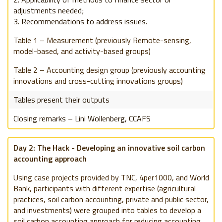
adjustments needed;
Recommendations to address issues.
Table 1
– Measurement (previously Remote-sensing,
model-based, and activity-based groups)
Table 2
– Accounting design group (previously accounting
innovations and cross-cutting innovations groups)
Tables present their outputs
Closing remarks – Lini Wollenberg, CCAFS
Day 2: The Hack - Developing an innovative soil carbon
accounting approach
Using case projects provided by TNC,
4per1000, and World
Bank, participants with different expertise (agricultural
practices, soil carbon accounting, private and public sector,
and investments) were grouped into tables to develop a
soil carbon accounting approach for reducing accounting