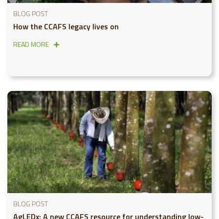
BLOG POST
How the CCAFS legacy lives on
READ MORE
BLOG POST
AgLEDx: A new CCAFS resource for understanding low-