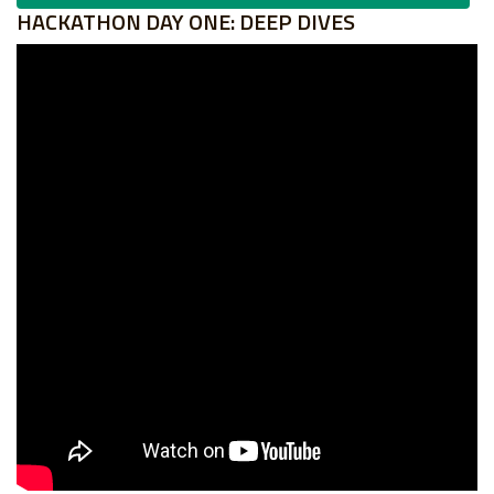
HACKATHON DAY ONE: DEEP DIVES