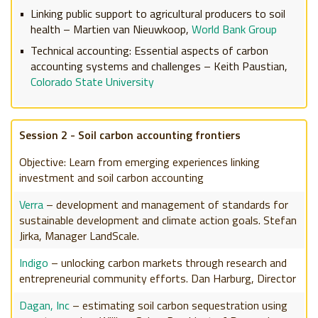
Linking public support to agricultural producers to soil
health – Martien van Nieuwkoop,
World Bank Group
Technical accounting: Essential aspects of carbon
accounting systems and challenges – Keith Paustian,
Colorado State University
Session 2 - Soil carbon accounting frontiers
Objective: Learn from emerging experiences linking
investment and soil carbon accounting
Verra
– development and management of standards for
sustainable development and climate action goals. Stefan
Jirka, Manager LandScale.
Indigo
– unlocking carbon markets through research and
entrepreneurial community efforts. Dan Harburg, Director
Dagan, Inc
– estimating soil carbon sequestration using