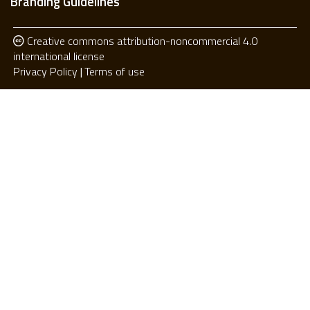
Branding Guidelines
Creative commons attribution-noncommercial 4.0
international license
Privacy Policy
Terms of use
Privacy