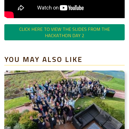
CLICK HERE TO VIEW THE SLIDES FROM THE
HACKATHON DAY 2
YOU MAY ALSO LIKE