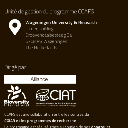
Unité de gestion du programme CCAFS
Wageningen University & Research
Lumen building
Droevendaalsesteeg 3a
6708 PB Wageningen
The Netherlands
Dirigé par
CCAFS est une collaboration entre les centres du
CGIAR et les programmes de recherche
Le programme est réalisé grâce au soutien de ses
donateurs