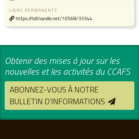
LIENS PERMANENTS
https://hdl.handle.net/10568/33344
Obtenir des mises à jour sur les
nouvelles et les activités du CCAFS
ABONNEZ-VOUS À NOTRE
BULLETIN D’INFORMATIONS