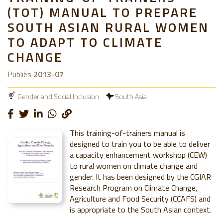
(TOT) MANUAL TO PREPARE
SOUTH ASIAN RURAL WOMEN
TO ADAPT TO CLIMATE
CHANGE
Publiés
2013-07
Gender and Social Inclusion
South Asia
This training-of-trainers manual is
designed to train you to be able to deliver
a capacity enhancement workshop (CEW)
to rural women on climate change and
gender. It has been designed by the CGIAR
Research Program on Climate Change,
Agriculture and Food Security (CCAFS) and
is appropriate to the South Asian context.