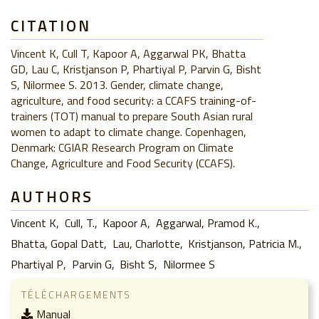
CITATION
Vincent K, Cull T, Kapoor A, Aggarwal PK, Bhatta
GD, Lau C, Kristjanson P, Phartiyal P, Parvin G, Bisht
S, Nilormee S. 2013. Gender, climate change,
agriculture, and food security: a CCAFS training-of-
trainers (TOT) manual to prepare South Asian rural
women to adapt to climate change. Copenhagen,
Denmark: CGIAR Research Program on Climate
Change, Agriculture and Food Security (CCAFS).
AUTHORS
Vincent K
Cull, T.
Kapoor A
Aggarwal, Pramod K.
Bhatta, Gopal Datt
Lau, Charlotte
Kristjanson, Patricia M.
Phartiyal P
Parvin G
Bisht S
Nilormee S
TÉLÉCHARGEMENTS
Manual