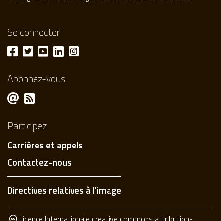
Se connecter
Abonnez-vous
Participez
Carrières et appels
Contactez-nous
Directives relatives à l'image
Licence Internationale creative commons attribution-