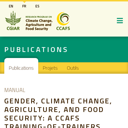
Aller
EN
FR
ES
au
contenu
principal
PUBLICATIONS
Main navigation
Publications
Projets
Outils
MANUAL
GENDER, CLIMATE CHANGE,
AGRICULTURE, AND FOOD
SECURITY: A CCAFS
TRAINING-OF-TRAINERS