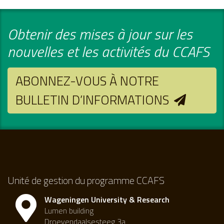
Obtenir des mises à jour sur les
nouvelles et les activités du CCAFS
ABONNEZ-VOUS À NOTRE
BULLETIN D’INFORMATIONS
Unité de gestion du programme CCAFS
Wageningen University & Research
Lumen building
Droevendaalsesteeg 3a