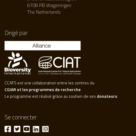
6708 PB Wageningen
The Netherlands
Dirigé par
CCAFS est une collaboration entre les centres du
CGIAR et les programmes de recherche
Le programme est réalisé grâce au soutien de ses
donateurs
Se connecter