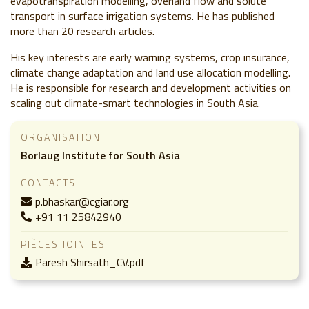
evapotranspiration modelling, overland flow and solute
transport in surface irrigation systems. He has published
more than 20 research articles.
His key interests are early warning systems, crop insurance,
climate change adaptation and land use allocation modelling.
He is responsible for research and development activities on
scaling out climate-smart technologies in South Asia.
ORGANISATION
Borlaug Institute for South Asia
CONTACTS
p.bhaskar@cgiar.org
+91 11 25842940
PIÈCES JOINTES
Paresh Shirsath_CV.pdf