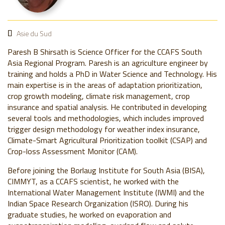
Asie du Sud
Paresh B Shirsath is Science Officer for the CCAFS South
Asia Regional Program. Paresh is an agriculture engineer by
training and holds a PhD in Water Science and Technology. His
main expertise is in the areas of adaptation prioritization,
crop growth modeling, climate risk management, crop
insurance and spatial analysis. He contributed in developing
several tools and methodologies, which includes improved
trigger design methodology for weather index insurance,
Climate-Smart Agricultural Prioritization toolkit (CSAP) and
Crop-loss Assessment Monitor (CAM).
Before joining the Borlaug Institute for South Asia (BISA),
CIMMYT, as a CCAFS scientist, he worked with the
International Water Management Institute (IWMI) and the
Indian Space Research Organization (ISRO). During his
graduate studies, he worked on evaporation and