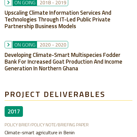
ON GOING
2018
-
2019
Upscaling Climate Information Services And
Technologies Through IT-Led Public Private
Partnership Business Models
ON GOING
2020
-
2020
Developing Climate-Smart Multispecies Fodder
Bank For Increased Goat Production And Income
Generation In Northern Ghana
PROJECT DELIVERABLES
2017
POLICY BRIEF/POLICY NOTE/BRIEFING PAPER
Climate-smart agriculture in Benin