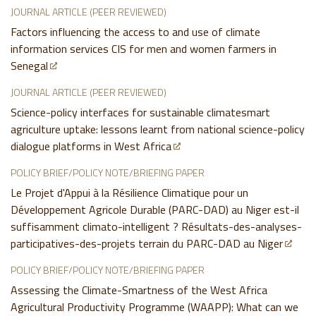
JOURNAL ARTICLE (PEER REVIEWED)
Factors influencing the access to and use of climate
information services CIS for men and women farmers in
Senegal
JOURNAL ARTICLE (PEER REVIEWED)
Science-policy interfaces for sustainable climatesmart
agriculture uptake: lessons learnt from national science-policy
dialogue platforms in West Africa
POLICY BRIEF/POLICY NOTE/BRIEFING PAPER
Le Projet d'Appui à la Résilience Climatique pour un
Développement Agricole Durable (PARC-DAD) au Niger est-il
suffisamment climato-intelligent ? Résultats-des-analyses-
participatives-des-projets terrain du PARC-DAD au Niger
POLICY BRIEF/POLICY NOTE/BRIEFING PAPER
Assessing the Climate-Smartness of the West Africa
Agricultural Productivity Programme (WAAPP): What can we