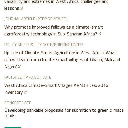
variability and extremes in West Africa: challenges and
lessons
JOURNAL ARTICLE (PEER REVIEWED)
Why promote improved fallows as a climate-smart
agroforestry technology in Sub-Saharan Africa?
POLICY BRIEF/POLICY NOTE/BRIEFING PAPER
Uptake of Climate-Smart Agriculture in West Africa: What
can we learn from climate-smart villages of Ghana, Mali and
Niger?
FACTSHEET, PROJECT NOTE
West Africa Climate-Smart Villages AR4D sites: 2016
Inventory
CONCEPT NOTE
Developing bankable proposals for submition to green climate
funds