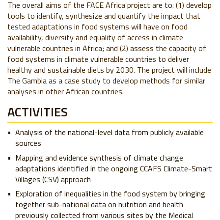
The overall aims of the FACE Africa project are to: (1) develop
tools to identify, synthesize and quantify the impact that
tested adaptations in food systems will have on food
availability, diversity and equality of access in climate
vulnerable countries in Africa; and (2) assess the capacity of
food systems in climate vulnerable countries to deliver
healthy and sustainable diets by 2030. The project will include
The Gambia as a case study to develop methods for similar
analyses in other African countries.
ACTIVITIES
Analysis of the national-level data from publicly available
sources
Mapping and evidence synthesis of climate change
adaptations identified in the ongoing CCAFS Climate-Smart
Villages (CSV) approach
Exploration of inequalities in the food system by bringing
together sub-national data on nutrition and health
previously collected from various sites by the Medical