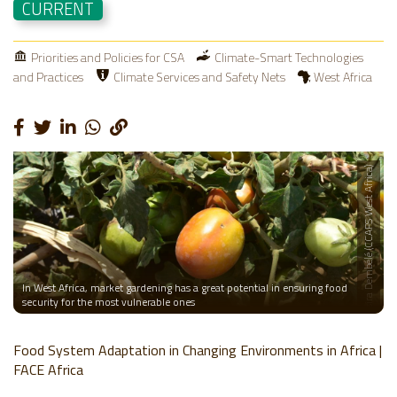
CURRENT
Priorities and Policies for CSA
Climate-Smart Technologies
and Practices
Climate Services and Safety Nets
West Africa
Photo: Dansira Dembélé (CCAFS West Africa)
In West Africa, market gardening has a great potential in ensuring food
security for the most vulnerable ones
Food System Adaptation in Changing Environments in Africa |
FACE Africa