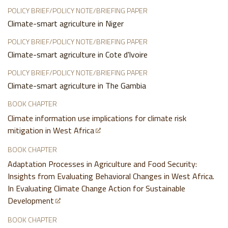
POLICY BRIEF/POLICY NOTE/BRIEFING PAPER
Climate-smart agriculture in Niger
POLICY BRIEF/POLICY NOTE/BRIEFING PAPER
Climate-smart agriculture in Cote d'lvoire
POLICY BRIEF/POLICY NOTE/BRIEFING PAPER
Climate-smart agriculture in The Gambia
BOOK CHAPTER
Climate information use implications for climate risk
mitigation in West Africa
BOOK CHAPTER
Adaptation Processes in Agriculture and Food Security:
Insights from Evaluating Behavioral Changes in West Africa.
In Evaluating Climate Change Action for Sustainable
Development
BOOK CHAPTER