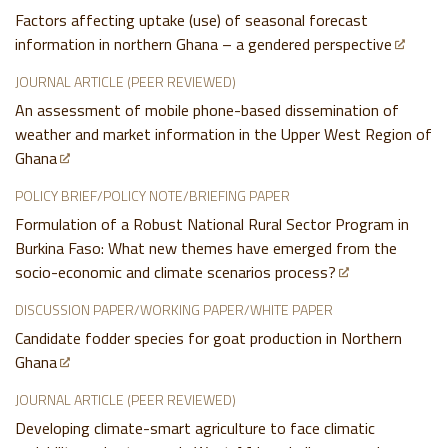
Factors affecting uptake (use) of seasonal forecast
information in northern Ghana – a gendered perspective
JOURNAL ARTICLE (PEER REVIEWED)
An assessment of mobile phone-based dissemination of
weather and market information in the Upper West Region of
Ghana
POLICY BRIEF/POLICY NOTE/BRIEFING PAPER
Formulation of a Robust National Rural Sector Program in
Burkina Faso: What new themes have emerged from the
socio-economic and climate scenarios process?
DISCUSSION PAPER/WORKING PAPER/WHITE PAPER
Candidate fodder species for goat production in Northern
Ghana
JOURNAL ARTICLE (PEER REVIEWED)
Developing climate-smart agriculture to face climatic