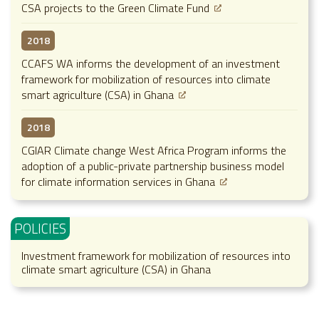
CSA projects to the Green Climate Fund
2018
CCAFS WA informs the development of an investment
framework for mobilization of resources into climate
smart agriculture (CSA) in Ghana
2018
CGIAR Climate change West Africa Program informs the
adoption of a public-private partnership business model
for climate information services in Ghana
POLICIES
Investment framework for mobilization of resources into
climate smart agriculture (CSA) in Ghana