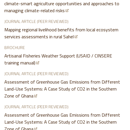
climate-smart agriculture opportunities and approaches to
managing climate-related risks
JOURNAL ARTICLE (PEER REVIEWED)
Mapping regional livelihood benefits from local ecosystem
services assessments in rural Sahel
BROCHURE
Artisanal Fisheries Weather Support (USAID / CINSERE
training manual)
JOURNAL ARTICLE (PEER REVIEWED)
Assessment of Greenhouse Gas Emissions from Different
Land-Use Systems: A Case Study of CO2 in the Southern
Zone of Ghana
JOURNAL ARTICLE (PEER REVIEWED)
Assessment of Greenhouse Gas Emissions from Different
Land-Use Systems: A Case Study of CO2 in the Southern
Zone of Ghana