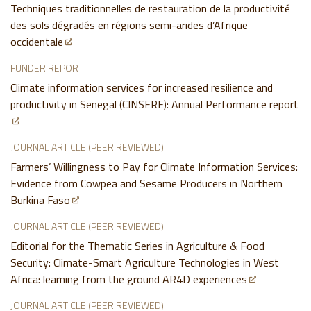
Techniques traditionnelles de restauration de la productivité
des sols dégradés en régions semi-arides d’Afrique
occidentale
FUNDER REPORT
Climate information services for increased resilience and
productivity in Senegal (CINSERE): Annual Performance report
JOURNAL ARTICLE (PEER REVIEWED)
Farmers’ Willingness to Pay for Climate Information Services:
Evidence from Cowpea and Sesame Producers in Northern
Burkina Faso
JOURNAL ARTICLE (PEER REVIEWED)
Editorial for the Thematic Series in Agriculture & Food
Security: Climate-Smart Agriculture Technologies in West
Africa: learning from the ground AR4D experiences
JOURNAL ARTICLE (PEER REVIEWED)