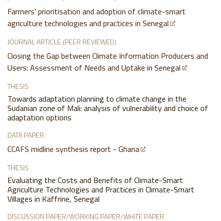
Farmers' prioritisation and adoption of climate-smart
agriculture technologies and practices in Senegal
JOURNAL ARTICLE (PEER REVIEWED)
Closing the Gap between Climate Information Producers and
Users: Assessment of Needs and Uptake in Senegal
THESIS
Towards adaptation planning to climate change in the
Sudanian zone of Mali: analysis of vulnerability and choice of
adaptation options
DATA PAPER
CCAFS midline synthesis report - Ghana
THESIS
Evaluating the Costs and Benefits of Climate-Smart
Agriculture Technologies and Practices in Climate-Smart
Villages in Kaffrine, Senegal
DISCUSSION PAPER/WORKING PAPER/WHITE PAPER