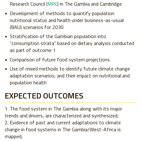
Research Council (
MRC
) in The Gambia and Cambridge
Development of methods to quantify population
nutritional status and health under business-as-usual
(BAU) scenarios for 2030
Stratification of the Gambian population into
“consumption strata” based on dietary analysis conducted
as part of outcome 1
Comparison of future food system projections
Use of mixed methods to identify future climate change
adaptation scenarios, and their impact on nutritional and
population health
EXPECTED OUTCOMES
The food system in The Gambia along with its major
trends and drivers, are characterized and synthesized;
Evidence of past and current adaptations to climate
change in food systems in The Gambia/West-Africa is
mapped;