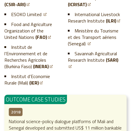
(CSIR-ARI)
(ICRISAT)
ESOKO Limited
International Livestock
Research Institute
(ILRI)
Food and Agriculture
Organization of the
Ministère du Tourisme
United Nations
(FAO)
et des Transport aériens
(Senegal)
Institut de
l’Environnement et de
Savannah Agricultural
Recherches Agricoles
Research Institute
(SARI)
(Burkina Faso)
(INERA)
Institut d’Economie
Rurale (Mali)
(IER)
OUTCOME CASE STUDIES
2018
National science-policy dialogue platforms of Mali and
Senegal developed and submitted US$ 11 million bankable