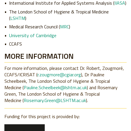
International Institute for Applied Systems Analysis (
IIASA
)
The London School of Hygiene & Tropical Medicine
(
LSHTM
)
Medical Research Council (
MRC
)
University of Cambridge
CCAFS
MORE INFORMATION
For more information, please contact Dr. Robert, Zougmoré,
CCAFS/ICRISAT (
r.zougmore@cgiar.org
), Dr Pauline
Scheelbeek, The London School of Hygiene & Tropical
Medicine (
Pauline.Scheelbeek@lshtm.ac.uk
) and Rosemary
Green, The London School of Hygiene & Tropical
Medicine (
Rosemary.Green@LSHTM.ac.uk
).
Funding for this project is provided by: