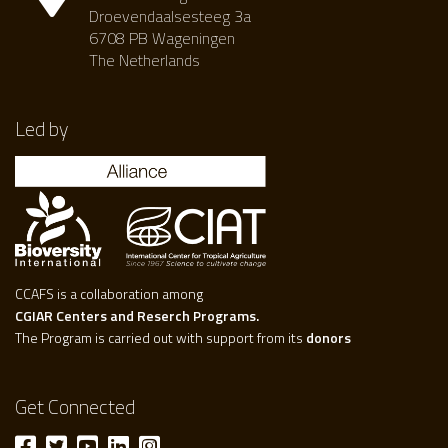
Droevendaalsesteeg 3a
6708 PB Wageningen
The Netherlands
Led by
CCAFS is a collaboration among
CGIAR Centers and Reserch Programs.
The Program is carried out with support from its
donors
Get Connected