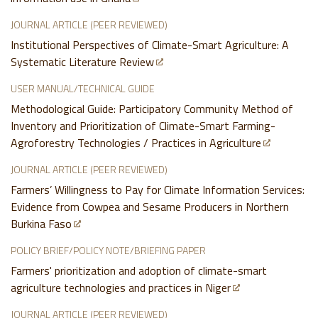
JOURNAL ARTICLE (PEER REVIEWED)
Institutional Perspectives of Climate-Smart Agriculture: A
Systematic Literature Review
USER MANUAL/TECHNICAL GUIDE
Methodological Guide: Participatory Community Method of
Inventory and Prioritization of Climate-Smart Farming-
Agroforestry Technologies / Practices in Agriculture
JOURNAL ARTICLE (PEER REVIEWED)
Farmers’ Willingness to Pay for Climate Information Services:
Evidence from Cowpea and Sesame Producers in Northern
Burkina Faso
POLICY BRIEF/POLICY NOTE/BRIEFING PAPER
Farmers' prioritization and adoption of climate-smart
agriculture technologies and practices in Niger
JOURNAL ARTICLE (PEER REVIEWED)