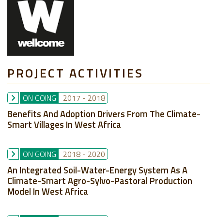
PROJECT ACTIVITIES
ON GOING
2017
-
2018
Benefits And Adoption Drivers From The Climate-
Smart Villages In West Africa
ON GOING
2018
-
2020
An Integrated Soil-Water-Energy System As A
Climate-Smart Agro-Sylvo-Pastoral Production
Model In West Africa