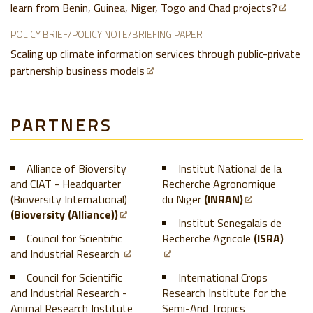
learn from Benin, Guinea, Niger, Togo and Chad projects?
POLICY BRIEF/POLICY NOTE/BRIEFING PAPER
Scaling up climate information services through public-private
partnership business models
PARTNERS
Alliance of Bioversity
Institut National de la
and CIAT - Headquarter
Recherche Agronomique
(Bioversity International)
du Niger
(INRAN)
(Bioversity (Alliance))
Institut Senegalais de
Council for Scientific
Recherche Agricole
(ISRA)
and Industrial Research
Council for Scientific
International Crops
and Industrial Research -
Research Institute for the
Animal Research Institute
Semi-Arid Tropics