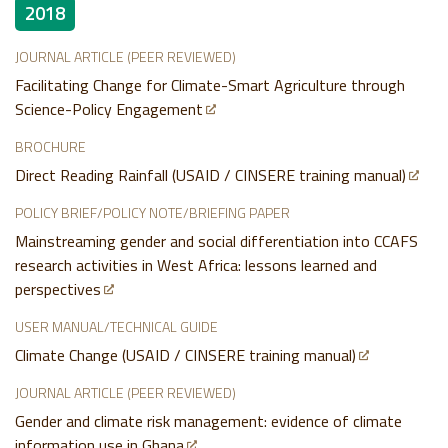
2018
JOURNAL ARTICLE (PEER REVIEWED)
Facilitating Change for Climate-Smart Agriculture through
Science-Policy Engagement
BROCHURE
Direct Reading Rainfall (USAID / CINSERE training manual)
POLICY BRIEF/POLICY NOTE/BRIEFING PAPER
Mainstreaming gender and social differentiation into CCAFS
research activities in West Africa: lessons learned and
perspectives
USER MANUAL/TECHNICAL GUIDE
Climate Change (USAID / CINSERE training manual)
JOURNAL ARTICLE (PEER REVIEWED)
Gender and climate risk management: evidence of climate
information use in Ghana