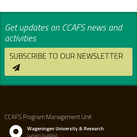
Get updates on CCAFS news and
activities
SUBSCRIBE TO OUR NEWSLETTER
CCAFS Program Management Unit
Wageningen University & Research
Lumen building