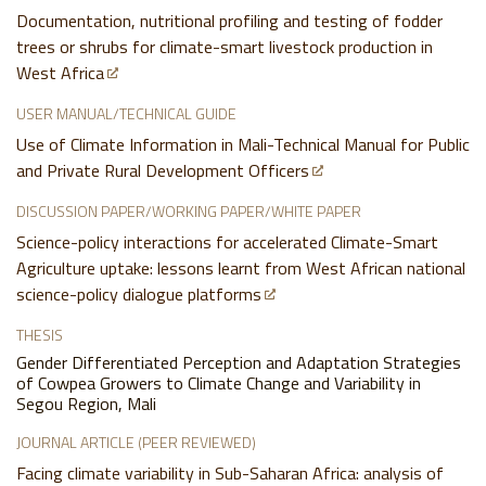
Documentation, nutritional profiling and testing of fodder
trees or shrubs for climate-smart livestock production in
West Africa
USER MANUAL/TECHNICAL GUIDE
Use of Climate Information in Mali-Technical Manual for Public
and Private Rural Development Officers
DISCUSSION PAPER/WORKING PAPER/WHITE PAPER
Science-policy interactions for accelerated Climate-Smart
Agriculture uptake: lessons learnt from West African national
science-policy dialogue platforms
THESIS
Gender Differentiated Perception and Adaptation Strategies
of Cowpea Growers to Climate Change and Variability in
Segou Region, Mali
JOURNAL ARTICLE (PEER REVIEWED)
Facing climate variability in Sub-Saharan Africa: analysis of