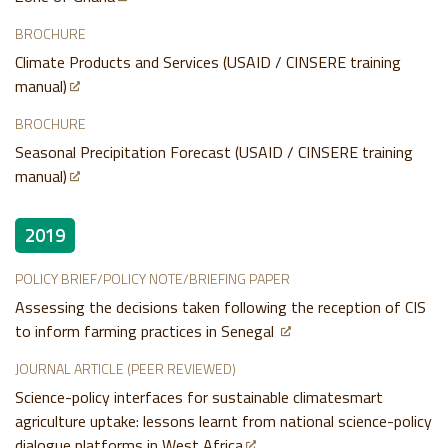
BROCHURE
Climate Products and Services (USAID / CINSERE training
manual)
BROCHURE
Seasonal Precipitation Forecast (USAID / CINSERE training
manual)
2019
POLICY BRIEF/POLICY NOTE/BRIEFING PAPER
Assessing the decisions taken following the reception of CIS
to inform farming practices in Senegal
JOURNAL ARTICLE (PEER REVIEWED)
Science-policy interfaces for sustainable climatesmart
agriculture uptake: lessons learnt from national science-policy
dialogue platforms in West Africa