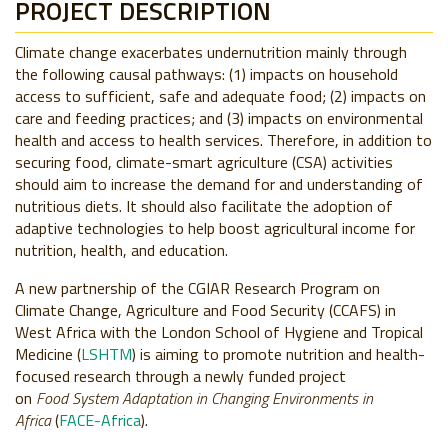
PROJECT DESCRIPTION
Climate change exacerbates undernutrition mainly through
the following causal pathways: (1) impacts on household
access to sufficient, safe and adequate food; (2) impacts on
care and feeding practices; and (3) impacts on environmental
health and access to health services. Therefore, in addition to
securing food, climate-smart agriculture (CSA) activities
should aim to increase the demand for and understanding of
nutritious diets. It should also facilitate the adoption of
adaptive technologies to help boost agricultural income for
nutrition, health, and education.
A new partnership of the CGIAR Research Program on
Climate Change, Agriculture and Food Security (CCAFS) in
West Africa with the London School of Hygiene and Tropical
Medicine (
LSHTM
) is aiming to promote nutrition and health-
focused research through a newly funded project
on
Food
System Adaptation in Changing Environments in
Africa
(
FACE-Africa
).