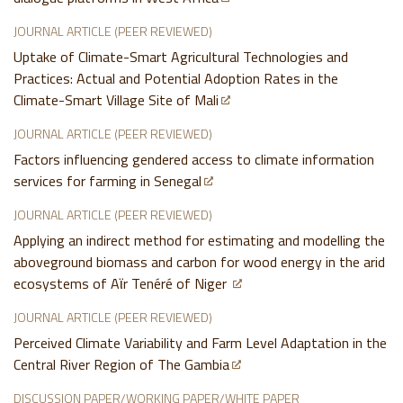
JOURNAL ARTICLE (PEER REVIEWED)
Uptake of Climate-Smart Agricultural Technologies and
Practices: Actual and Potential Adoption Rates in the
Climate-Smart Village Site of Mali
JOURNAL ARTICLE (PEER REVIEWED)
Factors influencing gendered access to climate information
services for farming in Senegal
JOURNAL ARTICLE (PEER REVIEWED)
Applying an indirect method for estimating and modelling the
aboveground biomass and carbon for wood energy in the arid
ecosystems of Aϊr Tenéré of Niger
JOURNAL ARTICLE (PEER REVIEWED)
Perceived Climate Variability and Farm Level Adaptation in the
Central River Region of The Gambia
DISCUSSION PAPER/WORKING PAPER/WHITE PAPER