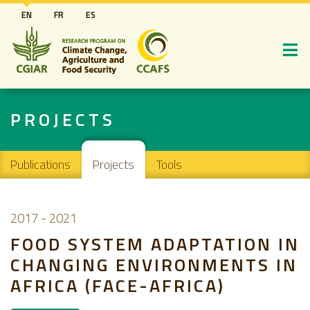
Skip
EN
FR
ES
to
main
content
PROJECTS
Main navigation
Publications
Projects
Tools
2017
-
2021
FOOD SYSTEM ADAPTATION IN
CHANGING ENVIRONMENTS IN
AFRICA (FACE-AFRICA)