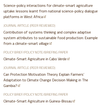
Science-policy interactions for climate-smart agriculture
uptake: lessons learnt from national science-policy dialogue
platforms in West Africa
JOURNAL ARTICLE (PEER REVIEWED)
Contribution of systems thinking and complex adaptive
system attributes to sustainable food production: Example
from a climate-smart village
POLICY BRIEF/POLICY NOTE/BRIEFING PAPER
Climate-Smart Agriculture in Cabo Verde
JOURNAL ARTICLE (PEER REVIEWED)
Can Protection Motivation Theory Explain Farmers’
Adaptation to Climate Change Decision Making in The
Gambia?
POLICY BRIEF/POLICY NOTE/BRIEFING PAPER
Climate-Smart Agriculture in Guinea-Bissau