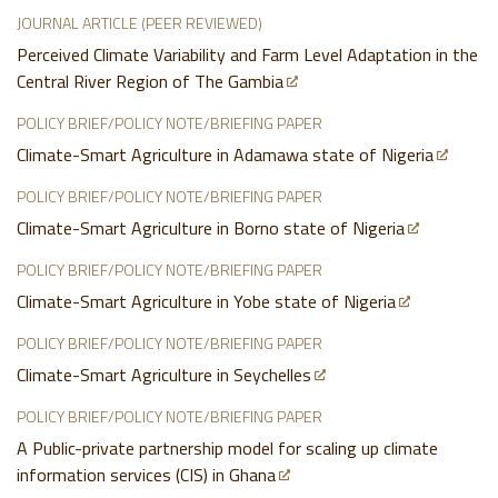
JOURNAL ARTICLE (PEER REVIEWED)
Perceived Climate Variability and Farm Level Adaptation in the
Central River Region of The Gambia
POLICY BRIEF/POLICY NOTE/BRIEFING PAPER
Climate-Smart Agriculture in Adamawa state of Nigeria
POLICY BRIEF/POLICY NOTE/BRIEFING PAPER
Climate-Smart Agriculture in Borno state of Nigeria
POLICY BRIEF/POLICY NOTE/BRIEFING PAPER
Climate-Smart Agriculture in Yobe state of Nigeria
POLICY BRIEF/POLICY NOTE/BRIEFING PAPER
Climate-Smart Agriculture in Seychelles
POLICY BRIEF/POLICY NOTE/BRIEFING PAPER
A Public-private partnership model for scaling up climate
information services (CIS) in Ghana