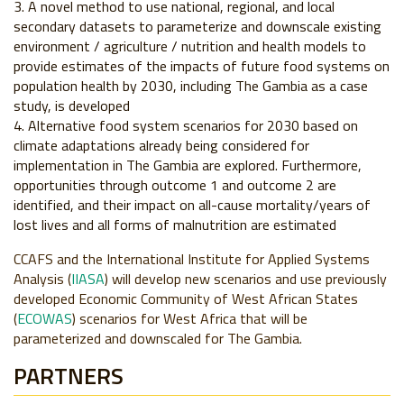
A novel method to use national, regional, and local
secondary datasets to parameterize and downscale existing
environment / agriculture / nutrition and health models to
provide estimates of the impacts of future food systems on
population health by 2030, including The Gambia as a case
study, is developed
Alternative food system scenarios for 2030 based on
climate adaptations already being considered for
implementation in The Gambia are explored. Furthermore,
opportunities through outcome 1 and outcome 2 are
identified, and their impact on all-cause mortality/years of
lost lives and all forms of malnutrition are estimated
CCAFS and the International Institute for Applied Systems
Analysis (
I
IASA
) will develop new scenarios and use previously
developed Economic Community of West African States
(
ECOWAS
) scenarios for West Africa that will be
parameterized and downscaled for The Gambia.
PARTNERS