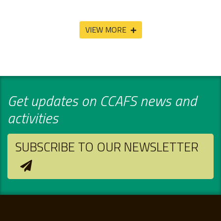
VIEW MORE
Get updates on CCAFS news and
activities
SUBSCRIBE TO OUR NEWSLETTER