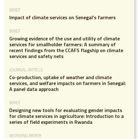
BRIEF
Impact of climate services on Senegal's farmers
BRIEF
Growing evidence of the use and utility of climate
services for smallholder farmers: A summary of
recent findings from the CCAFS flagship on climate
services and safety nets
JOURNAL ARTICLE
Co-production, uptake of weather and climate
services, and welfare impacts on farmers in Senegal:
A panel data approach
BRIEF
Designing new tools for evaluating gender impacts
for climate services in agriculture: Introduction to a
series of field experiments in Rwanda
WORKING PAPER