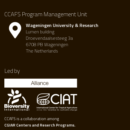
CCAFS Program Management Unit
Wageningen University & Research
Lumen building
Droevendaalsesteeg 3a
6708 PB Wageningen
The Netherlands
Led by
CCAFS is a collaboration among
CGIAR Centers and Reserch Programs.