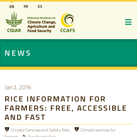
Skip
EN
FR
ES
to
main
content
NEWS
Jan 2, 2016
RICE INFORMATION FOR
FARMERS: FREE, ACCESSIBLE
AND FAST
Climate Services and Safety Nets
Climate services for
farmers
Southeast Asia