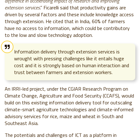
difference in accelerating impact of research and improving
extension services
.” Ficarelli said that productivity gains are
driven by several factors and these include
knowledge access
through extension. He cited that in India, 60% of farmers
have no access to information, which could be contributory
to the low and slow technology adoption.
Information delivery through extension services is
wrought with pressing challenges like it entails huge
cost and it is strongly based on human interaction and
trust between farmers and extension workers.
An IRRI-led project, under the CGIAR Research Program on
Climate Change, Agriculture and Food Security (CCAFS), would
build on this existing information delivery tool for outscaling
climate-smart agriculture technologies and climate-informed
advisory services for rice, maize and wheat in South and
Southeast Asia.
The potentials and challenges of ICT as a platform in