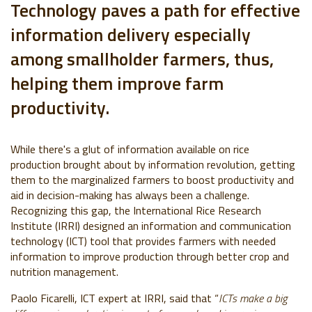
Technology paves a path for effective
information delivery especially
among smallholder farmers, thus,
helping them improve farm
productivity.
While there's a glut of information available on rice
production brought about by information revolution, getting
them to the marginalized farmers to boost productivity and
aid in decision-making has always been a challenge.
Recognizing this gap, the International Rice Research
Institute (IRRI) designed an information and communication
technology (ICT) tool that provides farmers with needed
information to improve production through better crop and
nutrition management.
Paolo Ficarelli, ICT expert at IRRI, said that “
ICTs make a big