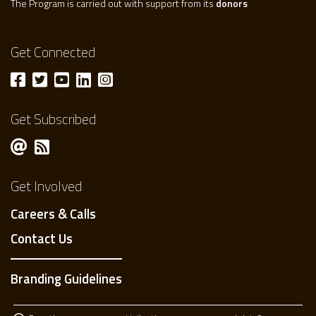
The Program is carried out with support from its
donors
Get Connected
Get Subscribed
Get Involved
Careers & Calls
Contact Us
Branding Guidelines