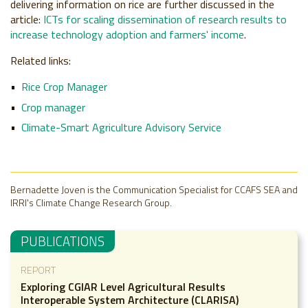
delivering information on rice are further discussed in the
article:
ICTs for scaling dissemination of research results to
increase technology adoption and farmers' income
.
Related links:
Rice Crop Manager
Crop manager
Climate-Smart Agriculture Advisory Service
Bernadette Joven is the Communication Specialist for CCAFS SEA and
IRRI's Climate Change Research Group.
PUBLICATIONS
REPORT
Exploring CGIAR Level Agricultural Results
Interoperable System Architecture (CLARISA)