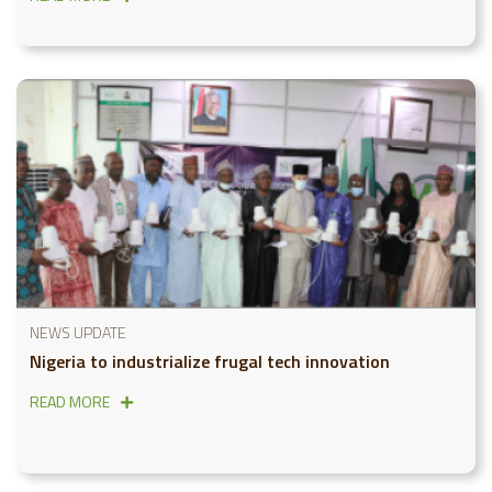
NEWS UPDATE
Nigeria to industrialize frugal tech innovation
READ MORE