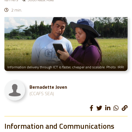
2 min.
Information delivery through ICT is faster, cheaper and scalable. Photo: IRRI
Bernadette Joven
(CCAFS SEA)
Information and Communications