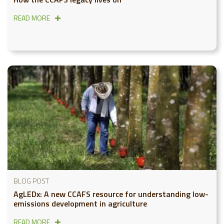
READ MORE
BLOG POST
AgLEDx: A new CCAFS resource for understanding low-
emissions development in agriculture
READ MORE