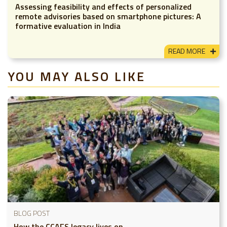
Assessing feasibility and effects of personalized
remote advisories based on smartphone pictures: A
formative evaluation in India
READ MORE
YOU MAY ALSO LIKE
BLOG POST
How the CCAFS legacy lives on