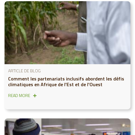
ARTICLE DE BLOG
Comment les partenariats inclusifs abordent les défis
climatiques en Afrique de l'Est et de l'Ouest
READ MORE