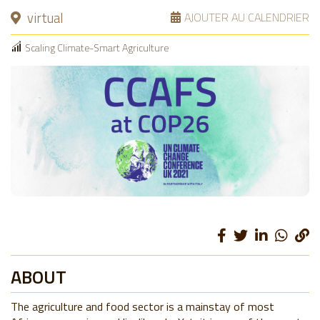
virtual
AJOUTER AU CALENDRIER
Scaling Climate-Smart Agriculture
ABOUT
The agriculture and food sector is a mainstay of most