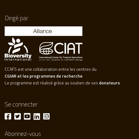
Dirigé par
CCAFS est une collaboration entre les centres du
CGIAR et les programmes de recherche
Le programme est réalisé grâce au soutien de ses
donateurs
Se connecter
Abonnez-vous