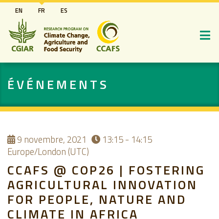
Aller
EN
FR
ES
au
contenu
principal
ÉVÉNEMENTS
9
novembre, 2021
13:15 - 14:15
Europe/London (UTC)
CCAFS @ COP26 | FOSTERING
AGRICULTURAL INNOVATION
FOR PEOPLE, NATURE AND
CLIMATE IN AFRICA