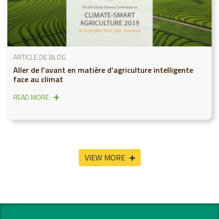
ARTICLE DE BLOG
Aller de l'avant en matière d’agriculture intelligente
face au climat
READ MORE
VIEW MORE