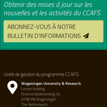
Obtenir des mises à jour sur les
nouvelles et les activités du CCAFS
ABONNEZ-VOUS À NOTRE
BULLETIN D’INFORMATIONS
Unité de gestion du programme CCAFS
Wageningen University & Research
Lumen building
Droevendaalsesteeg 3a
6708 PB Wageningen
The Netherlands