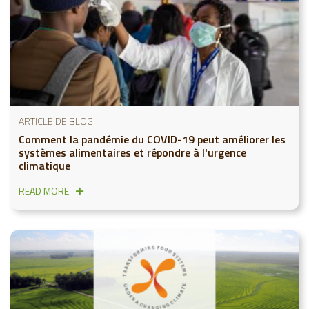
ARTICLE DE BLOG
Comment la pandémie du COVID-19 peut améliorer les
systèmes alimentaires et répondre à l'urgence
climatique
READ MORE