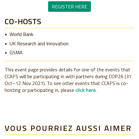
REGISTER HERE
CO-HOSTS
World Bank
UK Research and Innovation
GSMA
This event page provides details for one of the events that
CCAFS will be participating in with partners during COP26 (31
Oct–12 Nov 2021). To see other events that CCAFS is co-
hosting or participating in, please
click here
.
VOUS POURRIEZ AUSSI AIMER