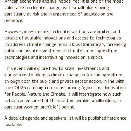
African economies and livelihoods. Yet, it is one of the most
vulnerable to climate change, with smallholders being
particularly at risk and in urgent need of adaptation and
resilience.
However, investments in climate solutions are limited, and
uptake of available innovations and access to technologies
to address climate change remain low. Dramatically increasing
public and private investment in climate smart agriculture
technologies and incentivizing innovation is critical.
This event will explore how to scale investments and
innovations to address climate change in African agriculture
through both the public and private sector action, in line with
the COP26 campaign on Transforming Agricultural Innovation
for People, Nature and Climate. It will interrogate how such
action can ensure that the most vulnerable smallholders, in
particular women, aren’t left behind.
A detailed agenda and speakers list will be published here once
available.